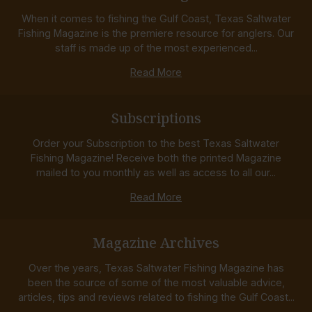
When it comes to fishing the Gulf Coast, Texas Saltwater
Fishing Magazine is the premiere resource for anglers. Our
staff is made up of the most experienced...
Read More
Subscriptions
Order your Subscription to the best Texas Saltwater
Fishing Magazine! Receive both the printed Magazine
mailed to you monthly as well as access to all our...
Read More
Magazine Archives
Over the years, Texas Saltwater Fishing Magazine has
been the source of some of the most valuable advice,
articles, tips and reviews related to fishing the Gulf Coast...