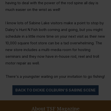
having to deal with the power of the rod spine all day is
much easier on the wrist as well!
I know lots of Sabine Lake visitors make a point to stop by
Daley's Hunt N Fish both coming and going, but you might
schedule in a little more time on your next visit as their new
10,000 square foot store can be a tad overwhelming. The
new store includes a multi-media room for hosting
seminars and they now have in-house rod, reel and troll
motor repair as well.
There's a youngster waiting on your invitation to go fishing!
BACK TO DICKIE COLBURN'S SABINE SCENE
About TSF Magazine