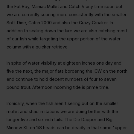
the Fat Boy, Maniac Mullet and Catch V any time soon but
we are currently scoring more consistently with the smaller
Soft-Dine, Catch 2000 and also the Crazy Croaker. In
addition to scaling down the lure we are also catching most
of our fish while targeting the upper portion of the water
column with a quicker retrieve.
In spite of water visibility at eighteen inches one day and
five the next, the major flats bordering the ICW on the north
end continue to hold decent numbers of four to seven
pound trout. Afternoon incoming tide is prime time.
Ironically, when the fish aren't selling out on the smaller
mullet and shad imitations we are doing better with the
longer five and six inch tails. The Die Dapper and Big
Minnow XL on 1/8 heads can be deadly in that same "upper