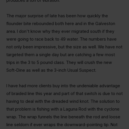
produces a ton of vibration.
The major surprise of late has been how quickly the
flounder bite rebounded both here and in the Galveston
area. I don't know why they ever migrated south if they
were going to race back to 49 water. The numbers have
not only been impressive, but the size as well. We have not
targeted them a single day but are catching a few most
trips in the 3 to 5 pound class. They will crush the new
Soft-Dine as well as the 3-inch Usual Suspect.
I have had more clients buy into the undeniable advantage
of braided line this year and part of that switch is due to not
having to deal with the dreaded wind knot. The solution to
that problem is fishing with a Laguna Rod with the cyclone
wrap. The wrap funnels the line beneath the rod and loose
line seldom if ever wraps the downward-pointing tip. Not