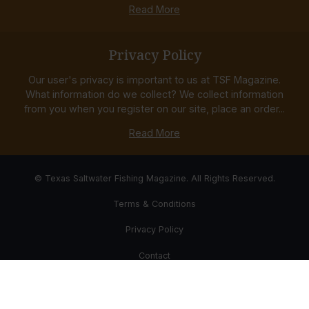
Read More
Privacy Policy
Our user's privacy is important to us at TSF Magazine.
What information do we collect? We collect information
from you when you register on our site, place an order...
Read More
© Texas Saltwater Fishing Magazine. All Rights Reserved.
Terms & Conditions
Privacy Policy
Contact
Website Development & Design by Bub