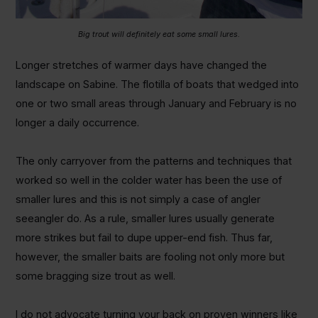
Big trout will definitely eat some small lures.
Longer stretches of warmer days have changed the
landscape on Sabine. The flotilla of boats that wedged into
one or two small areas through January and February is no
longer a daily occurrence.
The only carryover from the patterns and techniques that
worked so well in the colder water has been the use of
smaller lures and this is not simply a case of angler
seeangler do. As a rule, smaller lures usually generate
more strikes but fail to dupe upper-end fish. Thus far,
however, the smaller baits are fooling not only more but
some bragging size trout as well.
I do not advocate turning your back on proven winners like