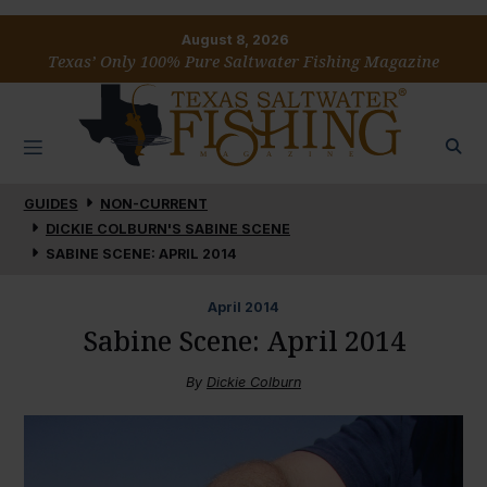
August 8, 2026
Texas’ Only 100% Pure Saltwater Fishing Magazine
GUIDES
NON-CURRENT
DICKIE COLBURN'S SABINE SCENE
SABINE SCENE: APRIL 2014
April
2014
Sabine Scene: April 2014
By
Dickie Colburn