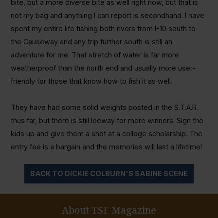
bite, but a more diverse bite as well right now, but that is
not my bag and anything I can report is secondhand. I have
spent my entire life fishing both rivers from I-10 south to
the Causeway and any trip further south is still an
adventure for me. That stretch of water is far more
weatherproof than the north end and usually more user-
friendly for those that know how to fish it as well.
They have had some solid weights posted in the S.T.A.R.
thus far, but there is still leeway for more winners. Sign the
kids up and give them a shot at a college scholarship. The
entry fee is a bargain and the memories will last a lifetime!
BACK TO DICKIE COLBURN'S SABINE SCENE
About TSF Magazine