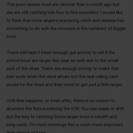
The post-spawn trout are skinnier than a month ago but
we are still catching lots four to five pounders. I would like
to think that more anglers practicing catch and release has
something to do with the increase in the numbers of bigger
trout.
There still hasn't been enough gull activity to tell if the
school trout are larger this year as well due to the small
size of the shad. There are enough shrimp to make that
bite work when the wind allows but the real calling card
would be the shad and they need to get just a little larger.
Until that happens, or even after, there is no reason to
abandon the flats bordering the ICW. You can wade or drift,
but the key to catching these larger trout is stealth and
long casts. On most mornings this is even more important
than choice of lures.