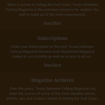
When it comes to fishing the Gulf Coast, Texas Saltwater
Fishing Magazine is the premiere resource for anglers. Our
staff is made up of the most experienced...
Read More
Subscriptions
Order your Subscription to the best Texas Saltwater
Fishing Magazine! Receive both the printed Magazine
mailed to you monthly as well as access to all our...
Read More
Magazine Archives
Over the years, Texas Saltwater Fishing Magazine has
been the source of some of the most valuable advice,
articles, tips and reviews related to fishing the Gulf Coast...