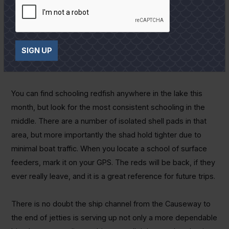
fishing pressure on the smaller stretches of real estate.
Virtually any tail fished under a cork will work, but the much
ballyhooed VuDu shrimp will be my first choice because of
SIGN UP
its staying power. It will melt if stored with other tails, but it
is incredibly tough otherwise and the fish won't tear it up.
You can find schooling redfish anywhere in the lake this
month, but look for the most consistent schooling in the
middle. There are a number of isolated shell pads in that
area, but more importantly the shad hold tighter due to
minimal boat traffic. When you locate a school of surface
feeders, mark it on your GPS. The reds will be back, if they
ever really leave, and it is a great reference for future trips.
There is no doubt the ship channel from the Causeway to
the end of jetties is serving up not only a more dependable