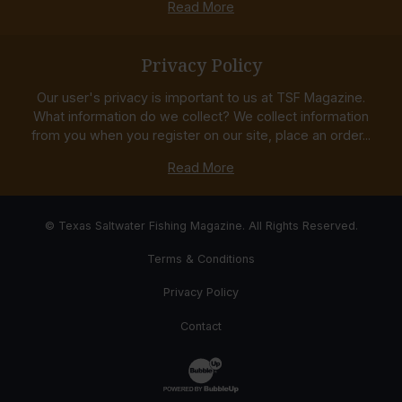
Read More
Privacy Policy
Our user's privacy is important to us at TSF Magazine.
What information do we collect? We collect information
from you when you register on our site, place an order...
Read More
© Texas Saltwater Fishing Magazine. All Rights Reserved.
Terms & Conditions
Privacy Policy
Contact
Website Development & Design by Bub