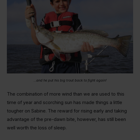
…and he put his big trout back to fight again!
The combination of more wind than we are used to this
time of year and scorching sun has made things a little
tougher on Sabine. The reward for rising early and taking
advantage of the pre-dawn bite, however, has still been
well worth the loss of sleep.