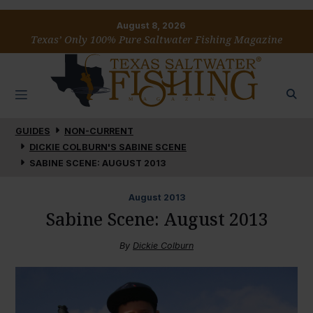
August 8, 2026
Texas’ Only 100% Pure Saltwater Fishing Magazine
GUIDES
NON-CURRENT
DICKIE COLBURN'S SABINE SCENE
SABINE SCENE: AUGUST 2013
August
2013
Sabine Scene: August 2013
By
Dickie Colburn