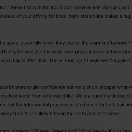
troll" these fish with the troll motor on weak tide changes, but 
ardless of your affinity for braid, zero-stretch line makes a hug
the game, especially when they start in the warmer afternoon 
 and it may be brief, but the odds swing in your favor between lu
you drag in after dark. These hours don't work well for guiding
face bolsters angler confidence but not a show stopper when w
 muddier water than you would like. We are currently finding c
ine, but the Intracoastal provides a safe haven for both bait an
st away from the shallow flats on the north end of the lake.
am Johnson, Whiskey, Greens and Willow bayou (if you can a