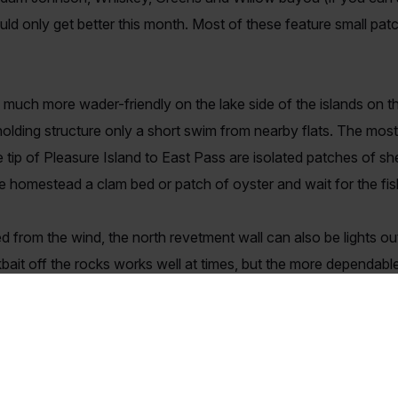
ld only get better this month. Most of these feature small patch
 much more wader-friendly on the lake side of the islands on t
holding structure only a short swim from nearby flats. The most
he tip of Pleasure Island to East Pass are isolated patches of sh
homestead a clam bed or patch of oyster and wait for the fish
 from the wind, the north revetment wall can also be lights ou
nkbait off the rocks works well at times, but the more dependab
 pink. On days when fish hit but won't take the lure, I have o
00 or MirrOdine. Don't fret over the absence of slicks, just kno
iting on a great redfish bite the wait is over. They abandoned 
ver since. Now is the time to put the kids on solid redfish and l