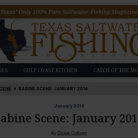
Texas’ Only 100% Pure Saltwater Fishing Magazine
DES
GULF COAST KITCHEN
CATCH OF THE M
SCENE
SABINE SCENE: JANUARY 2014
January
2014
Sabine Scene: January 201
By
Dickie Colburn