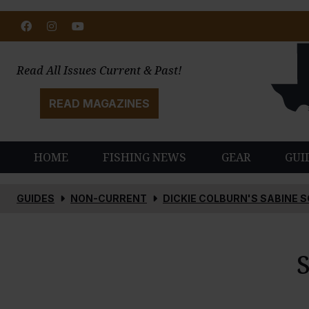
Facebook
Instagram
Youtube
Read All Issues Current & Past!
READ MAGAZINES
HOME
FISHING NEWS
GEAR
GUI
GUIDES
NON-CURRENT
DICKIE COLBURN'S SABINE 