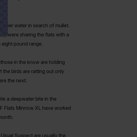
deeper water in search of mullet.
hey were sharing the flats with a
o eight pound range.
t those in the know are holding
t the birds are ratting out only
ere the next.
e a deepwater bite in the
 TTF Flats Minnow XL have worked
 month.
 Usual Suspect are usually the