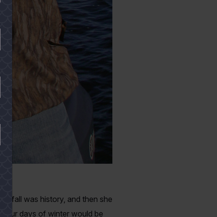
gy fall was history, and then she
. Four days of winter would be