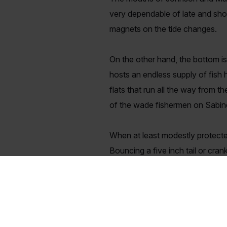
very dependable of late and shou
magnets on the tide changes.
On the other hand, the bottom is
hosts an endless supply of fish 
flats that run all the way from t
of the wade fishermen on Sabine 
When at least modestly protected
Bouncing a five inch tail or cra
and Maniac Mullet in day-glow or
switching to the smaller Catch 20
And finally, if you have been wa
and it has been incredibly good e