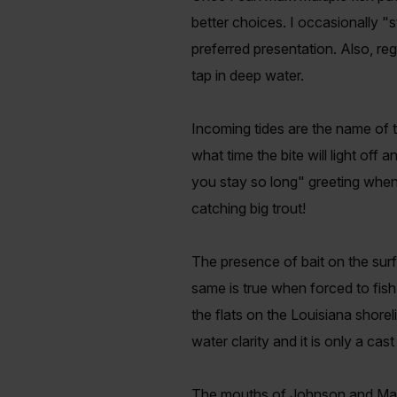
better choices. I occasionally "s
preferred presentation. Also, reg
tap in deep water.
Incoming tides are the name of 
what time the bite will light off
you stay so long" greeting when 
catching big trout!
The presence of bait on the sur
same is true when forced to fish
the flats on the Louisiana shorel
water clarity and it is only a ca
The mouths of Johnson and Mad