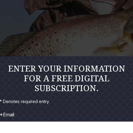
ENTER YOUR INFORMATION
FOR A FREE DIGITAL
SUBSCRIPTION.
* Denotes required entry.
*Email