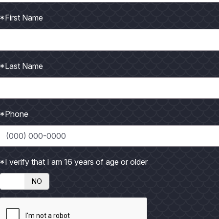
*First Name
*Last Name
*Phone
*I verify that I am 16 years of age or older
Big trout bite kicked off week before Thanksgiving!
NO
t was time for winter and in less than eight hours another mug
ur straight days of wind, rain and near-freezing temperatures