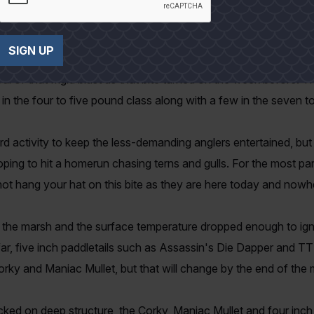
t that cold weather makes our largest trout more vulnerable.
SIGN UP
lready tired of running shrimp and headed to the flats bordering 
l of that frigid blast as that bite turned on the week before. T
in the four to five pound class along with a few in the seven t
ird activity to keep the less-demanding anglers entertained, bu
f hoping to hit a homerun chasing terns and gulls. For the most par
not hang your hat on this bite as they are here today and nowh
he marsh and the surface temperature dropped enough to ignit
s far, five inch paddletails such as Assassin's Die Dapper and
Corky and Maniac Mullet, but that will change by the end of the
cked on deep structure, the Corky, Maniac Mullet and four inch