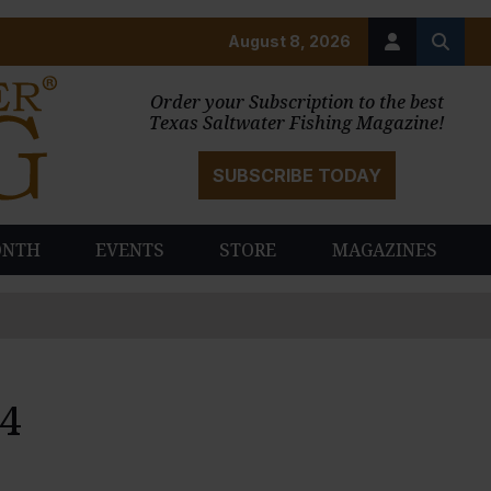
August 8, 2026
Order your Subscription to the best
Texas Saltwater Fishing Magazine!
SUBSCRIBE TODAY
ONTH
EVENTS
STORE
MAGAZINES
4