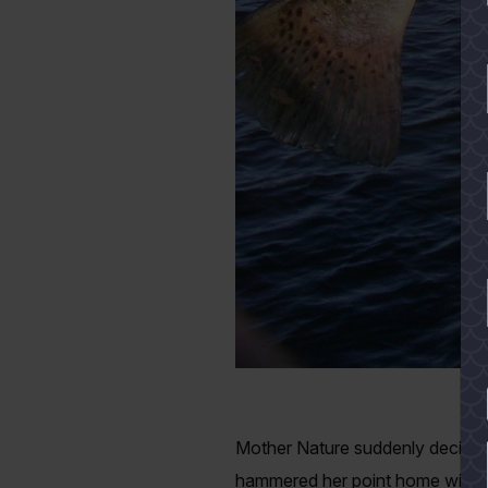
YES
Mother Nature suddenly decided i
hammered her point home with fo