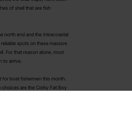
es of shell that are fish
he north end and the Intracoastal
 reliable spots on these massive
ell. For that reason alone, most
 to arrive.
t for boat fishermen this month.
le choices are the Corky Fat Boy
ccasionally saved the day by
w that the fish are there!
the marshes following the freeze
ots of them!