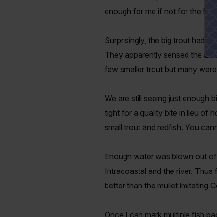
enough for me if not for the fac
Surprisingly, the big trout had a
They apparently sensed the arriva
few smaller trout but many were 
We are still seeing just enough b
tight for a quality bite in lieu o
small trout and redfish. You can
Enough water was blown out of t
Intracoastal and the river. Thu
better than the mullet imitating 
Once I can mark multiple fish pa