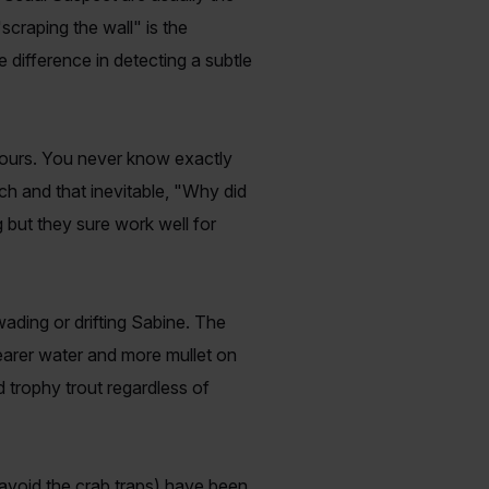
"scraping the wall" is the
e difference in detecting a subtle
hours. You never know exactly
nch and that inevitable, "Why did
 but they sure work well for
ading or drifting Sabine. The
learer water and more mullet on
d trophy trout regardless of
void the crab traps) have been