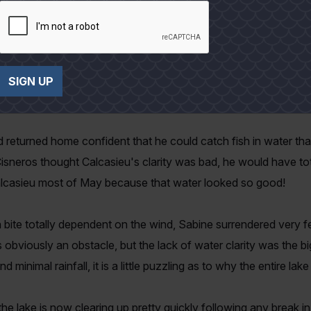
ve fisherman, but broaden my perspective on the future of the 
experience level of Everett and Pam's stable of fishermen/write
ould exit the house tentatively. In the May edition, Capt. Ernest
SIGN UP
u and how ugly that water was compared to his home water in 
nd returned home confident that he could catch fish in water t
. Cisneros thought Calcasieu's clarity was bad, he would have tot
 Calcasieu most of May because that water looked so good!
 bite totally dependent on the wind, Sabine surrendered very f
obviously an obstacle, but the lack of water clarity was the bigg
inimal rainfall, it is a little puzzling as to why the entire lak
e lake is now clearing up pretty quickly following any break i