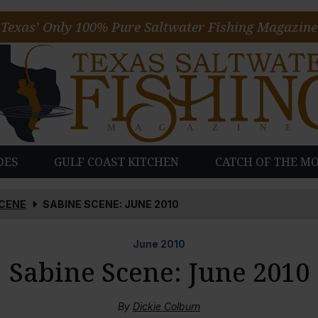
Texas’ Only 100% Pure Saltwater Fishing Magazine
DES
GULF COAST KITCHEN
CATCH OF THE M
SCENE
SABINE SCENE: JUNE 2010
June
2010
Sabine Scene: June 2010
By
Dickie Colburn