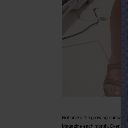
Not unlike the growing number of
YES
Magazine each month. Even after