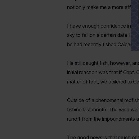
not only make me a more effecti
I have enough confidence in the 
sky to fall on a certain date I w
he had recently fished Calcasie
He still caught fish, however, a
initial reaction was that if Capt
matter of fact, we trailered to
Outside of a phenomenal redfish
fishing last month. The wind was 
runoff from the impoundments and m
The good news is that much of th