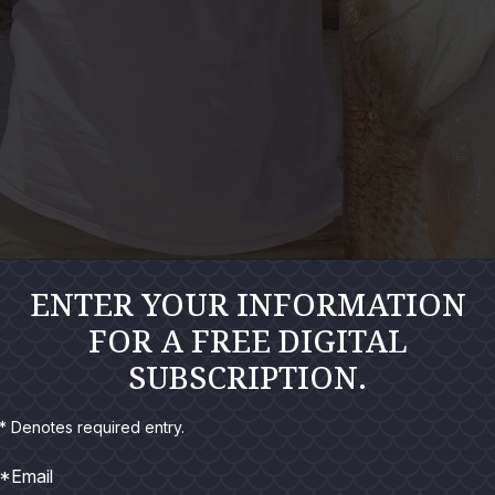
ENTER YOUR INFORMATION
FOR A FREE DIGITAL
SUBSCRIPTION.
* Denotes required entry.
*Email