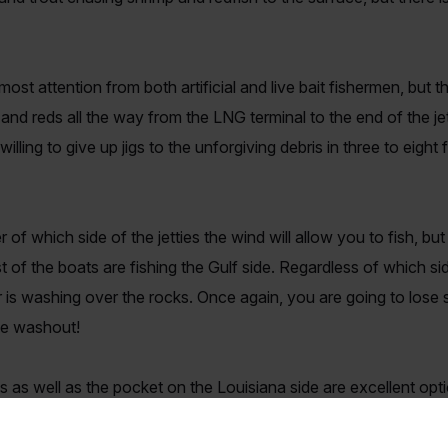
st attention from both artificial and live bait fishermen, but the
 and reds all the way from the LNG terminal to the end of the je
lling to give up jigs to the unforgiving debris in three to eight
r of which side of the jetties the wind will allow you to fish, b
f the boats are fishing the Gulf side. Regardless of which side
 is washing over the rocks. Once again, you are going to lose so
gle washout!
s as well as the pocket on the Louisiana side are excellent opti
n on the biggest days. The very end of both jetties can also yie
t, but both areas can get over crowded in a hurry and dangero