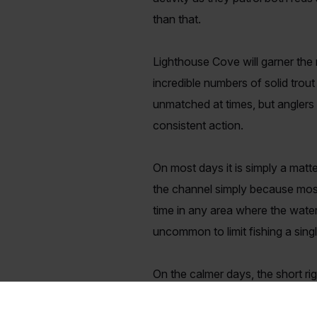
than that.
Lighthouse Cove will garner the mo
incredible numbers of solid trout
unmatched at times, but anglers wi
consistent action.
On most days it is simply a matte
the channel simply because most o
time in any area where the water
uncommon to limit fishing a sin
On the calmer days, the short rig
but the waders more often cash i
depending on your choice of bai