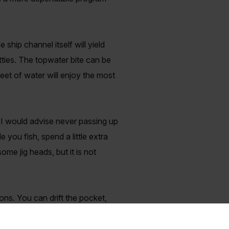
 ship channel itself will yield
tties. The topwater bite can be
 feet of water will enjoy the most
ut I would advise never passing up
 you fish, spend a little extra
me jig heads, but it is not
ons. You can drift the pocket,
ld a variety of huge fish
us as well for boats on anchor!