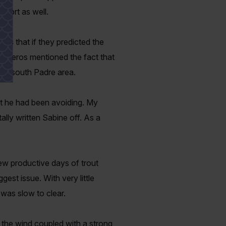
sport as well.
rs that if they predicted the
 Cisneros mentioned the fact that
the south Padre area.
hat he had been avoiding. My
ally written Sabine off. As a
ew productive days of trout
est issue. With very little
e was slow to clear.
n the wind coupled with a strong