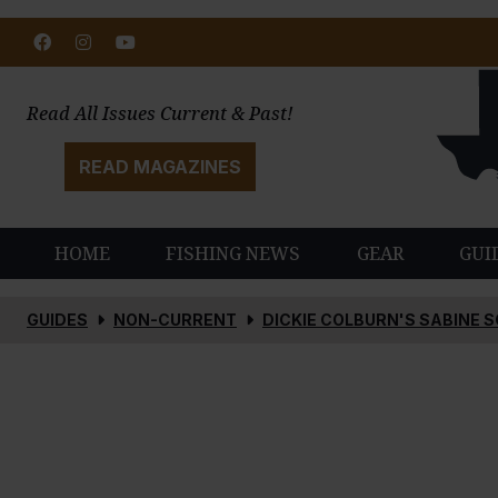
Facebook
Instagram
Youtube
Read All Issues Current & Past!
READ MAGAZINES
HOME
FISHING NEWS
GEAR
GUI
GUIDES
NON-CURRENT
DICKIE COLBURN'S SABINE 