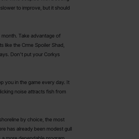
 slower to improve, but it should
his month. Take advantage of
s like the Crme Spoiler Shad,
days. Don't put your Corkys
p you in the game every day. It
licking noise attracts fish from
shoreline by choice, the most
here has already been modest gull
e is a more dependable program