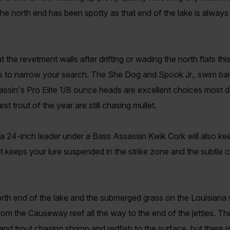
the north end has been spotty as that end of the lake is always
he revetment walls after drifting or wading the north flats t
ks to narrow your search. The She Dog and Spook Jr., swim bait
sassin's Pro Elite 1/8 ounce heads are excellent choices most 
st trout of the year are still chasing mullet.
a 24-inch leader under a Bass Assassin Kwik Cork will also kee
s it keeps your lure suspended in the strike zone and the subtle c
orth end of the lake and the submerged grass on the Louisiana 
from the Causeway reef all the way to the end of the jetties. T
s and trout chasing shrimp and redfish to the surface, but ther