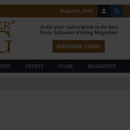
August 6, 2026
Order your Subscription to the best
Texas Saltwater Fishing Magazine!
SUBSCRIBE TODAY
ONTH
EVENTS
STORE
MAGAZINES