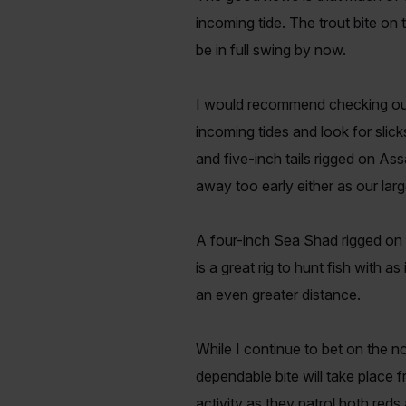
incoming tide. The trout bite on 
be in full swing by now.
I would recommend checking out t
incoming tides and look for slic
and five-inch tails rigged on As
away too early either as our large
A four-inch Sea Shad rigged on 
is a great rig to hunt fish with a
an even greater distance.
While I continue to bet on the n
dependable bite will take place 
activity as they patrol both red