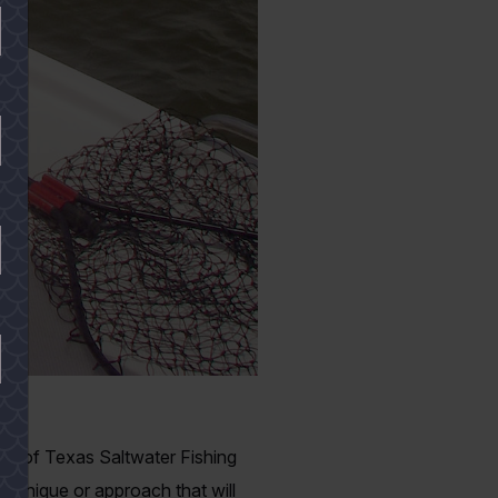
opy of Texas Saltwater Fishing
echnique or approach that will