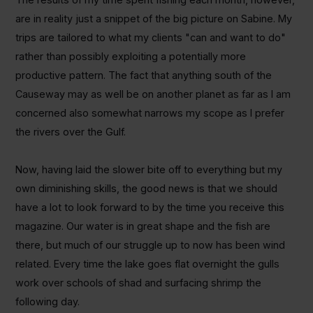
are in reality just a snippet of the big picture on Sabine. My
trips are tailored to what my clients "can and want to do"
rather than possibly exploiting a potentially more
productive pattern. The fact that anything south of the
Causeway may as well be on another planet as far as I am
concerned also somewhat narrows my scope as I prefer
the rivers over the Gulf.
Now, having laid the slower bite off to everything but my
own diminishing skills, the good news is that we should
have a lot to look forward to by the time you receive this
magazine. Our water is in great shape and the fish are
there, but much of our struggle up to now has been wind
related. Every time the lake goes flat overnight the gulls
work over schools of shad and surfacing shrimp the
following day.