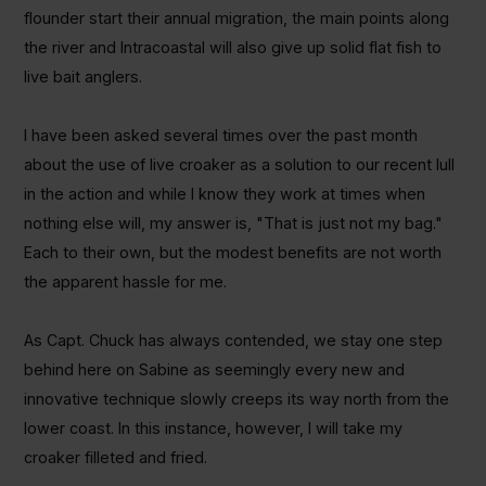
flounder start their annual migration, the main points along
the river and Intracoastal will also give up solid flat fish to
live bait anglers.
I have been asked several times over the past month
about the use of live croaker as a solution to our recent lull
in the action and while I know they work at times when
nothing else will, my answer is, "That is just not my bag."
Each to their own, but the modest benefits are not worth
the apparent hassle for me.
As Capt. Chuck has always contended, we stay one step
behind here on Sabine as seemingly every new and
innovative technique slowly creeps its way north from the
lower coast. In this instance, however, I will take my
croaker filleted and fried.