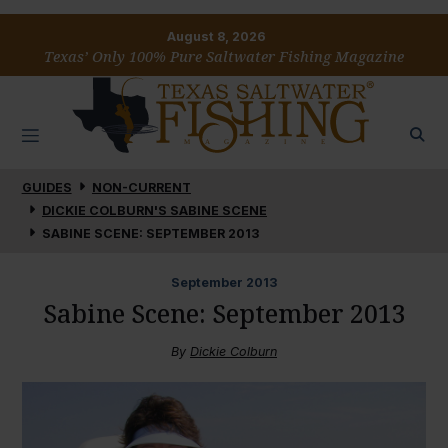
August 8, 2026
Texas’ Only 100% Pure Saltwater Fishing Magazine
GUIDES
NON-CURRENT
DICKIE COLBURN'S SABINE SCENE
SABINE SCENE: SEPTEMBER 2013
September
2013
Sabine Scene: September 2013
By
Dickie Colburn