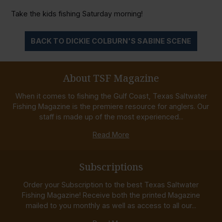
Take the kids fishing Saturday morning!
BACK TO DICKIE COLBURN'S SABINE SCENE
About TSF Magazine
When it comes to fishing the Gulf Coast, Texas Saltwater
Fishing Magazine is the premiere resource for anglers. Our
staff is made up of the most experienced...
Read More
Subscriptions
Order your Subscription to the best Texas Saltwater
Fishing Magazine! Receive both the printed Magazine
mailed to you monthly as well as access to all our...