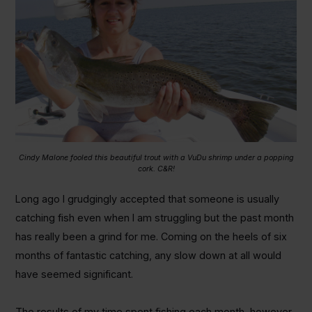
Cindy Malone fooled this beautiful trout with a VuDu shrimp under a popping
cork. C&R!
Long ago I grudgingly accepted that someone is usually
catching fish even when I am struggling but the past month
has really been a grind for me. Coming on the heels of six
months of fantastic catching, any slow down at all would
have seemed significant.
The results of my time spent fishing each month, however,