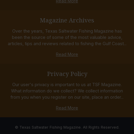
Read More
Magazine Archives
Over the years, Texas Saltwater Fishing Magazine has
been the source of some of the most valuable advice,
articles, tips and reviews related to fishing the Gulf Coast...
Read More
Privacy Policy
Our user's privacy is important to us at TSF Magazine.
What information do we collect? We collect information
from you when you register on our site, place an order...
Read More
© Texas Saltwater Fishing Magazine. All Rights Reserved.