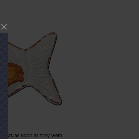
 guests as soon as they were