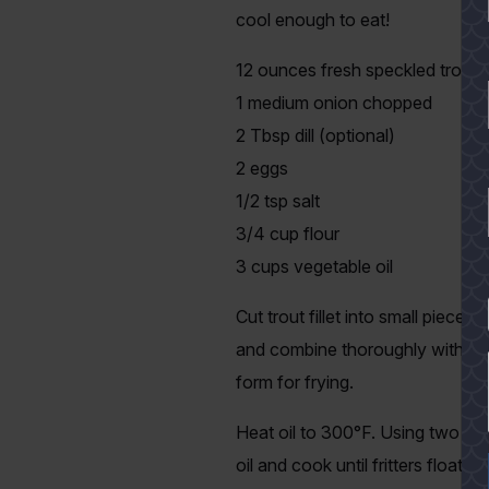
cool enough to eat!
12 ounces fresh speckled trout fi
1 medium onion chopped
2 Tbsp dill (optional)
2 eggs
1/2 tsp salt
3/4 cup flour
3 cups vegetable oil
YES
Cut trout fillet into small piec
and combine thoroughly with eggs,
form for frying.
Heat oil to 300°F. Using two tea
oil and cook until fritters float 