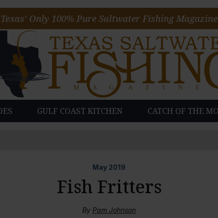
Texas’ Only 100% Pure Saltwater Fishing Magazine
DES
GULF COAST KITCHEN
CATCH OF THE M
May
2019
Fish Fritters
By
Pam Johnson