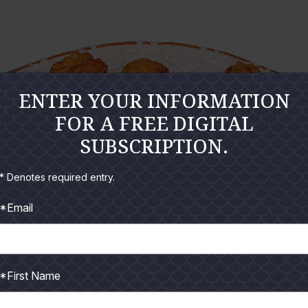
ENTER YOUR INFORMATION
FOR A FREE DIGITAL
SUBSCRIPTION.
* Denotes required entry.
*Email
*First Name
or any seafood dinner. My first batch got gobbled up by dinner