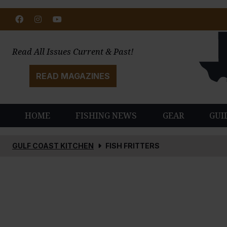
Facebook
Instagram
Youtube
Read All Issues Current & Past!
READ MAGAZINES
HOME
FISHING NEWS
GEAR
GUI
GULF COAST KITCHEN
FISH FRITTERS