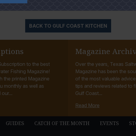
auce or an oriental sweet and spicy.
BACK TO GULF COAST KITCHEN
iptions
Magazine Archi
ubscription to the best
Over the years, Texas Saltw
ater Fishing Magazine!
Magazine has been the sou
h the printed Magazine
of the most valuable advice, 
u monthly as well as
tips and reviews related to f
 our...
Gulf Coast...
Read More
GUIDES
CATCH OF THE MONTH
EVENTS
ST