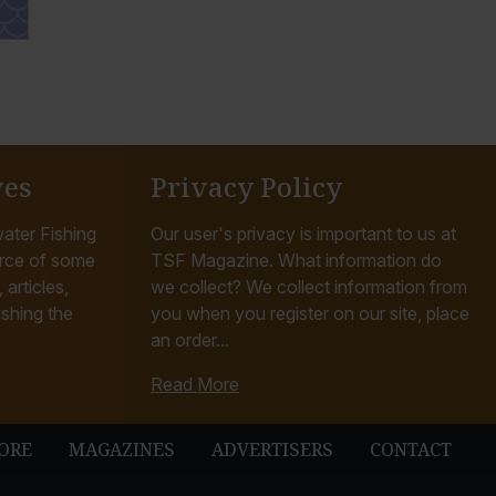
ves
Privacy Policy
ater Fishing
Our user's privacy is important to us at
rce of some
TSF Magazine. What information do
articles,
we collect? We collect information from
ishing the
you when you register on our site, place
an order...
Read More
ORE
MAGAZINES
ADVERTISERS
CONTACT