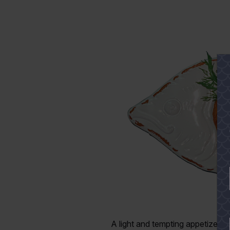
A light and tempting appetizer f