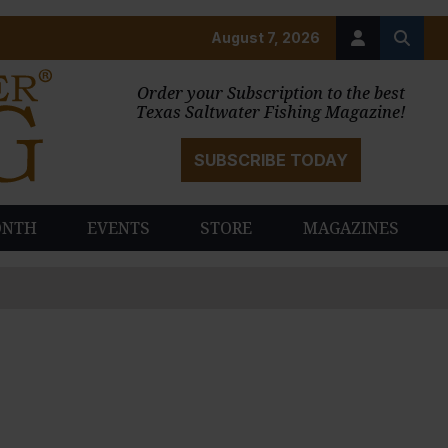
August 7, 2026
Order your Subscription to the best
Texas Saltwater Fishing Magazine!
SUBSCRIBE TODAY
ONTH
EVENTS
STORE
MAGAZINES