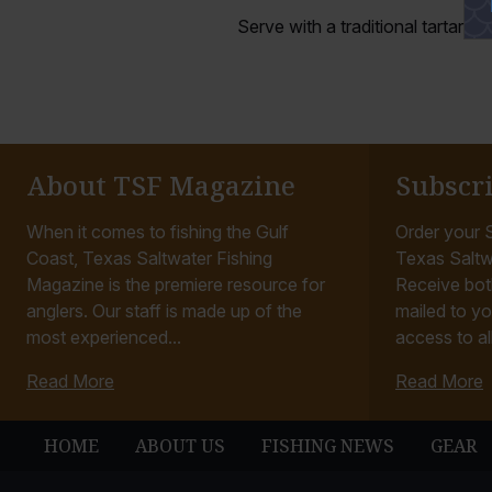
Serve with a traditional tartar s
About TSF Magazine
Subscr
When it comes to fishing the Gulf
Order your S
Coast, Texas Saltwater Fishing
Texas Saltw
Magazine is the premiere resource for
Receive bot
anglers. Our staff is made up of the
mailed to yo
most experienced...
access to all
Read More
Read More
HOME
ABOUT US
FISHING NEWS
GEAR