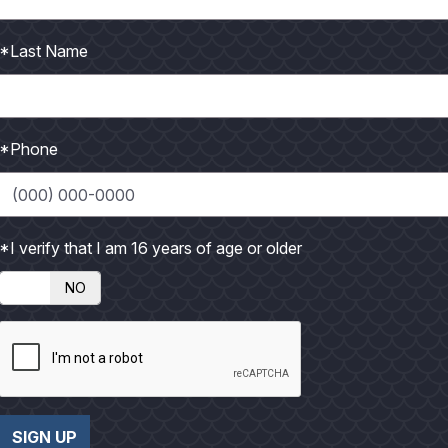
*Last Name
llet
*Phone
*I verify that I am 16 years of age or older
NO
es and place in food processor with onion and dill. Process into
 salt, and flour in mixing bowl. Refrigerator for 30 minutes, thi
spoons, dip one spoon of fritter mixture and use the other to f
and turn golden brown.
SIGN UP