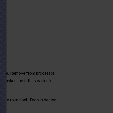
 a paste. Remove from processor
s makes the fritters easier to
orm a round ball. Drop in heated