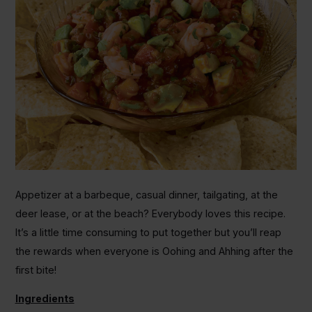
Appetizer at a barbeque, casual dinner, tailgating, at the
deer lease, or at the beach? Everybody loves this recipe.
It’s a little time consuming to put together but you’ll reap
the rewards when everyone is Oohing and Ahhing after the
first bite!
Ingredients