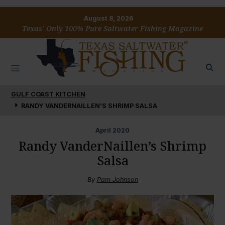
August 8, 2026
Texas’ Only 100% Pure Saltwater Fishing Magazine
GULF COAST KITCHEN
RANDY VANDERNAILLEN’S SHRIMP SALSA
April
2020
Randy VanderNaillen’s Shrimp
Salsa
By
Pam Johnson