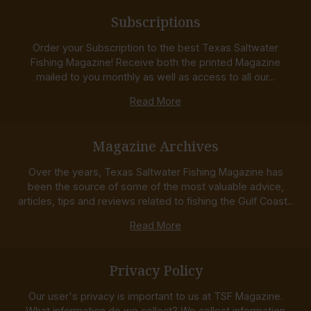
Subscriptions
Order your Subscription to the best Texas Saltwater
Fishing Magazine! Receive both the printed Magazine
mailed to you monthly as well as access to all our...
Read More
Magazine Archives
Over the years, Texas Saltwater Fishing Magazine has
been the source of some of the most valuable advice,
articles, tips and reviews related to fishing the Gulf Coast...
Read More
Privacy Policy
Our user's privacy is important to us at TSF Magazine.
What information do we collect? We collect information