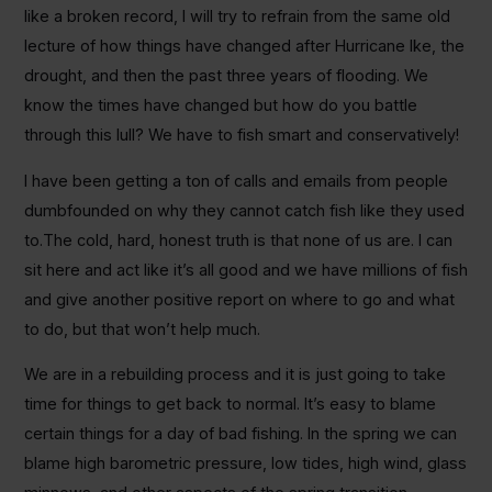
like a broken record, I will try to refrain from the same old
lecture of how things have changed after Hurricane Ike, the
drought, and then the past three years of flooding. We
know the times have changed but how do you battle
through this lull? We have to fish smart and conservatively!
I have been getting a ton of calls and emails from people
dumbfounded on why they cannot catch fish like they used
to.The cold, hard, honest truth is that none of us are. I can
sit here and act like it’s all good and we have millions of fish
and give another positive report on where to go and what
to do, but that won’t help much.
We are in a rebuilding process and it is just going to take
time for things to get back to normal. It’s easy to blame
certain things for a day of bad fishing. In the spring we can
blame high barometric pressure, low tides, high wind, glass