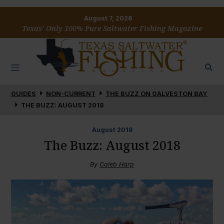
August 7, 2026
Texas’ Only 100% Pure Saltwater Fishing Magazine
GUIDES
NON-CURRENT
THE BUZZ ON GALVESTON BAY
THE BUZZ: AUGUST 2018
August
2018
The Buzz: August 2018
By
Caleb Harp