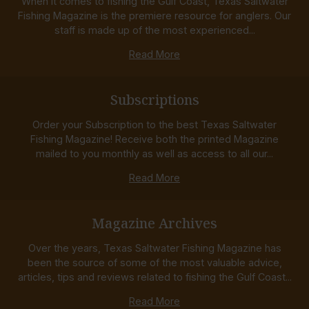
When it comes to fishing the Gulf Coast, Texas Saltwater
Fishing Magazine is the premiere resource for anglers. Our
staff is made up of the most experienced...
Read More
Subscriptions
Order your Subscription to the best Texas Saltwater
Fishing Magazine! Receive both the printed Magazine
mailed to you monthly as well as access to all our...
Read More
Magazine Archives
Over the years, Texas Saltwater Fishing Magazine has
been the source of some of the most valuable advice,
articles, tips and reviews related to fishing the Gulf Coast...
Read More