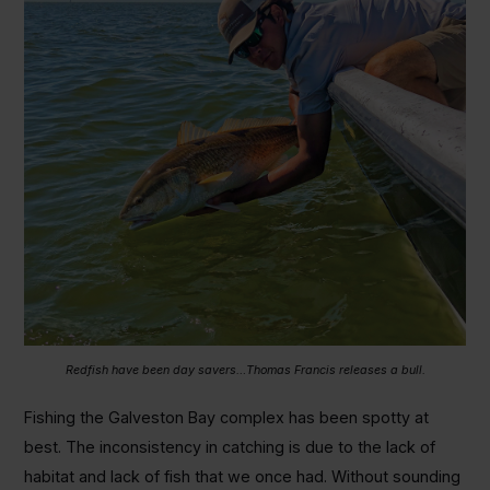
Redfish have been day savers…Thomas Francis releases a bull.
Fishing the Galveston Bay complex has been spotty at
best. The inconsistency in catching is due to the lack of
habitat and lack of fish that we once had. Without sounding