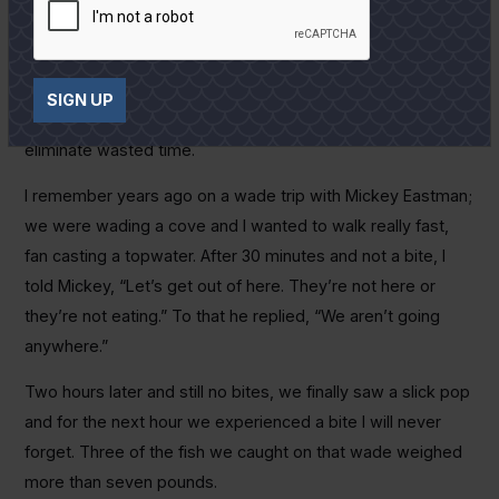
up to a spot and give it 10 casts, and then keep on rolling.
You’ve got to really slow down and find out where the fish
are and exactly what they want. Once you learn this,
SIGN UP
remember it, it will help you narrow down your choices and
eliminate wasted time.
I remember years ago on a wade trip with Mickey Eastman;
we were wading a cove and I wanted to walk really fast,
fan casting a topwater. After 30 minutes and not a bite, I
told Mickey, “Let’s get out of here. They’re not here or
they’re not eating.” To that he replied, “We aren’t going
anywhere.”
Two hours later and still no bites, we finally saw a slick pop
and for the next hour we experienced a bite I will never
forget. Three of the fish we caught on that wade weighed
more than seven pounds.