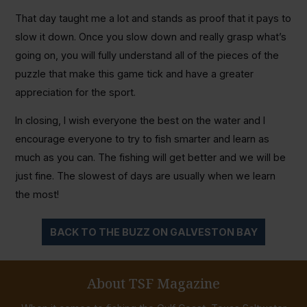
That day taught me a lot and stands as proof that it pays to
slow it down. Once you slow down and really grasp what’s
going on, you will fully understand all of the pieces of the
puzzle that make this game tick and have a greater
appreciation for the sport.
In closing, I wish everyone the best on the water and I
encourage everyone to try to fish smarter and learn as
much as you can. The fishing will get better and we will be
just fine. The slowest of days are usually when we learn
the most!
BACK TO THE BUZZ ON GALVESTON BAY
About TSF Magazine