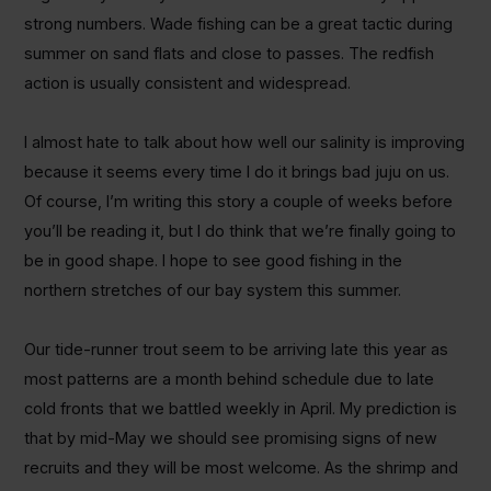
strong numbers. Wade fishing can be a great tactic during
summer on sand flats and close to passes. The redfish
action is usually consistent and widespread.
I almost hate to talk about how well our salinity is improving
because it seems every time I do it brings bad juju on us.
Of course, I’m writing this story a couple of weeks before
you’ll be reading it, but I do think that we’re finally going to
be in good shape. I hope to see good fishing in the
northern stretches of our bay system this summer.
Our tide-runner trout seem to be arriving late this year as
most patterns are a month behind schedule due to late
cold fronts that we battled weekly in April. My prediction is
that by mid-May we should see promising signs of new
recruits and they will be most welcome. As the shrimp and