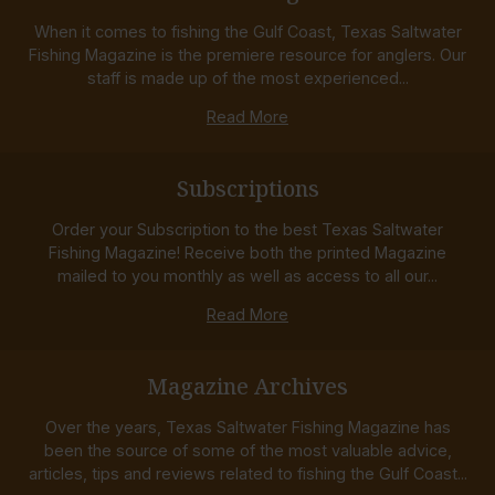
When it comes to fishing the Gulf Coast, Texas Saltwater
Fishing Magazine is the premiere resource for anglers. Our
staff is made up of the most experienced...
Read More
Subscriptions
Order your Subscription to the best Texas Saltwater
Fishing Magazine! Receive both the printed Magazine
mailed to you monthly as well as access to all our...
Read More
Magazine Archives
Over the years, Texas Saltwater Fishing Magazine has
been the source of some of the most valuable advice,
articles, tips and reviews related to fishing the Gulf Coast...