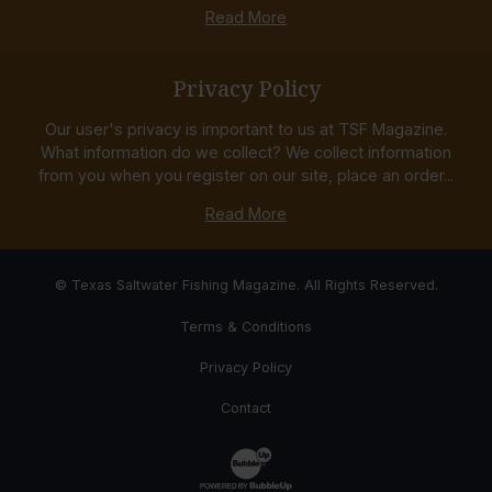
Read More
Privacy Policy
Our user's privacy is important to us at TSF Magazine.
What information do we collect? We collect information
from you when you register on our site, place an order...
Read More
© Texas Saltwater Fishing Magazine. All Rights Reserved.
Terms & Conditions
Privacy Policy
Contact
Website Development & Design by Bub