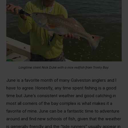
Longtime client Nick Duhé with a nice redfish from Trinity Bay.
June is a favorite month of many Galveston anglers and I
have to agree. Honestly, any time spent fishing is a good
time but June’s consistent weather and good catching in
most all corners of the bay complex is what makes it a
favorite of mine. June can be a fantastic time to adventure
around and find new schools of fish, given that the weather
is generally friendly and the “tide runners” usually appear in