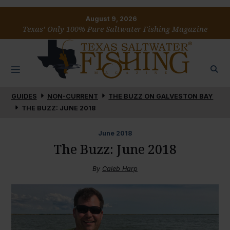
August 9, 2026
Texas’ Only 100% Pure Saltwater Fishing Magazine
GUIDES
NON-CURRENT
THE BUZZ ON GALVESTON BAY
THE BUZZ: JUNE 2018
June
2018
The Buzz: June 2018
By
Caleb Harp