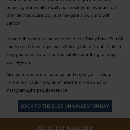
bouncing from well to well and knock your lower unit off.
Don’t let this scare you, just navigate slowly and with
caution.
Toward the end of June we should see Trinity Bay’s Sun Oil
and Exxon C Lease gas wells holding lots of trout. That’s a
long guess on my part but definitely something to keep
your eye on.
Always remember to have fun and enjoy your fishing.
Throw ‘em back if you don’t need ‘em. Follow us on
Instagram @harpsguideservice.
BACK TO THE BUZZ ON GALVESTON BAY
About TSF Magazine