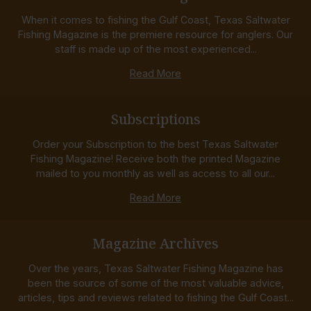
When it comes to fishing the Gulf Coast, Texas Saltwater
Fishing Magazine is the premiere resource for anglers. Our
staff is made up of the most experienced...
Read More
Subscriptions
Order your Subscription to the best Texas Saltwater
Fishing Magazine! Receive both the printed Magazine
mailed to you monthly as well as access to all our...
Read More
Magazine Archives
Over the years, Texas Saltwater Fishing Magazine has
been the source of some of the most valuable advice,
articles, tips and reviews related to fishing the Gulf Coast...