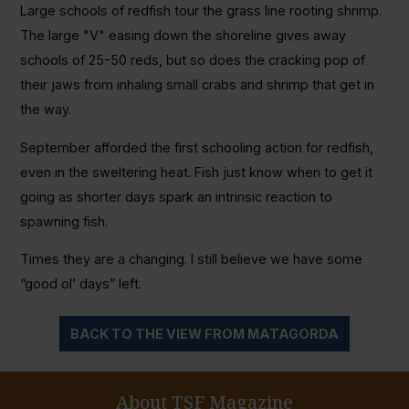
Large schools of redfish tour the grass line rooting shrimp.
The large "V" easing down the shoreline gives away
schools of 25-50 reds, but so does the cracking pop of
their jaws from inhaling small crabs and shrimp that get in
the way.
September afforded the first schooling action for redfish,
even in the sweltering heat. Fish just know when to get it
going as shorter days spark an intrinsic reaction to
spawning fish.
Times they are a changing. I still believe we have some
“good ol’ days” left.
BACK TO THE VIEW FROM MATAGORDA
About TSF Magazine