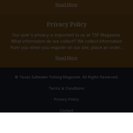
Read More
Privacy Policy
Our user's privacy is important to us at TSF Magazine.
What information do we collect? We collect information
from you when you register on our site, place an order...
Read More
© Texas Saltwater Fishing Magazine. All Rights Reserved.
Terms & Conditions
Privacy Policy
Contact
Website Development & Design by Bub