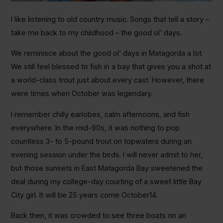
I like listening to old country music. Songs that tell a story –
take me back to my childhood – the good ol’ days.
We reminisce about the good ol’ days in Matagorda a lot.
We still feel blessed to fish in a bay that gives you a shot at
a world-class trout just about every cast. However, there
were times when October was legendary.
I remember chilly earlobes, calm afternoons, and fish
everywhere. In the mid-90s, it was nothing to pop
countless 3- to 5-pound trout on topwaters during an
evening session under the birds. I will never admit to her,
but those sunsets in East Matagorda Bay sweetened the
deal during my college-day courting of a sweet little Bay
City girl. It will be 25 years come October14.
Back then, it was crowded to see three boats on an