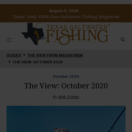
August 6, 2026
Texas’ Only 100% Pure Saltwater Fishing Magazine
GUIDES
THE VIEW FROM MATAGORDA
THE VIEW: OCTOBER 2020
October
2020
The View: October 2020
By
Bink Grimes