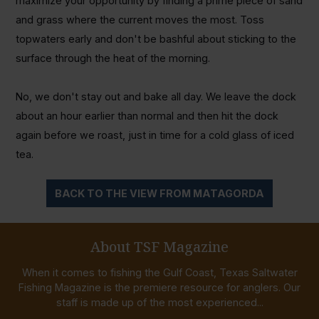
maximize your opportunity by finding a prime piece of sand
and grass where the current moves the most. Toss
topwaters early and don't be bashful about sticking to the
surface through the heat of the morning.
No, we don't stay out and bake all day. We leave the dock
about an hour earlier than normal and then hit the dock
again before we roast, just in time for a cold glass of iced
tea.
BACK TO THE VIEW FROM MATAGORDA
About TSF Magazine
When it comes to fishing the Gulf Coast, Texas Saltwater
Fishing Magazine is the premiere resource for anglers. Our
staff is made up of the most experienced...