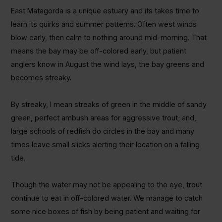
East Matagorda is a unique estuary and its takes time to
learn its quirks and summer patterns. Often west winds
blow early, then calm to nothing around mid-morning. That
means the bay may be off-colored early, but patient
anglers know in August the wind lays, the bay greens and
becomes streaky.
By streaky, I mean streaks of green in the middle of sandy
green, perfect ambush areas for aggressive trout; and,
large schools of redfish do circles in the bay and many
times leave small slicks alerting their location on a falling
tide.
Though the water may not be appealing to the eye, trout
continue to eat in off-colored water. We manage to catch
some nice boxes of fish by being patient and waiting for