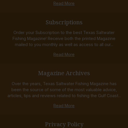
Read More
Subscriptions
Order your Subscription to the best Texas Saltwater
Fishing Magazine! Receive both the printed Magazine
mailed to you monthly as well as access to all our...
Read More
Magazine Archives
Over the years, Texas Saltwater Fishing Magazine has
been the source of some of the most valuable advice,
articles, tips and reviews related to fishing the Gulf Coast...
Read More
Privacy Policy