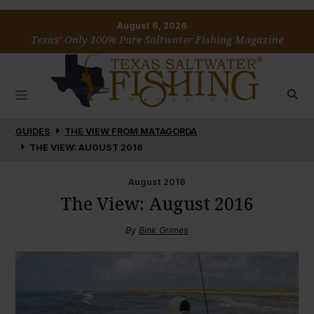
August 6, 2026
Texas’ Only 100% Pure Saltwater Fishing Magazine
GUIDES
THE VIEW FROM MATAGORDA
THE VIEW: AUGUST 2016
August
2016
The View: August 2016
By
Bink Grimes