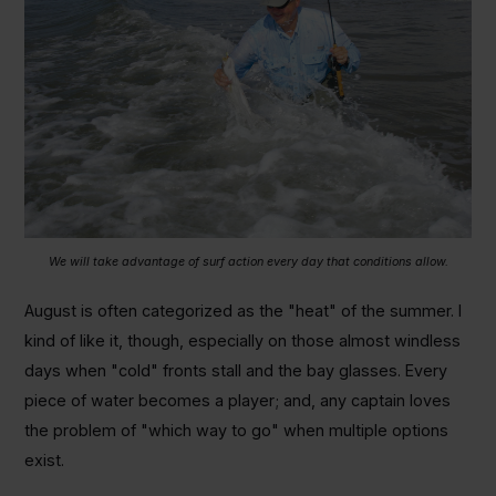
We will take advantage of surf action every day that conditions allow.
August is often categorized as the "heat" of the summer. I
kind of like it, though, especially on those almost windless
days when "cold" fronts stall and the bay glasses. Every
piece of water becomes a player; and, any captain loves
the problem of "which way to go" when multiple options
exist.