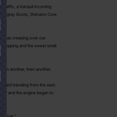
 traffic, a tranquil incoming
t Stingray Boots, Shimano Core
un was creeping over our
imp hopping and the sweet smell
 then another, then another.
tboard traveling from the east.
loser and the engine began to
the bar."