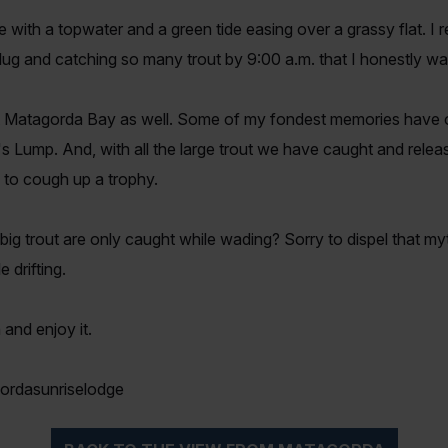
th a topwater and a green tide easing over a grassy flat. I 
plug and catching so many trout by 9:00 a.m. that I honestly was
 Matagorda Bay as well. Some of my fondest memories have o
's Lump. And, with all the large trout we have caught and releas
y to cough up a trophy.
k big trout are only caught while wading? Sorry to dispel that m
drifting.
 and enjoy it.
ordasunriselodge