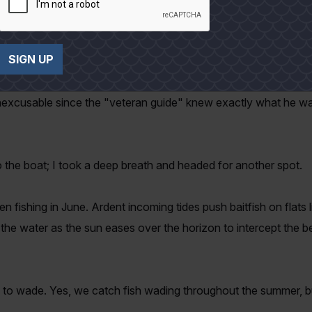
t casting and watched as the boat circled wide of the outside b
SIGN UP
y inexcusable since the "veteran guide" knew exactly what he 
 the boat; I took a deep breath and headed for another spot.
 fishing in June. Ardent incoming tides push baitfish on flats l
n the water as the sun eases over the horizon to intercept the be
 to wade. Yes, we catch fish wading throughout the summer, but