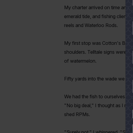
My charter arrived on time and we
emerald tide, and fishing clien
reels and Waterloo Rods.
My first stop was Cotton's Bay
shoulders. Telltale signs were p
of watermelon.
Fifty yards into the wade we wer
We had the fish to ourselves for 
"No big deal," I thought as I m
shed RPMs.
YES
"Surely not," I whispered. "Sur