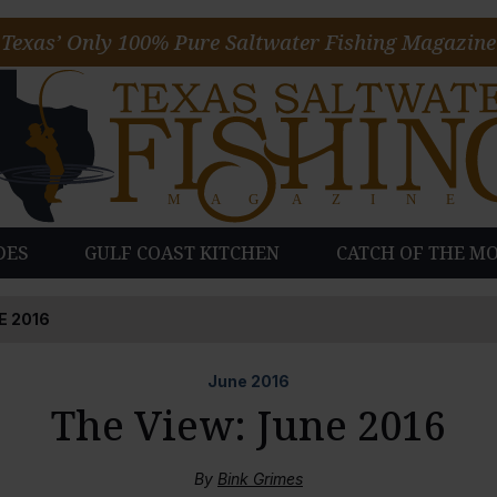
Texas’ Only 100% Pure Saltwater Fishing Magazine
DES
GULF COAST KITCHEN
CATCH OF THE M
E 2016
June
2016
The View: June 2016
By
Bink Grimes