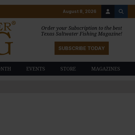
August 8, 2026
Order your Subscription to the best
Texas Saltwater Fishing Magazine!
SUBSCRIBE TODAY
ONTH
EVENTS
STORE
MAGAZINES