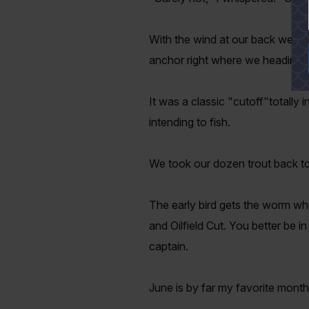
With the wind at our back we kep
anchor right where we heading.
It was a classic "cutoff"totall
intending to fish.
We took our dozen trout back to
The early bird gets the worm when
and Oilfield Cut. You better be i
captain.
June is by far my favorite month