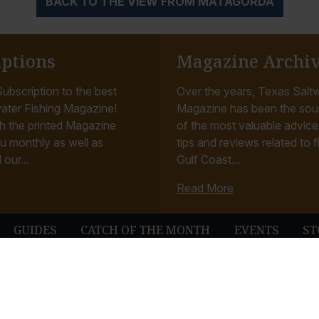
BACK TO THE VIEW FROM MATAGORDA
iptions
Magazine Archi
ubscription to the best
Over the years, Texas Saltw
ater Fishing Magazine!
Magazine has been the sou
h the printed Magazine
of the most valuable advice, 
u monthly as well as
tips and reviews related to f
 our...
Gulf Coast...
Read More
GUIDES
CATCH OF THE MONTH
EVENTS
ST
© Texas Saltwater Fishing Magazine. All Rights Reserved.
Terms & Conditions
Privacy Policy
Contact