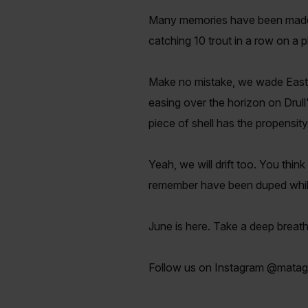
Many memories have been made wi
catching 10 trout in a row on a 
Make no mistake, we wade East
easing over the horizon on Drull
piece of shell has the propensit
Yeah, we will drift too. You thin
remember have been duped while 
June is here. Take a deep breath
Follow us on Instagram @matag