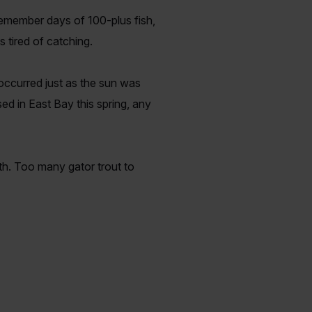
remember days of 100-plus fish,
 tired of catching.
ccurred just as the sun was
ed in East Bay this spring, any
yth. Too many gator trout to