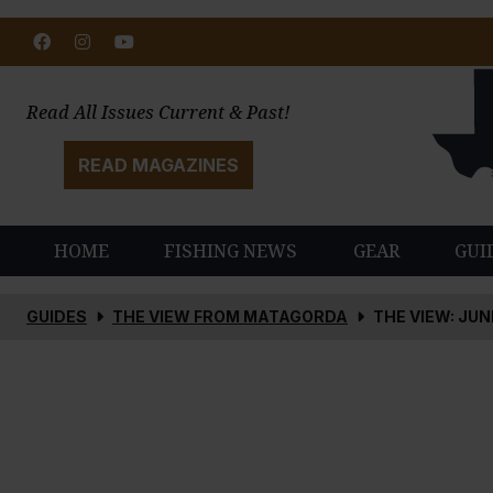
Facebook
Instagram
Youtube
Read All Issues Current & Past!
READ MAGAZINES
HOME
FISHING NEWS
GEAR
GUI
GUIDES
THE VIEW FROM MATAGORDA
THE VIEW: JUN