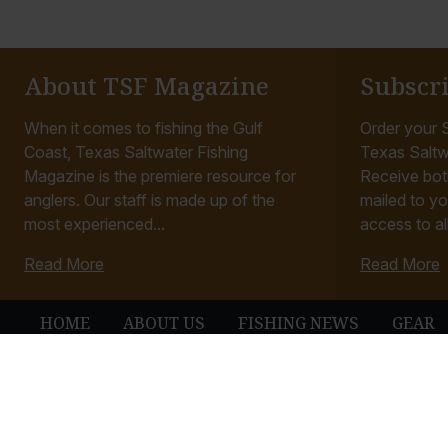
About TSF Magazine
Subscr
When it comes to fishing the Gulf
Order your S
Coast, Texas Saltwater Fishing
Texas Saltw
Magazine is the premiere resource for
Receive bot
anglers. Our staff is made up of the
mailed to yo
most experienced...
access to all
Read More
Read More
HOME
ABOUT US
FISHING NEWS
GEAR