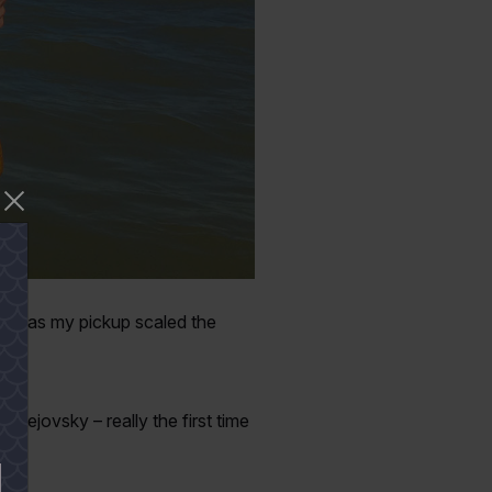
nce as my pickup scaled the
Pustejovsky – really the first time