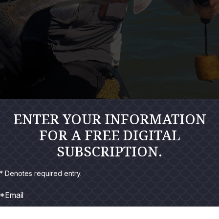
ENTER YOUR INFORMATION
FOR A FREE DIGITAL
" flag was hanging limp at Harbor Bait and Tackle at first gla
SUBSCRIPTION.
* Denotes required entry.
at the dock. First time all summer I had arrived before Capt. Bill 
*Email
arm than the seasoned veteran.