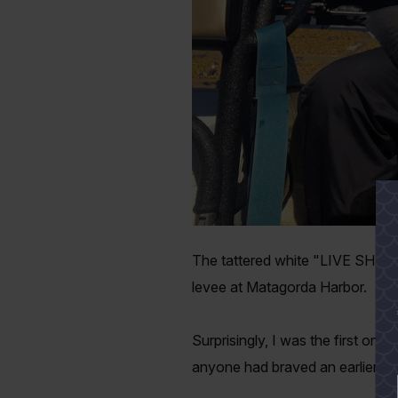
The tattered white "LIVE SHRIMP
levee at Matagorda Harbor.
Surprisingly, I was the first one 
anyone had braved an earlier al