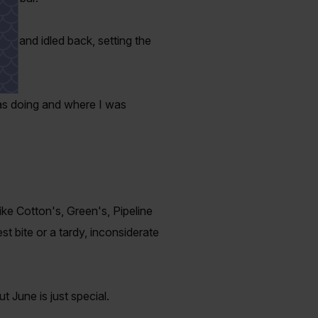
ar and idled back, setting the
was doing and where I was
ike Cotton's, Green's, Pipeline
st bite or a tardy, inconsiderate
 June is just special.