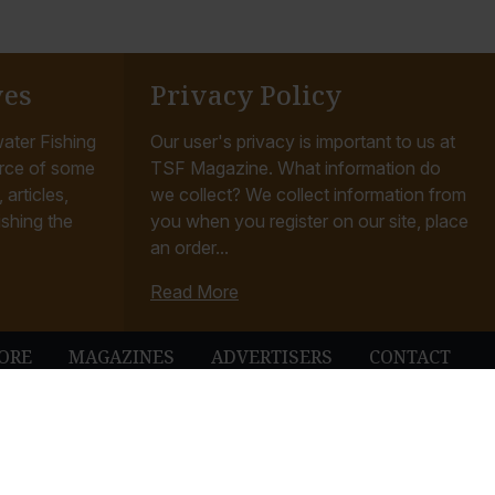
ves
Privacy Policy
ater Fishing
Our user's privacy is important to us at
rce of some
TSF Magazine. What information do
articles,
we collect? We collect information from
ishing the
you when you register on our site, place
an order...
Read More
ORE
MAGAZINES
ADVERTISERS
CONTACT