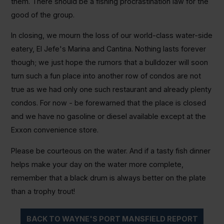
them. There should be a fishing procrastination law for the
good of the group.
In closing, we mourn the loss of our world-class water-side
eatery, El Jefe's Marina and Cantina. Nothing lasts forever
though; we just hope the rumors that a bulldozer will soon
turn such a fun place into another row of condos are not
true as we had only one such restaurant and already plenty
condos. For now - be forewarned that the place is closed
and we have no gasoline or diesel available except at the
Exxon convenience store.
Please be courteous on the water. And if a tasty fish dinner
helps make your day on the water more complete,
remember that a black drum is always better on the plate
than a trophy trout!
BACK TO WAYNE'S PORT MANSFIELD REPORT