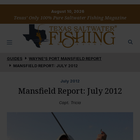
August 10, 2026
Texas’ Only 100% Pure Saltwater Fishing Magazine
GUIDES
WAYNE'S PORT MANSFIELD REPORT
MANSFIELD REPORT: JULY 2012
July
2012
Mansfield Report: July 2012
Capt. Tricia