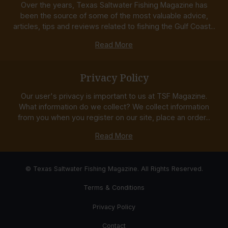
Over the years, Texas Saltwater Fishing Magazine has
been the source of some of the most valuable advice,
articles, tips and reviews related to fishing the Gulf Coast...
Read More
Privacy Policy
Our user's privacy is important to us at TSF Magazine.
What information do we collect? We collect information
from you when you register on our site, place an order...
Read More
© Texas Saltwater Fishing Magazine. All Rights Reserved.
Terms & Conditions
Privacy Policy
Contact