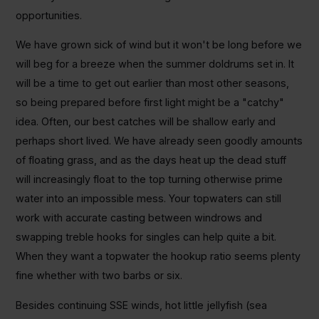
opportunities.
We have grown sick of wind but it won't be long before we
will beg for a breeze when the summer doldrums set in. It
will be a time to get out earlier than most other seasons,
so being prepared before first light might be a "catchy"
idea. Often, our best catches will be shallow early and
perhaps short lived. We have already seen goodly amounts
of floating grass, and as the days heat up the dead stuff
will increasingly float to the top turning otherwise prime
water into an impossible mess. Your topwaters can still
work with accurate casting between windrows and
swapping treble hooks for singles can help quite a bit.
When they want a topwater the hookup ratio seems plenty
fine whether with two barbs or six.
Besides continuing SSE winds, hot little jellyfish (sea