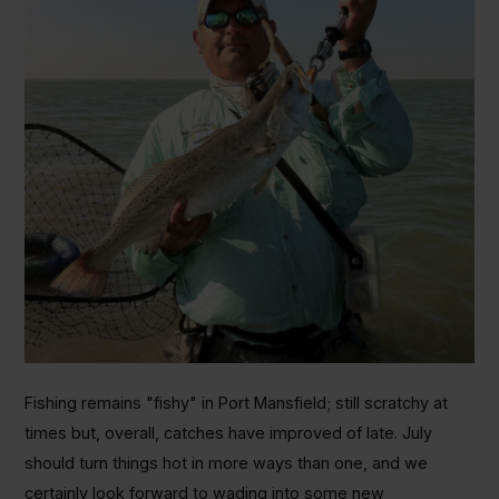
Fishing remains "fishy" in Port Mansfield; still scratchy at
times but, overall, catches have improved of late. July
should turn things hot in more ways than one, and we
certainly look forward to wading into some new