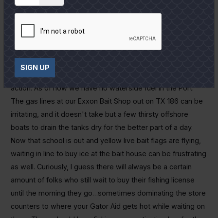
will see that change soon.
As mentioned, it is wise to be prepared early during the
upcoming dog days of summer. Besides a classic early fish
bite, where all tackle and gear needs to be rigged and
ready before leaving the dock, there are other gremlins
SIGN UP
that can pop up and cause us to miss the day's best
action. As of now we have no waterside fuel in the Port.
The gas lines at our Exxon Bait Shop out on TX 186 can be
irritating, and it doesn't take but a few thirsty offshore
boats to drain the tanks dry for the better part of a day.
Now that school is out and yellow live bait flags are flying,
waiting in line to buy ice at the bait house can be frustrating
as well. Curiously, I guess there will always be a certain
amount of folks who still wait to buy their fishing license
until the morning they go…sometimes dominating the store
counters to where your Gator Aid gets hot while waiting on