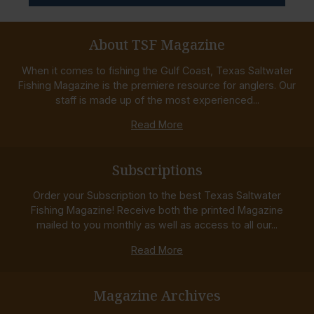
About TSF Magazine
When it comes to fishing the Gulf Coast, Texas Saltwater
Fishing Magazine is the premiere resource for anglers. Our
staff is made up of the most experienced...
Read More
Subscriptions
Order your Subscription to the best Texas Saltwater
Fishing Magazine! Receive both the printed Magazine
mailed to you monthly as well as access to all our...
Read More
Magazine Archives