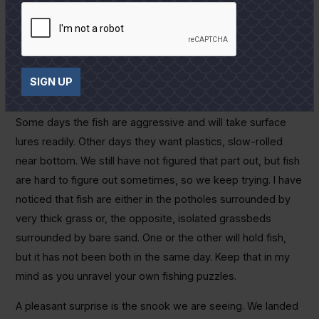
continue to improve as far as the temperature and it has
been very pleasant most of the day. We have been running
both north and south of Port and finding fish in most places
we stop, keying on bait concentrations in a bit less than
SIGN UP
waist-deep water.
Some days the fish are aggressive and will take surface
lures readily. Other days they want plastics, slow-rolled
near bottom. We still have not figured that part out, but fish
are hard to figure out sometimes, so we keep trying. I have
noticed that fish are either in the potholes surrounded by
very thick grass or, the opposite, isolated grassbeds
surrounded by bare sand. One or the other will hold fish,
but it has not been both in the same day. Keep that in my
mind as you unravel your own fishing puzzles.
A pleasant surprise is the snook we are seeing. We landed