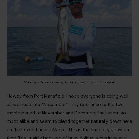
Mike Beadle was pleasantly surprised to land this snook.
Howdy from Port Mansfield. I hope everyone is doing well
as we head into “Nocember” – my reference to the two-
month period of November and December that seem so
much alike and seem to blend together naturally down here
on the Lower Laguna Madre. This is the time of year when
time flies, mainly because of busy holiday schedules and