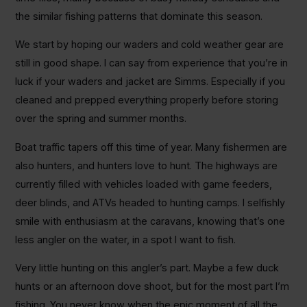
the similar fishing patterns that dominate this season.
We start by hoping our waders and cold weather gear are
still in good shape. I can say from experience that you’re in
luck if your waders and jacket are Simms. Especially if you
cleaned and prepped everything properly before storing
over the spring and summer months.
Boat traffic tapers off this time of year. Many fishermen are
also hunters, and hunters love to hunt. The highways are
currently filled with vehicles loaded with game feeders,
deer blinds, and ATVs headed to hunting camps. I selfishly
smile with enthusiasm at the caravans, knowing that’s one
less angler on the water, in a spot I want to fish.
Very little hunting on this angler’s part. Maybe a few duck
hunts or an afternoon dove shoot, but for the most part I’m
fishing. You never know when the epic moment of all the