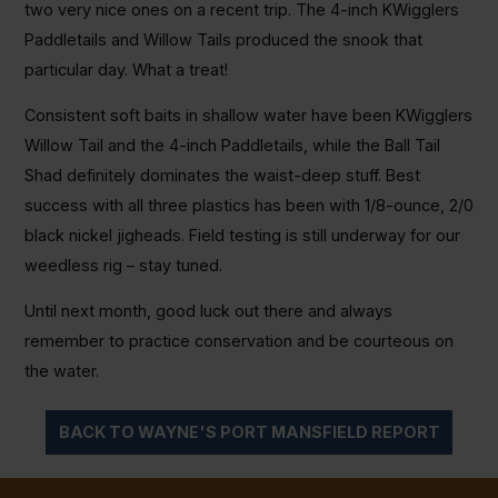
two very nice ones on a recent trip. The 4-inch KWigglers
Paddletails and Willow Tails produced the snook that
particular day. What a treat!
Consistent soft baits in shallow water have been KWigglers
Willow Tail and the 4-inch Paddletails, while the Ball Tail
Shad definitely dominates the waist-deep stuff. Best
success with all three plastics has been with 1/8-ounce, 2/0
black nickel jigheads. Field testing is still underway for our
weedless rig – stay tuned.
Until next month, good luck out there and always
remember to practice conservation and be courteous on
the water.
BACK TO WAYNE'S PORT MANSFIELD REPORT