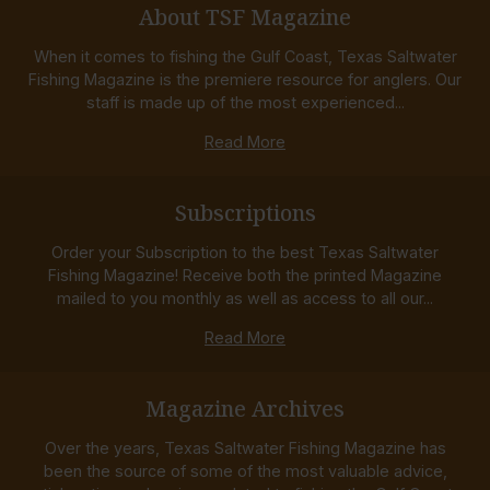
About TSF Magazine
When it comes to fishing the Gulf Coast, Texas Saltwater
Fishing Magazine is the premiere resource for anglers. Our
staff is made up of the most experienced...
Read More
Subscriptions
Order your Subscription to the best Texas Saltwater
Fishing Magazine! Receive both the printed Magazine
mailed to you monthly as well as access to all our...
Read More
Magazine Archives
Over the years, Texas Saltwater Fishing Magazine has
been the source of some of the most valuable advice,