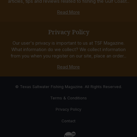
articles, tips and reviews related to fishing the Gulf Coast...
Read More
Privacy Policy
Our user's privacy is important to us at TSF Magazine.
What information do we collect? We collect information
from you when you register on our site, place an order...
Read More
© Texas Saltwater Fishing Magazine. All Rights Reserved.
Terms & Conditions
Privacy Policy
Contact
Website Development & Design by Bub