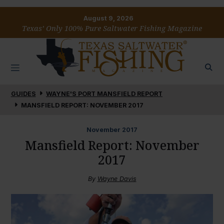
August 9, 2026
Texas’ Only 100% Pure Saltwater Fishing Magazine
GUIDES
WAYNE'S PORT MANSFIELD REPORT
MANSFIELD REPORT: NOVEMBER 2017
November
2017
Mansfield Report: November
2017
By
Wayne Davis