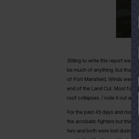
Sitting to write this report we 
be much of anything, but that w
of Port Mansfield. Winds were c
YES
end of the Land Cut. Most folk
roof collapses. I rode it out an
For the past 45 days and more I
the acrobatic fighters but this 
two and both were lost during th