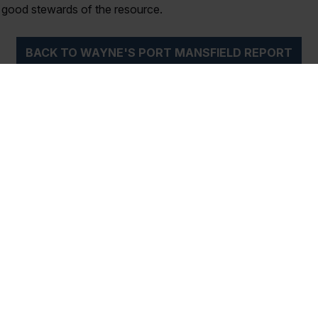
e good stewards of the resource.
BACK TO WAYNE'S PORT MANSFIELD REPORT
iptions
Magazine Archi
ubscription to the best
Over the years, Texas Saltw
ater Fishing Magazine!
Magazine has been the sou
h the printed Magazine
of the most valuable advice, 
u monthly as well as
tips and reviews related to f
 our...
Gulf Coast...
Read More
GUIDES
CATCH OF THE MONTH
EVENTS
ST