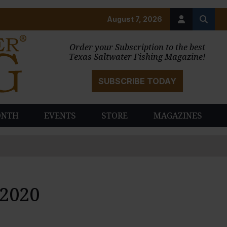
August 7, 2026
Order your Subscription to the best
Texas Saltwater Fishing Magazine!
SUBSCRIBE TODAY
ONTH
EVENTS
STORE
MAGAZINES
 2020