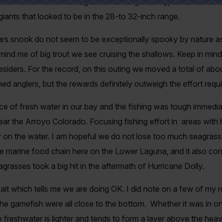
o what I had been hunting for. It was a good day, we hooked fou
ants that looked to be in the 28-to 32-inch range.
ars snook do not seem to be exceptionally spooky by nature as 
mind me of big trout we see cruising the shallows. Keep in mind,
nesiders. For the record, on this outing we moved a total of abo
ed anglers, but the rewards definitely outweigh the effort requ
 of fresh water in our bay and the fishing was tough immediat
ear the Arroyo Colorado. Focusing fishing effort in areas with h
 on the water. I am hopeful we do not lose too much seagrass d
e marine food chain here on the Lower Laguna, and it also cont
eagrasses took a big hit in the aftermath of Hurricane Dolly.
bait which tells me we are doing OK. I did note on a few of my r
he gamefish were all close to the bottom. Whether it was in one
freshwater is lighter and tends to form a layer above the heavi