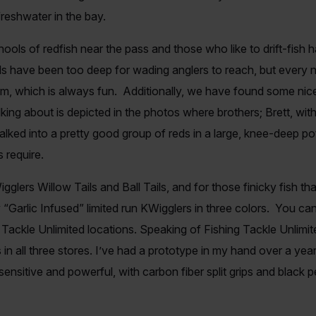
freshwater in the bay.
ls of redfish near the pass and those who like to drift-fish 
ols have been too deep for wading anglers to reach, but ever
m, which is always fun. Additionally, we have found some nice 
ing about is depicted in the photos where brothers; Brett, with 
alked into a pretty good group of reds in a large, knee-deep p
s require.
igglers Willow Tails and Ball Tails, and for those finicky fish t
 “Garlic Infused” limited run KWigglers in three colors. You can
ng Tackle Unlimited locations. Speaking of Fishing Tackle Unlim
s in all three stores. I’ve had a prototype in my hand over a year
ensitive and powerful, with carbon fiber split grips and black pea