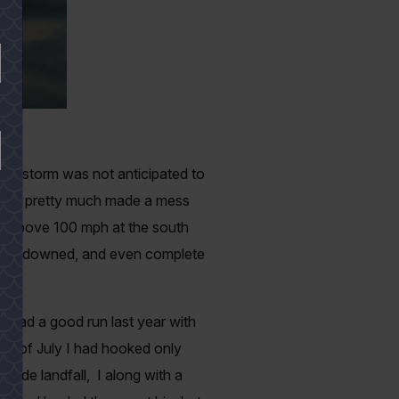
 The storm was not anticipated to
 Hanna pretty much made a mess
ng above 100 mph at the south
ences downed, and even complete
go.
I had a good run last year with
eek of July I had hooked only
made landfall, I along with a