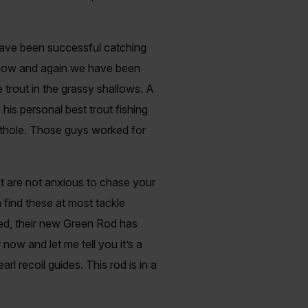
have been successful catching
y now and again we have been
trout in the grassy shallows. A
his personal best trout fishing
othole. Those guys worked for
hat are not anxious to chase your
 find these at most tackle
ited, their new Green Rod has
 now and let me tell you it’s a
rl recoil guides. This rod is in a