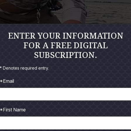
ENTER YOUR INFORMATION
FOR A FREE DIGITAL
SUBSCRIPTION.
* Denotes required entry.
*Email
*First Name