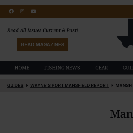
Facebook
Instagram
Youtube
Read All Issues Current & Past!
READ MAGAZINES
HOME
FISHING NEWS
GEAR
GUI
GUIDES
WAYNE'S PORT MANSFIELD REPORT
MANSFI
Mans