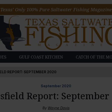
Texas’ Only 100% Pure Saltwater Fishing Magazine
DES
GULF COAST KITCHEN
CATCH OF THE M
ELD REPORT: SEPTEMBER 2020
September
2020
field Report: September
By
Wayne Davis