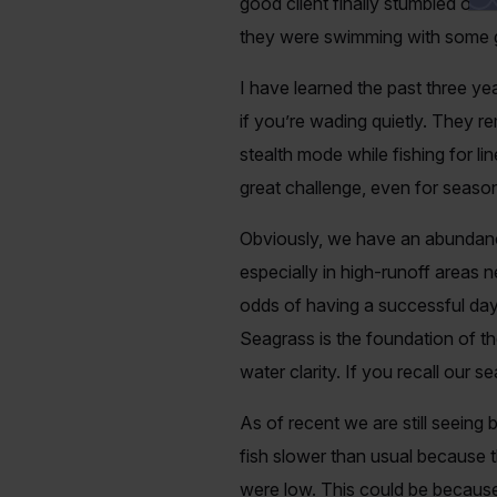
good client finally stumbled ont
they were swimming with some gi
I have learned the past three ye
if you’re wading quietly. They re
stealth mode while fishing for li
great challenge, even for season
Obviously, we have an abundance
especially in high-runoff areas n
odds of having a successful day
Seagrass is the foundation of th
water clarity. If you recall our s
As of recent we are still seeing 
fish slower than usual because t
were low. This could be because 