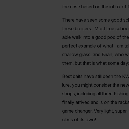
the case based on the influx of 
There have seen some good schoo
these bruisers. Most true scho
able walk into a good pod of the
perfect example of what I am talk
shallow grass, and Brian, who w
them, but that is what some day
Best baits have still been the KW
lure, you might consider the new
shops, including all three Fishi
finally arrived and is on the rack
game changer. Very light, super-s
class of its own!