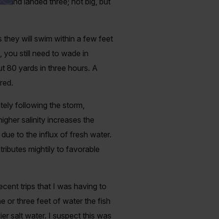
r and landed three; not big, but
they will swim within a few feet
 you still need to wade in
ut 80 yards in three hours. A
ired.
ely following the storm,
igher salinity increases the
ue to the influx of fresh water.
ributes mightily to favorable
ecent trips that I was having to
 or three feet of water the fish
er salt water. I suspect this was