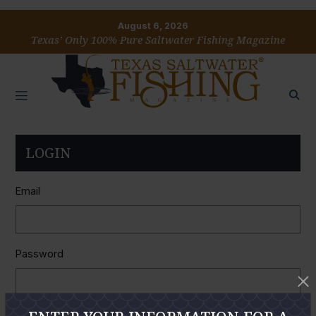
August 6, 2026
Texas’ Only 100% Pure Saltwater Fishing Magazine
LOGIN
Email
Password
Remember Me