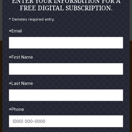
ENTER YOUR INFORMATION FOR A
FREE DIGITAL SUBSCRIPTION.
LOGIN
FORGOT YOUR PASSWORD?
* Denotes required entry.
*Email
About TSF Magazine
*First Name
When it comes to fishing the Gulf Coast, Texas Saltwater
Fishing Magazine is the premiere resource for anglers. Our
staff is made up of the most experienced...
*Last Name
Read More
Subscriptions
*Phone
Order your Subscription to the best Texas Saltwater
Fishing Magazine! Receive both the printed Magazine
mailed to you monthly as well as access to all our...