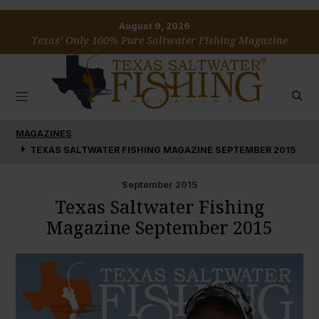
August 9, 2026
Texas’ Only 100% Pure Saltwater Fishing Magazine
MAGAZINES
TEXAS SALTWATER FISHING MAGAZINE SEPTEMBER 2015
September
2015
Texas Saltwater Fishing
Magazine September 2015