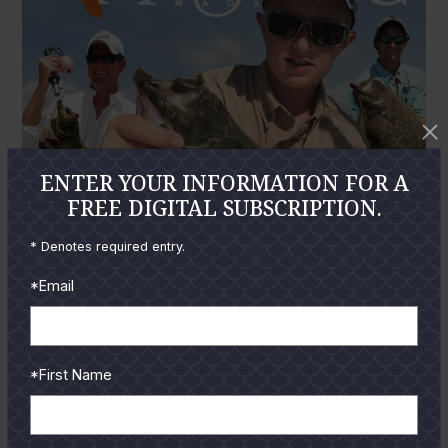
ENTER YOUR INFORMATION FOR A
FREE DIGITAL SUBSCRIPTION.
* Denotes required entry.
*Email
*First Name