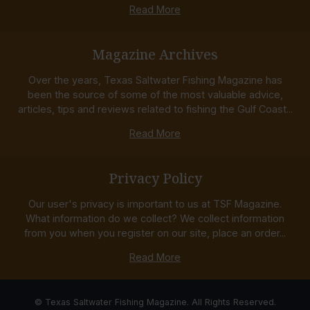
Read More
Magazine Archives
Over the years, Texas Saltwater Fishing Magazine has
been the source of some of the most valuable advice,
articles, tips and reviews related to fishing the Gulf Coast...
Read More
Privacy Policy
Our user's privacy is important to us at TSF Magazine.
What information do we collect? We collect information
from you when you register on our site, place an order...
Read More
© Texas Saltwater Fishing Magazine. All Rights Reserved.