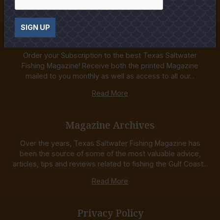
Read More
SIGN UP
Subscriptions
Order your Subscription to the best Texas Saltwater
Fishing Magazine! Receive both the printed Magazine
mailed to you monthly as well as access to all our...
Read More
Magazine Archives
Over the years, Texas Saltwater Fishing Magazine has
been the source of some of the most valuable advice,
articles, tips and reviews related to fishing the Gulf Coast...
Read More
Privacy Policy