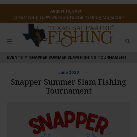
August 10, 2026
Texas’ Only 100% Pure Saltwater Fishing Magazine
EVENTS
SNAPPER SUMMER SLAM FISHING TOURNAMENT
June
2023
Snapper Summer Slam Fishing
Tournament