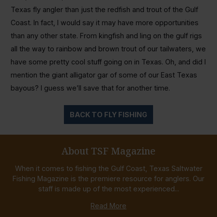
Texas fly angler than just the redfish and trout of the Gulf
Coast. In fact, I would say it may have more opportunities
than any other state. From kingfish and ling on the gulf rigs
all the way to rainbow and brown trout of our tailwaters, we
have some pretty cool stuff going on in Texas. Oh, and did I
mention the giant alligator gar of some of our East Texas
bayous? I guess we’ll save that for another time.
BACK TO FLY FISHING
About TSF Magazine
When it comes to fishing the Gulf Coast, Texas Saltwater
Fishing Magazine is the premiere resource for anglers. Our
staff is made up of the most experienced...
Read More