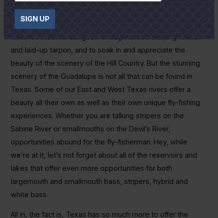
had to have someone tie my leaders and flies for me. Sad
SIGN UP
commentary when a fly guide gets old. Fortunately, my
distance vision is still good enough to see cruising redfish
and laid-up tarpon, and to soak in and appreciate the
beauty of the scenery of the Hill Country. But the stunning
scenery of the Guadalupe is not all that can be found in
Texas. Some of our East and West Texas rivers offer a
beauty all their own as well as their own unique fly-fishing
experiences. Whether you are talking stripers on the
Sabine River or smallmouths on the Devil’s River,
opportunities abound for the fly-fisherman. Hey, while
we’re at it, let’s not forget about all of the reservoirs and
lakes that offer even more opportunities for both
largemouth and smallmouth bass, stripers, hybrid and
white bass.
All in, the fact is, Texas has so much more to offer the