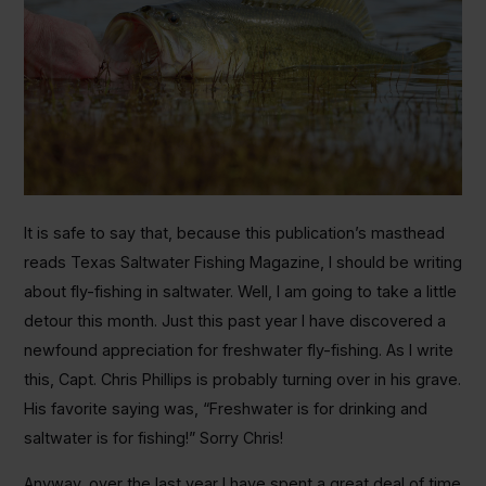
It is safe to say that, because this publication’s masthead
reads Texas Saltwater Fishing Magazine, I should be writing
about fly-fishing in saltwater. Well, I am going to take a little
detour this month. Just this past year I have discovered a
newfound appreciation for freshwater fly-fishing. As I write
this, Capt. Chris Phillips is probably turning over in his grave.
His favorite saying was, “Freshwater is for drinking and
saltwater is for fishing!” Sorry Chris!
Anyway, over the last year I have spent a great deal of time