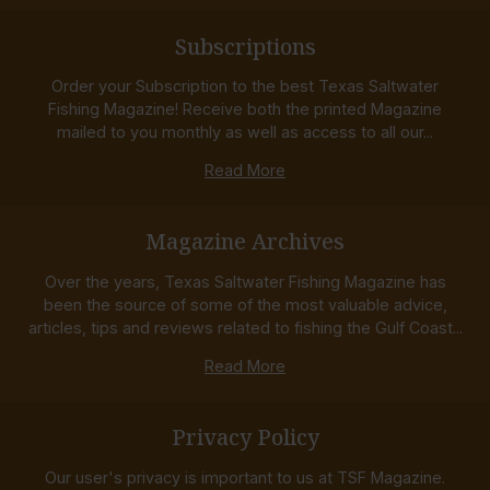
Subscriptions
Order your Subscription to the best Texas Saltwater
Fishing Magazine! Receive both the printed Magazine
mailed to you monthly as well as access to all our...
Read More
Magazine Archives
Over the years, Texas Saltwater Fishing Magazine has
been the source of some of the most valuable advice,
articles, tips and reviews related to fishing the Gulf Coast...
Read More
Privacy Policy
Our user's privacy is important to us at TSF Magazine.