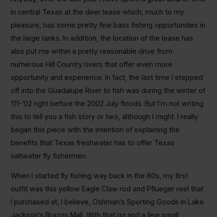
in central Texas at the deer lease which, much to my
pleasure, has some pretty fine bass fishing opportunities in
the large tanks. In addition, the location of the lease has
also put me within a pretty reasonable drive from
numerous Hill Country rivers that offer even more
opportunity and experience. In fact, the last time I stepped
off into the Guadalupe River to fish was during the winter of
’01-’02 right before the 2002 July floods. But I’m not writing
this to tell you a fish story or two, although I might. I really
began this piece with the intention of explaining the
benefits that Texas freshwater has to offer Texas
saltwater fly fishermen.
When I started fly fishing way back in the 80s, my first
outfit was this yellow Eagle Claw rod and Pflueger reel that
I purchased at, I believe, Oshman’s Sporting Goods in Lake
Jackson’s Brazos Mall. With that rig and a few small