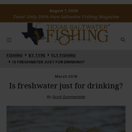
August 7, 2026
Texas’ Only 100% Pure Saltwater Fishing Magazine
FISHING
BY TYPE
FLY FISHING
IS FRESHWATER JUST FOR DRINKING?
March
2018
Is freshwater just for drinking?
By
Scott Sommerlatte