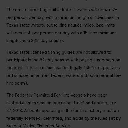
The red snapper bag limit in federal waters will remain 2-
per person per day, with a minimum length of 16-inches. In
Texas state waters, out to nine nautical miles, bag limits
will remain 4-per person per day with a 15-inch minimum
length and a 365-day season.
Texas state licensed fishing guides are not allowed to
participate in the 82-day season with paying customers on
the boat. These captains cannot legally fish for or possess
red snapper in or from federal waters without a federal for-
hire permit.
The Federally Permitted For-Hire Vessels have been
allotted a catch season beginning June 1 and ending July
22, 2018. All boats operating in the for-hire fishery must be
federally licensed, permitted, and abide by the rules set by
National Marine Fisheries Service.