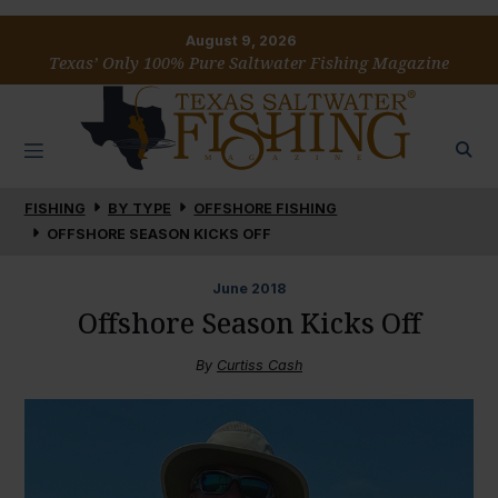
August 9, 2026
Texas’ Only 100% Pure Saltwater Fishing Magazine
FISHING
BY TYPE
OFFSHORE FISHING
OFFSHORE SEASON KICKS OFF
June
2018
Offshore Season Kicks Off
By
Curtiss Cash