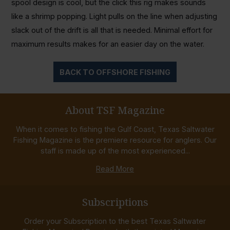
spool design is cool, but the click this rig makes sounds
like a shrimp popping. Light pulls on the line when adjusting
slack out of the drift is all that is needed. Minimal effort for
maximum results makes for an easier day on the water.
BACK TO OFFSHORE FISHING
About TSF Magazine
When it comes to fishing the Gulf Coast, Texas Saltwater
Fishing Magazine is the premiere resource for anglers. Our
staff is made up of the most experienced...
Read More
Subscriptions
Order your Subscription to the best Texas Saltwater