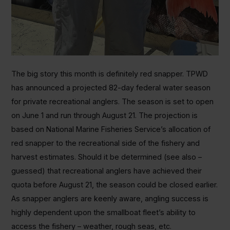
The big story this month is definitely red snapper. TPWD
has announced a projected 82-day federal water season
for private recreational anglers. The season is set to open
on June 1 and run through August 21. The projection is
based on National Marine Fisheries Service’s allocation of
red snapper to the recreational side of the fishery and
harvest estimates. Should it be determined (see also –
guessed) that recreational anglers have achieved their
quota before August 21, the season could be closed earlier.
As snapper anglers are keenly aware, angling success is
highly dependent upon the smallboat fleet’s ability to
access the fishery – weather, rough seas, etc.