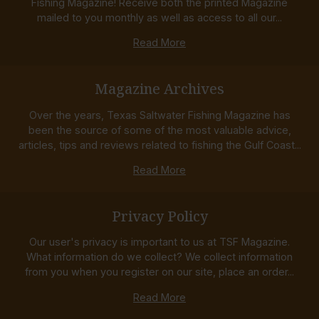
Fishing Magazine! Receive both the printed Magazine
mailed to you monthly as well as access to all our...
Read More
Magazine Archives
Over the years, Texas Saltwater Fishing Magazine has
been the source of some of the most valuable advice,
articles, tips and reviews related to fishing the Gulf Coast...
Read More
Privacy Policy
Our user's privacy is important to us at TSF Magazine.
What information do we collect? We collect information
from you when you register on our site, place an order...
Read More