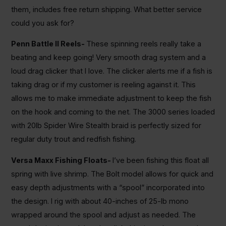
them, includes free return shipping. What better service
could you ask for?
Penn Battle II Reels-
These spinning reels really take a
beating and keep going! Very smooth drag system and a
loud drag clicker that I love. The clicker alerts me if a fish is
taking drag or if my customer is reeling against it. This
allows me to make immediate adjustment to keep the fish
on the hook and coming to the net. The 3000 series loaded
with 20lb Spider Wire Stealth braid is perfectly sized for
regular duty trout and redfish fishing.
Versa Maxx Fishing Floats-
I’ve been fishing this float all
spring with live shrimp. The Bolt model allows for quick and
easy depth adjustments with a “spool” incorporated into
the design. I rig with about 40-inches of 25-lb mono
wrapped around the spool and adjust as needed. The