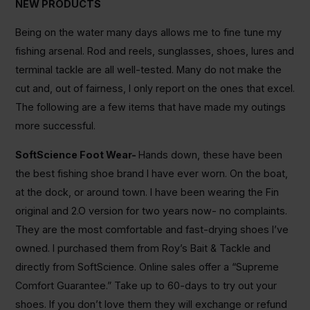
NEW PRODUCTS
Being on the water many days allows me to fine tune my
fishing arsenal. Rod and reels, sunglasses, shoes, lures and
terminal tackle are all well-tested. Many do not make the
cut and, out of fairness, I only report on the ones that excel.
The following are a few items that have made my outings
more successful.
SoftScience Foot Wear-
Hands down, these have been
the best fishing shoe brand I have ever worn. On the boat,
at the dock, or around town. I have been wearing the Fin
original and 2.O version for two years now- no complaints.
They are the most comfortable and fast-drying shoes I’ve
owned. I purchased them from Roy’s Bait & Tackle and
directly from SoftScience. Online sales offer a “Supreme
Comfort Guarantee.” Take up to 60-days to try out your
shoes. If you don’t love them they will exchange or refund