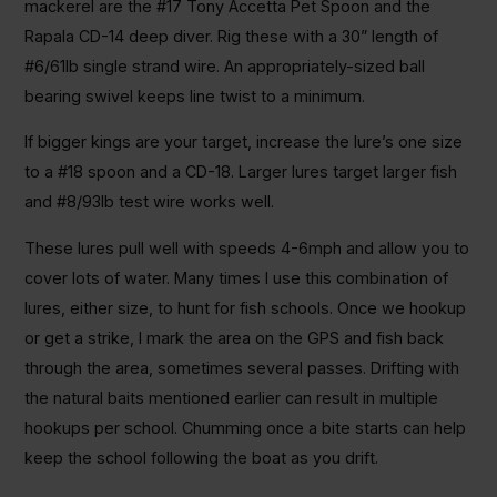
mackerel are the #17 Tony Accetta Pet Spoon and the
Rapala CD-14 deep diver. Rig these with a 30” length of
#6/61lb single strand wire. An appropriately-sized ball
bearing swivel keeps line twist to a minimum.
If bigger kings are your target, increase the lure’s one size
to a #18 spoon and a CD-18. Larger lures target larger fish
and #8/93lb test wire works well.
These lures pull well with speeds 4-6mph and allow you to
cover lots of water. Many times I use this combination of
lures, either size, to hunt for fish schools. Once we hookup
or get a strike, I mark the area on the GPS and fish back
through the area, sometimes several passes. Drifting with
the natural baits mentioned earlier can result in multiple
hookups per school. Chumming once a bite starts can help
keep the school following the boat as you drift.