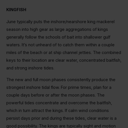
KINGFISH
June typically puts the inshore/nearshore king mackerel
season into high gear as large aggregations of kings
generally follow the schools of bait into shallower gulf
waters. It’s not unheard of to catch them within a couple
miles of the beach or at ship channel jetties. The combined
keys to their location are clear water, concentrated baitfish,
and strong inshore tides.
The new and full moon phases consistently produce the
strongest inshore tidal flow. For prime times, plan for a
couple days before or after the moon phases. The
powerful tides concentrate and overcome the baitfish,
which in turn attract the kings. If calm wind conditions
persist days prior and during these tides, clear water is a
good possibility. The kings are typically sight and motion