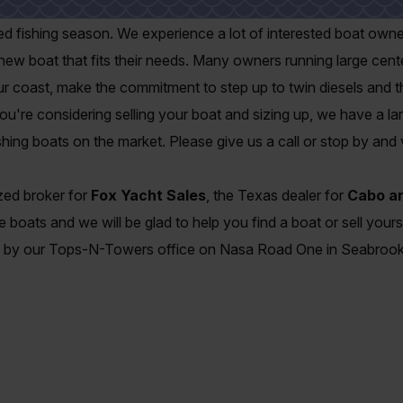
g season, boat owners and sellers find it an ideal time to make 
ted fishing season. We experience a lot of interested boat ow
new boat that fits their needs. Many owners running large cen
our coast, make the commitment to step up to twin diesels and th
u're considering selling your boat and sizing up, we have a lar
hing boats on the market. Please give us a call or stop by and v
ized broker for
Fox Yacht Sales
, the Texas dealer for
Cabo an
 boats and we will be glad to help you find a boat or sell yours
e by our Tops-N-Towers office on Nasa Road One in Seabrook