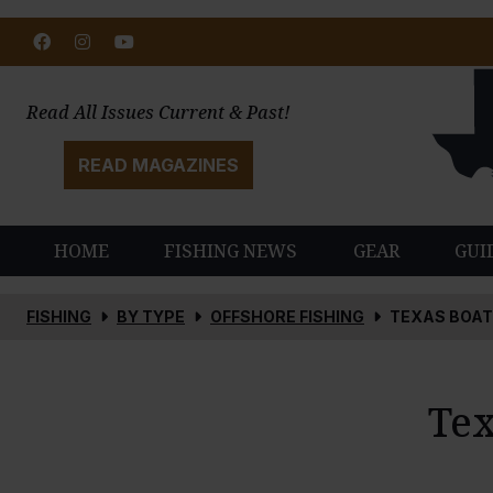
Facebook
Instagram
Youtube
Read All Issues Current & Past!
READ MAGAZINES
HOME
FISHING NEWS
GEAR
GUI
FISHING
BY TYPE
OFFSHORE FISHING
TEXAS BOAT
Tex