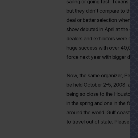
sailing or going fast, Texans lov
but they didn't compare to the 
deal or better selection when buy
show debuted in April at the Co
dealers and exhibitors were on
huge success with over 40,000 at
force next year with bigger displ
Now, the same organizer, Peter 
YES
be held October 2-5, 2008, at t
being so close to the Houston a
in the spring and one in the fall
around the world. Gulf coast boa
to travel out of state.
Please cal