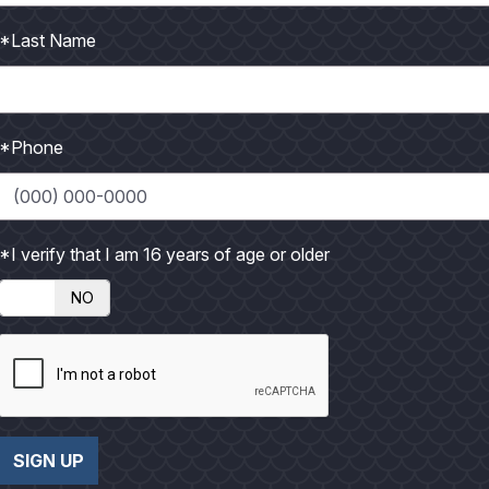
e their boats. Many of us grew up going to local boat shows to s
larger Florida shows. That may soon change The notion that you
*Last Name
ing a boat is becoming a thing of the past. This year the first r
rpus Christi Downtown Marina. Many major national and interna
 hand to see how the show would be received. The
Texas Inte
*Phone
tendees and many satisfied participants. You can bet these exhi
ays and a larger selection of boats. Next year's show will be in l
*I verify that I am 16 years of age or older
Bryant, has planned another large show called the
Southwest 
NO
he
Kemah Boardwalk Marina
on Clear Lake. It will be similar
rea, the attendance could be mind-boggling. That gives Texans
. This is sure to get the attention of major boat manufacturers a
t owners will get to see what's current and up and coming in t
l us for any further details on the 2008 International Boat Sho
SIGN UP