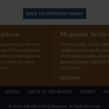
BACK TO OFFSHORE FISHING
iptions
Magazine Archi
ubscription to the best
Over the years, Texas Saltw
ater Fishing Magazine!
Magazine has been the sou
h the printed Magazine
of the most valuable advice, 
u monthly as well as
tips and reviews related to f
 our...
Gulf Coast...
Read More
GUIDES
CATCH OF THE MONTH
EVENTS
ST
© Texas Saltwater Fishing Magazine. All Rights Reserved.