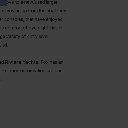
the move to a new/used larger
ners moving up from the boat they
ter consoles, that have enjoyed
e comfort of overnight trips in
ge variety of entry level
isit.
d Riviera Yachts
. Fox has an
. For more information call our
.