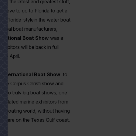
ee the latest and greatest stuff,
 have to go to Florida to get a
eal Florida-style
in the water boat
tional boat manufacturers,
rnational Boat Show
was a
bitors will be back in full
ate April.
International Boat Show
, to
 to the Corpus Christi show and
 two truly big boat shows, one
nd related marine exhibitors from
he boating world, without having
ws here on the Texas Gulf coast.