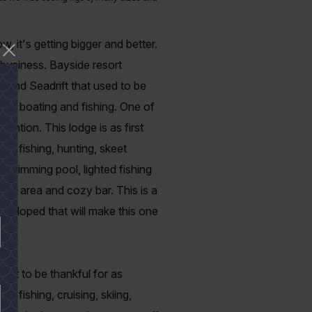
, it's getting bigger and better.
 business. Bayside resort
r and Seadrift that used to be
g to boating and fishing. One of
ttention. This lodge is as first
 bay fishing, hunting, skeet
 swimming pool, lighted fishing
nging area and cozy bar. This is a
veloped that will make this one
 lot to be thankful for as
 fishing, cruising, skiing,