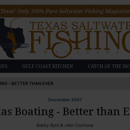
Texas’ Only 100% Pure Saltwater Fishing Magazine
DES
GULF COAST KITCHEN
CATCH OF THE M
ING - BETTER THAN EVER
December
2007
as Boating - Better than 
Bobby Byrd & John Cochrane