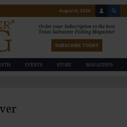
August 6, 2026
Order your Subscription to the best
Texas Saltwater Fishing Magazine!
SUBSCRIBE TODAY
ONTH
EVENTS
STORE
MAGAZINES
Ever