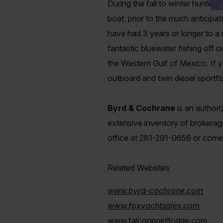
During the fall to winter huntin
boat, prior to the much anticipa
have had 3 years or longer to a 
fantastic bluewater fishing off 
the Western Gulf of Mexico. If yo
outboard and twin diesel sportfis
Byrd & Cochrane
is an author
extensive inventory of brokerage
office at 281-291-0656 or com
Related Websites
www.byrd-cochrane.com
www.foxyachtsales.com
www.falconpointlodge.com