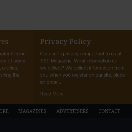
ves
Privacy Policy
ater Fishing
Our user's privacy is important to us at
rce of some
TSF Magazine. What information do
articles,
we collect? We collect information from
ishing the
you when you register on our site, place
an order...
Read More
ORE
MAGAZINES
ADVERTISERS
CONTACT