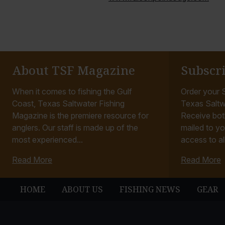
About TSF Magazine
Subscr
When it comes to fishing the Gulf
Order your S
Coast, Texas Saltwater Fishing
Texas Saltw
Magazine is the premiere resource for
Receive bot
anglers. Our staff is made up of the
mailed to yo
most experienced...
access to all
Read More
Read More
HOME
ABOUT US
FISHING NEWS
GEAR