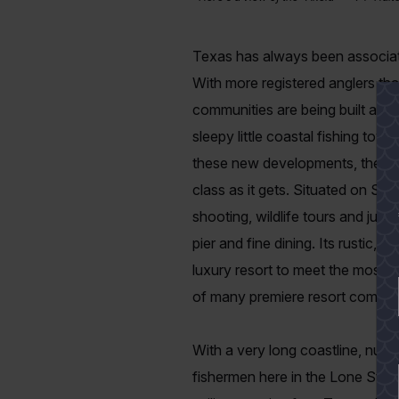
Texas has always been associated 
With more registered anglers tha
communities are being built alon
sleepy little coastal fishing to
these new developments, the
B
class as it gets. Situated on San A
shooting, wildlife tours and jus
pier and fine dining. Its rustic, 
luxury resort to meet the most 
of many premiere resort communi
With a very long coastline, numer
fishermen here in the Lone Star 