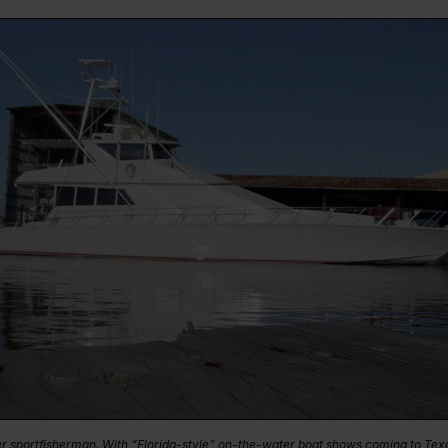
er sportfisherman. With “Florida-style” on-the-water boat shows coming to Texa