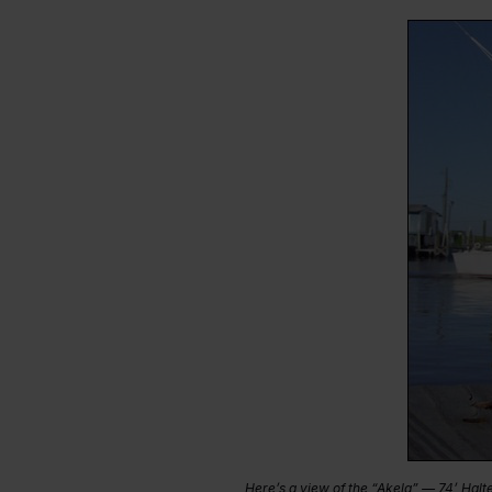
Here’s a view of the “Akela” — 74’ Halt