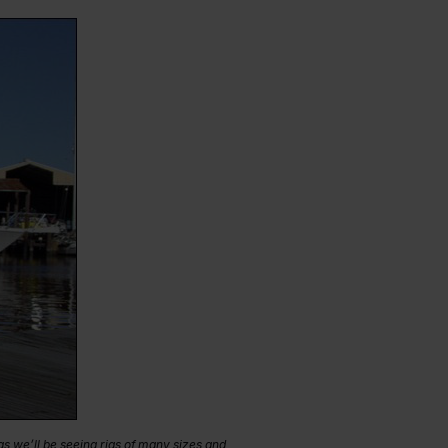
s we’ll be seeing rigs of many sizes and