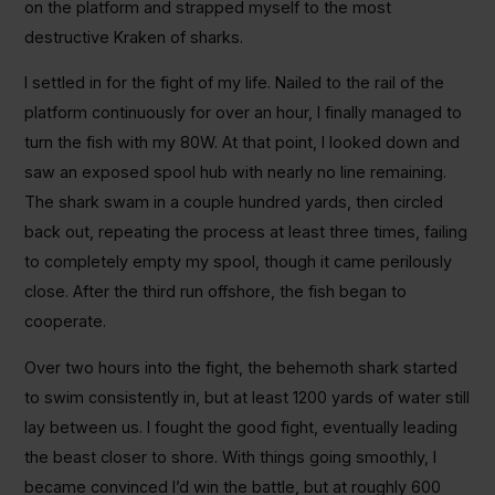
on the platform and strapped myself to the most
destructive Kraken of sharks.
I settled in for the fight of my life. Nailed to the rail of the
platform continuously for over an hour, I finally managed to
turn the fish with my 80W. At that point, I looked down and
saw an exposed spool hub with nearly no line remaining.
The shark swam in a couple hundred yards, then circled
back out, repeating the process at least three times, failing
to completely empty my spool, though it came perilously
close. After the third run offshore, the fish began to
cooperate.
Over two hours into the fight, the behemoth shark started
to swim consistently in, but at least 1200 yards of water still
lay between us. I fought the good fight, eventually leading
the beast closer to shore. With things going smoothly, I
became convinced I’d win the battle, but at roughly 600