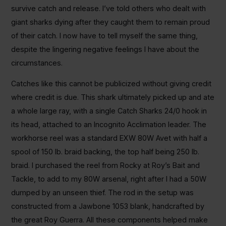
survive catch and release. I’ve told others who dealt with
giant sharks dying after they caught them to remain proud
of their catch. I now have to tell myself the same thing,
despite the lingering negative feelings I have about the
circumstances.
Catches like this cannot be publicized without giving credit
where credit is due. This shark ultimately picked up and ate
a whole large ray, with a single Catch Sharks 24/0 hook in
its head, attached to an Incognito Acclimation leader. The
workhorse reel was a standard EXW 80W Avet with half a
spool of 150 lb. braid backing, the top half being 250 lb.
braid. I purchased the reel from Rocky at Roy’s Bait and
Tackle, to add to my 80W arsenal, right after I had a 50W
dumped by an unseen thief. The rod in the setup was
constructed from a Jawbone 1053 blank, handcrafted by
the great Roy Guerra. All these components helped make