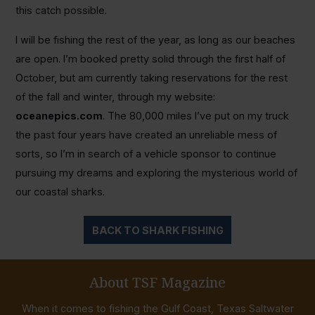
this catch possible.
I will be fishing the rest of the year, as long as our beaches
are open. I’m booked pretty solid through the first half of
October, but am currently taking reservations for the rest
of the fall and winter, through my website:
oceanepics.com
. The 80,000 miles I’ve put on my truck
the past four years have created an unreliable mess of
sorts, so I’m in search of a vehicle sponsor to continue
pursuing my dreams and exploring the mysterious world of
our coastal sharks.
BACK TO SHARK FISHING
About TSF Magazine
When it comes to fishing the Gulf Coast, Texas Saltwater