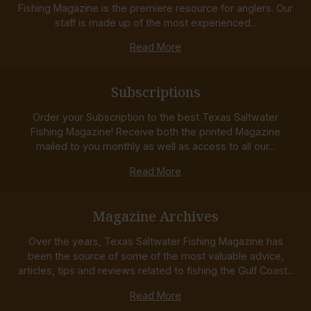
Fishing Magazine is the premiere resource for anglers. Our
staff is made up of the most experienced...
Read More
Subscriptions
Order your Subscription to the best Texas Saltwater
Fishing Magazine! Receive both the printed Magazine
mailed to you monthly as well as access to all our...
Read More
Magazine Archives
Over the years, Texas Saltwater Fishing Magazine has
been the source of some of the most valuable advice,
articles, tips and reviews related to fishing the Gulf Coast...
Read More