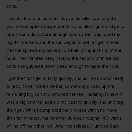
baits.
The shark bite on summer days is usually slow, and this
was no exception. I expected this and also figured I’d get a
bite around dusk. Sure enough, soon after I deployed my
night-time baits and the sun began to set, a tiger moved
into the spread and picked up a bait, biting just shy of the
hook. Ten minutes later, it found the second of three big
baits and gulped it down deep enough to taste the hook.
I got the first tiger in fairly quickly, and as I was about ready
to lead it over the inside bar, something picked up the
remaining big bait and smoked the reel. Instantly, I knew it
was a big hammer and did my best to quickly land and tag
the tiger. While I completed the process within no more
than ten minutes, the hammer dumped roughly 400 yards
of line off the other reel. After the release, I jumped back