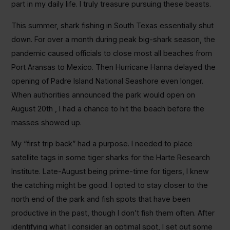
part in my daily life. I truly treasure pursuing these beasts.
This summer, shark fishing in South Texas essentially shut
down. For over a month during peak big-shark season, the
pandemic caused officials to close most all beaches from
Port Aransas to Mexico. Then Hurricane Hanna delayed the
opening of Padre Island National Seashore even longer.
When authorities announced the park would open on
August 20th , I had a chance to hit the beach before the
masses showed up.
My “first trip back” had a purpose. I needed to place
satellite tags in some tiger sharks for the Harte Research
Institute. Late-August being prime-time for tigers, I knew
the catching might be good. I opted to stay closer to the
north end of the park and fish spots that have been
productive in the past, though I don’t fish them often. After
identifying what I consider an optimal spot, I set out some