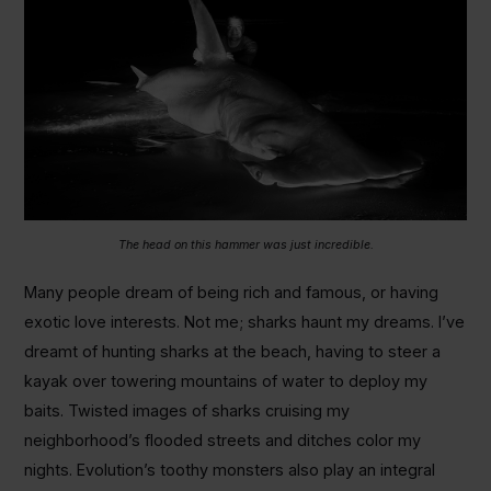
The head on this hammer was just incredible.
Many people dream of being rich and famous, or having
exotic love interests. Not me; sharks haunt my dreams. I’ve
dreamt of hunting sharks at the beach, having to steer a
kayak over towering mountains of water to deploy my
baits. Twisted images of sharks cruising my
neighborhood’s flooded streets and ditches color my
nights. Evolution’s toothy monsters also play an integral