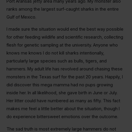
Port Aransas jetty area many years ago. My monster also
ranks among the largest surf-caught sharks in the entire
Gulf of Mexico.
I made sure the situation would end the best way possible
for other feeding wildlife and scientific research, collecting
flesh for genetic sampling at the university. Anyone who
knows me knows I do not kill sharks intentionally,
particularly large species such as bulls, tigers, and
hammers. My adult life has revolved around chasing these
monsters in the Texas surf for the past 20 years. Happily, I
did discover this mega mamma had no pups growing
inside her. In all likelihood, she gave birth in June or July.
Her litter could have numbered as many as fifty. This fact
makes me feel a little better about the situation, though I
do experience bittersweet emotions over the outcome.
The sad truth is most extremely large hammers do not