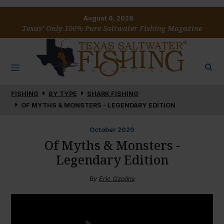
August 6, 2026
Texas’ Only 100% Pure Saltwater Fishing Magazine
FISHING
BY TYPE
SHARK FISHING
OF MYTHS & MONSTERS - LEGENDARY EDITION
October
2020
Of Myths & Monsters -
Legendary Edition
By
Eric Ozolins