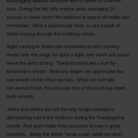
bulldogging abilities compare well to those of offshore
tuna. During the fall, fully mature jacks averaging 25
pounds or more storm the shallows in search of mullet and
menhaden. What a spectacular treat, to see a pack of
jacks cruising through the breaking waves.
Sight-casting to these mini torpedoes in strict hunting
mode sets the stage for quite a fight, one which will surely
leave the arms aching. These bruisers are a surf fly-
fisherman's dream. Most any angler can appreciate the
raw power of this stout species. While not normally
harvested to eat, they provide one of the best big-shark
baits around.
Jacks and sharks are not the only hungry predators
demolishing bait in the shallows during the Thanksgiving
month. Red drum make their presence known in great
numbers. Along the entire Texas coast, adult red drum