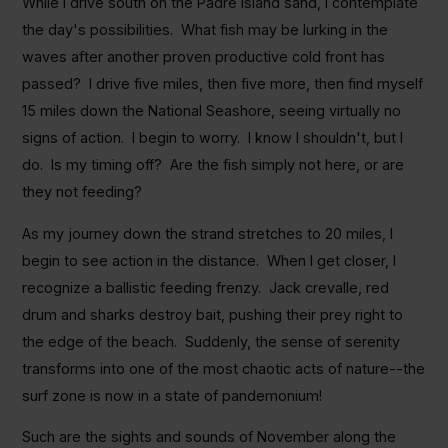
While I drive south on the Padre Island sand, I contemplate
the day's possibilities. What fish may be lurking in the
waves after another proven productive cold front has
passed? I drive five miles, then five more, then find myself
15 miles down the National Seashore, seeing virtually no
signs of action. I begin to worry. I know I shouldn't, but I
do. Is my timing off? Are the fish simply not here, or are
they not feeding?
As my journey down the strand stretches to 20 miles, I
begin to see action in the distance. When I get closer, I
recognize a ballistic feeding frenzy. Jack crevalle, red
drum and sharks destroy bait, pushing their prey right to
the edge of the beach. Suddenly, the sense of serenity
transforms into one of the most chaotic acts of nature--the
surf zone is now in a state of pandemonium!
Such are the sights and sounds of November along the