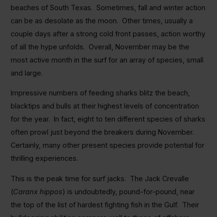
beaches of South Texas. Sometimes, fall and winter action
can be as desolate as the moon. Other times, usually a
couple days after a strong cold front passes, action worthy
of all the hype unfolds. Overall, November may be the
most active month in the surf for an array of species, small
and large.
Impressive numbers of feeding sharks blitz the beach,
blacktips and bulls at their highest levels of concentration
for the year. In fact, eight to ten different species of sharks
often prowl just beyond the breakers during November.
Certainly, many other present species provide potential for
thrilling experiences.
This is the peak time for surf jacks. The Jack Crevalle
(
Caranx hippos
) is undoubtedly, pound-for-pound, near
the top of the list of hardest fighting fish in the Gulf. Their