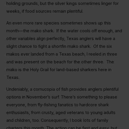
holding grounds, but the silver kings sometimes linger for
weeks, if food sources remain plentiful.
An even more rare species sometimes shows up this
month—the mako shark. If the water cools off enough, and
other variables align perfectly, Texas anglers will have a
slight chance to fight a shortfin mako shark. Of the six
makos ever landed from a Texas beach, I reeled in three
and was present on the beach for the other three. The
mako is the Holy Grail for land-based sharkers here in
Texas.
Undeniably, a cornucopia of fish provides anglers plentiful
options in November’s surf. There’s something to please
everyone, from fly-fishing fanatics to hardcore shark
enthusiasts, from crusty, aged veterans to young adults
and children, too. Consequently, I book lots of family
charters this month. The action can be fast and easy, but