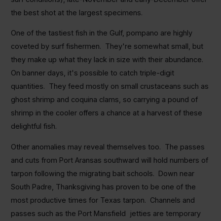
the best shot at the largest specimens.
One of the tastiest fish in the Gulf, pompano are highly
coveted by surf fishermen. They're somewhat small, but
they make up what they lack in size with their abundance.
On banner days, it's possible to catch triple-digit
quantities. They feed mostly on small crustaceans such as
ghost shrimp and coquina clams, so carrying a pound of
shrimp in the cooler offers a chance at a harvest of these
delightful fish.
Other anomalies may reveal themselves too. The passes
and cuts from Port Aransas southward will hold numbers of
tarpon following the migrating bait schools. Down near
South Padre, Thanksgiving has proven to be one of the
most productive times for Texas tarpon. Channels and
passes such as the Port Mansfield jetties are temporary