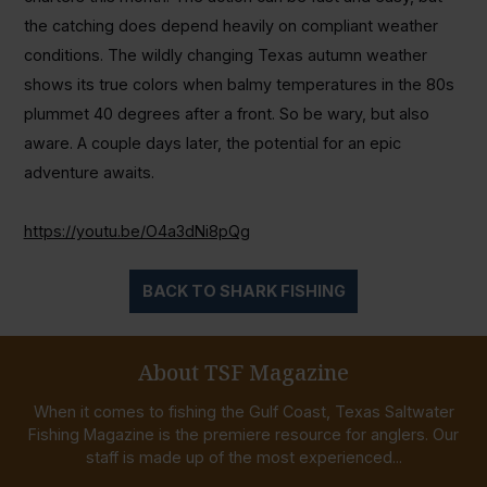
the catching does depend heavily on compliant weather
conditions. The wildly changing Texas autumn weather
shows its true colors when balmy temperatures in the 80s
plummet 40 degrees after a front. So be wary, but also
aware. A couple days later, the potential for an epic
adventure awaits.
https://youtu.be/O4a3dNi8pQg
BACK TO SHARK FISHING
About TSF Magazine
When it comes to fishing the Gulf Coast, Texas Saltwater
Fishing Magazine is the premiere resource for anglers. Our
staff is made up of the most experienced...