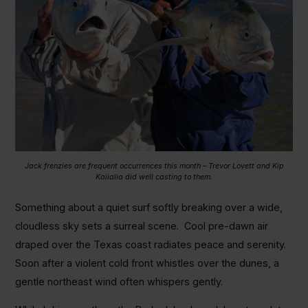
Jack frenzies are frequent occurrences this month – Trevor Lovett and Kip
Kaiialia did well casting to them.
Something about a quiet surf softly breaking over a wide,
cloudless sky sets a surreal scene. Cool pre-dawn air
draped over the Texas coast radiates peace and serenity.
Soon after a violent cold front whistles over the dunes, a
gentle northeast wind often whispers gently.