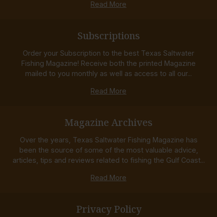
Read More
Subscriptions
Order your Subscription to the best Texas Saltwater
Fishing Magazine! Receive both the printed Magazine
mailed to you monthly as well as access to all our...
Read More
Magazine Archives
Over the years, Texas Saltwater Fishing Magazine has
been the source of some of the most valuable advice,
articles, tips and reviews related to fishing the Gulf Coast...
Read More
Privacy Policy