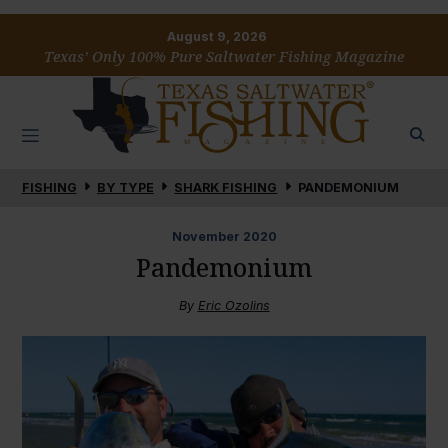
August 9, 2026
Texas’ Only 100% Pure Saltwater Fishing Magazine
FISHING
BY TYPE
SHARK FISHING
PANDEMONIUM
November
2020
Pandemonium
By
Eric Ozolins