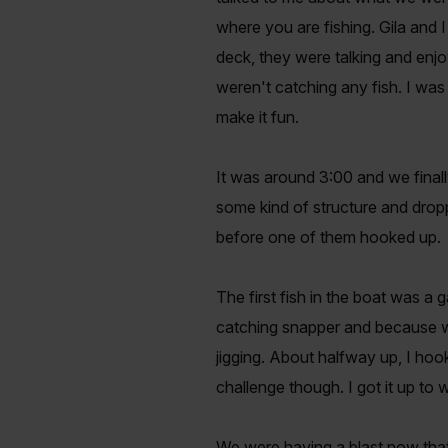
where you are fishing. Gila and I
deck, they were talking and enjo
weren't catching any fish. I was 
make it fun.
It was around 3:00 and we finall
some kind of structure and dropp
before one of them hooked up.
The first fish in the boat was a
catching snapper and because we
jigging. About halfway up, I hooke
challenge though. I got it up to
We were having a blast now that 