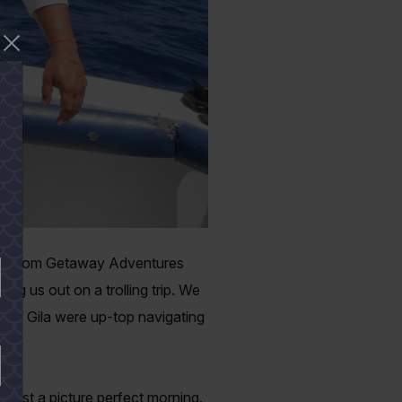
ients from Getaway Adventures
g us out on a trolling trip. We
 and Gila were up-top navigating
bor.
s just a picture perfect morning.