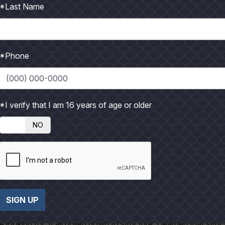
*Last Name
la, and my dad. They were talking about the plans for the day. I
e in that big body of water. After about an hour I decided to
o be a while before we reached our destination.
*Phone
 out that they had been trolling for about an hour and a half. I
it on a plastic squid that they had set out, but that was it. Th
perfect day with nothing to show for it. The clients from the lod
*I verify that I am 16 years of age or older
t any moment. We came up on a weed line that stretched for mil
NO
 We hailed one that we knew on the radio and asked them how 
hing anything either. We trolled on that weed line for hours. I 
ther hour or so.
ite fast. I looked and saw that we didn't have any lines out
SIGN UP
ery calm. I sat up-top with Gila, Chad had gone into the cabin 
ooking for. It all boiled down to structure. I learned that struc