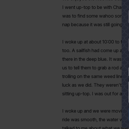
I went up-top to be with Chad, Gi
was to find some wahoo somewher
nap because it was still going t
I woke up at about 10:00 to find
too. A sailfish had come up and h
there in the deep blue. It was a 
us to tell them to grab a rod a
YES
trolling on the same weed line.
luck as we did. They weren't catc
sitting up-top. I was out for ano
I woke up and we were moving qu
ride was smooth, the water was v
talked to me about what we were l