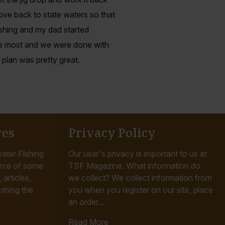
ve back to state waters so that
ishing and my dad started
he most and we were done with
 plan was pretty great.
ves
Privacy Policy
ater Fishing
Our user's privacy is important to us at
rce of some
TSF Magazine. What information do
articles,
we collect? We collect information from
ishing the
you when you register on our site, place
an order...
Read More