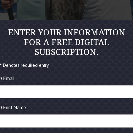
ENTER YOUR INFORMATION
FOR A FREE DIGITAL
SUBSCRIPTION.
* Denotes required entry.
*Email
5:00 in the morning to get ready for an offshore trip with cl
 Bamm Charters and good friend, Capt. Chad Kinney, was takin
t 6:00 and loaded up the boat. We took off at about 6:15. Chad
*First Name
re down on the deck. We were all talking before we left the har
he gulf; it was calm and just enough wind to make it cool. It wa