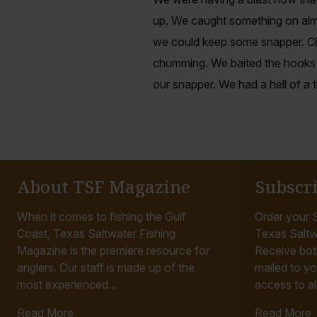
up. We caught something on alm
we could keep some snapper. Cha
chumming. We baited the hooks 
our snapper. We had a hell of a 
About TSF Magazine
Subscr
When it comes to fishing the Gulf
Order your S
Coast, Texas Saltwater Fishing
Texas Saltw
Magazine is the premiere resource for
Receive bot
anglers. Our staff is made up of the
mailed to yo
most experienced...
access to all
Read More
Read More