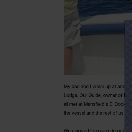
My dad and I woke up at around 
Lodge. Our Guide, owner of Bamm
all met at Mansfield's E-Dock a
the vessel and the rest of us we
We enjoyed the nice ride out to t