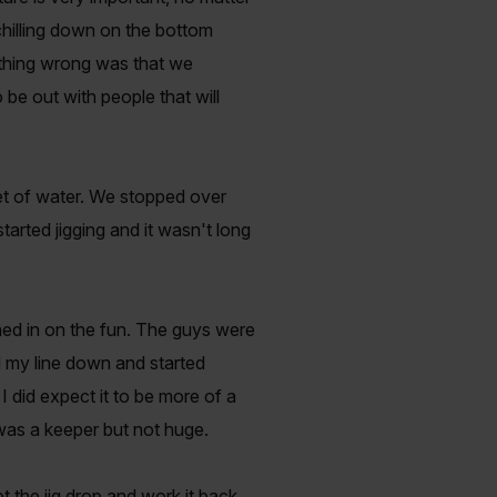
 chilling down on the bottom
y thing wrong was that we
 be out with people that will
eet of water. We stopped over
arted jigging and it wasn't long
ined in on the fun. The guys were
d my line down and started
 I did expect it to be more of a
 was a keeper but not huge.
 the jig drop and work it back