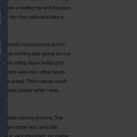
t was a trolling trip and the plan
 go into the cabin and take a
 apparently missed some action
ere was nothing else going on out
ge are sitting down waiting for
es. There were two other boats
it was going. They had as much
fell back asleep while I was
. We were moving inshore. The
to get some rest, and Gila
ture is very important, no matter