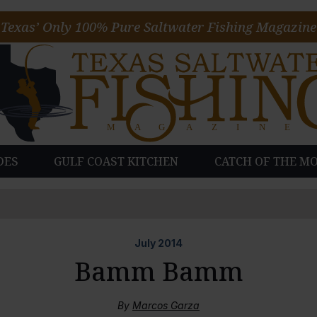
Texas’ Only 100% Pure Saltwater Fishing Magazine
DES
GULF COAST KITCHEN
CATCH OF THE M
July
2014
Bamm Bamm
By
Marcos Garza