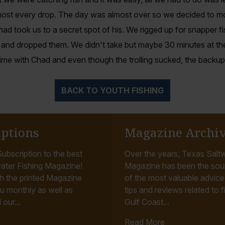
ost every drop. The day was almost over so we decided to mo
d took us to a secret spot of his. We rigged up for snapper f
and dropped them. We didn't take but maybe 30 minutes at t
time with Chad and even though the trolling sucked, the backup
BACK TO YOUTH FISHING
iptions
Magazine Archi
ubscription to the best
Over the years, Texas Saltw
ater Fishing Magazine!
Magazine has been the sou
h the printed Magazine
of the most valuable advice, 
u monthly as well as
tips and reviews related to f
 our...
Gulf Coast...
Read More