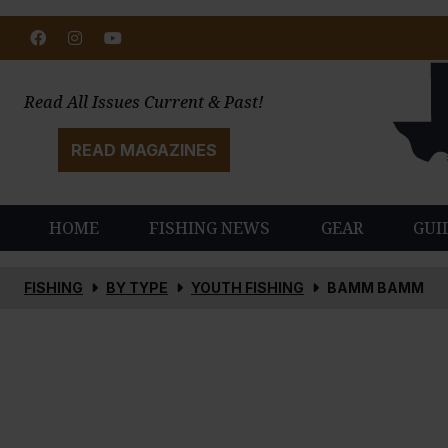
Facebook
Instagram
Youtube
Read All Issues Current & Past!
READ MAGAZINES
HOME
FISHING NEWS
GEAR
GUI
FISHING
BY TYPE
YOUTH FISHING
BAMM BAMM