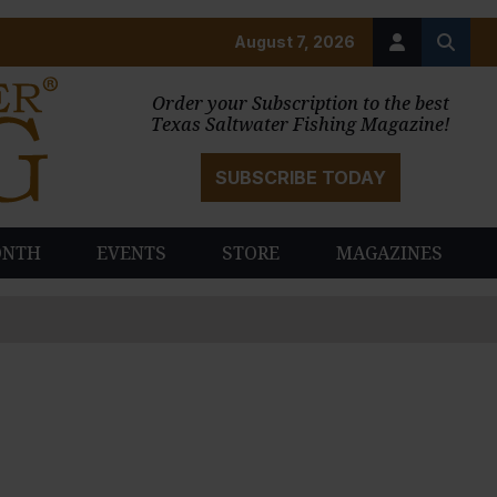
August 7, 2026
Order your Subscription to the best
Texas Saltwater Fishing Magazine!
SUBSCRIBE TODAY
ONTH
EVENTS
STORE
MAGAZINES