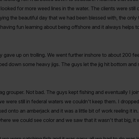
 looked for more weed lines in the water. The clients were still
ying the beautiful day that we had been blessed with, the onl
having fun learning about being offshore and it always helps to
y gave up on trolling. We went further inshore to about 200 f
ed down some heavy jigs. The guys let the jig hit bottom and st
 gag grouper. Not bad. The guys kept fishing and eventually I jo
 were still in federal waters we couldn't keep them. I droppe
d onto an amberjack and it was a little bit of work reeling it in.
 where we could see color and we saw that it wasn't that big, it
we were catching fish and it was easy, all we had to do was let