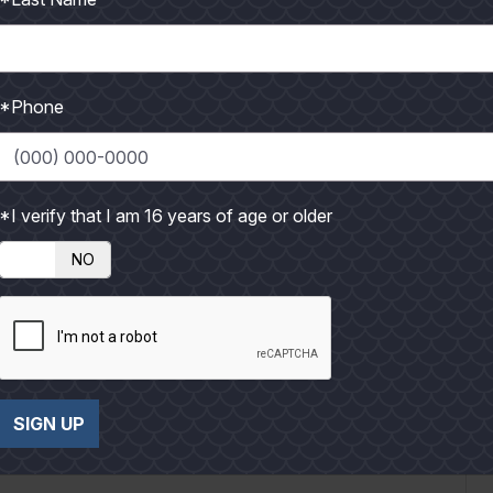
*Phone
g and got suited up for the day. I was wearing at...
*I verify that I am 16 years of age or older
NO
Up
SIGN UP
 cool air stung my lungs and made me shiver as I put