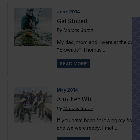
June
2014
Get Stoked
By
Marcos Garza
My dad, mom and I were at the dock
"Slowride" Thomas,...
READ MORE
May
2014
Another Win
By
Marcos Garza
If you have been following my fishi
and we were ready. I met...