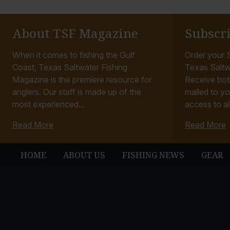
About TSF Magazine
Subscr
When it comes to fishing the Gulf
Order your S
Coast, Texas Saltwater Fishing
Texas Saltw
Magazine is the premiere resource for
Receive bot
anglers. Our staff is made up of the
mailed to yo
most experienced...
access to all
Read More
Read More
HOME
ABOUT US
FISHING NEWS
GEAR