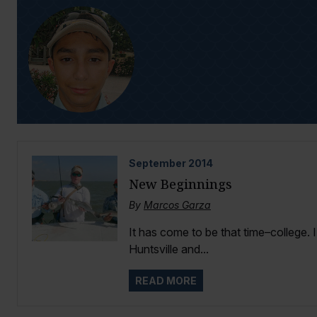
September
2014
New Beginnings
By
Marcos Garza
It has come to be that time–college. 
Huntsville and...
READ MORE