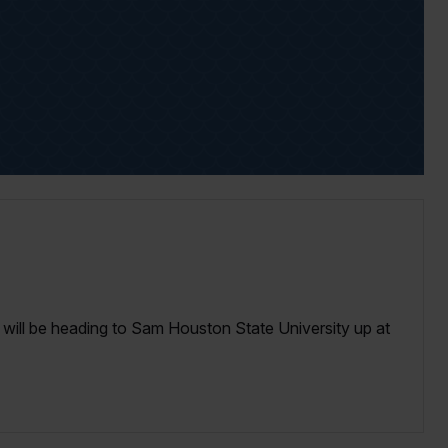
I will be heading to Sam Houston State University up at