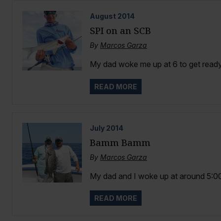
August
2014
SPI on an SCB
By
Marcos Garza
My dad woke me up at 6 to get ready,
READ MORE
July
2014
Bamm Bamm
By
Marcos Garza
My dad and I woke up at around 5:00 i
READ MORE