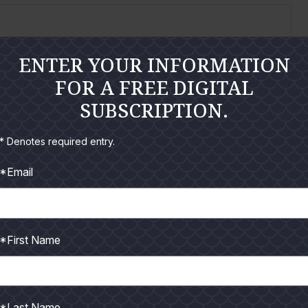
ENTER YOUR INFORMATION
FOR A FREE DIGITAL
 at around 6:30am to meet up with Capt. Dean
SUBSCRIPTION.
* Denotes required entry.
*Email
*First Name
ng adventures, another tournament was on the agenda
*Last Name