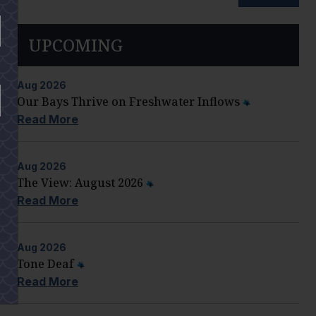
UPCOMING
Aug
2026
Our Bays Thrive on Freshwater Inflows
Read More
Aug
2026
The View: August 2026
Read More
Aug
2026
Tone Deaf
Read More