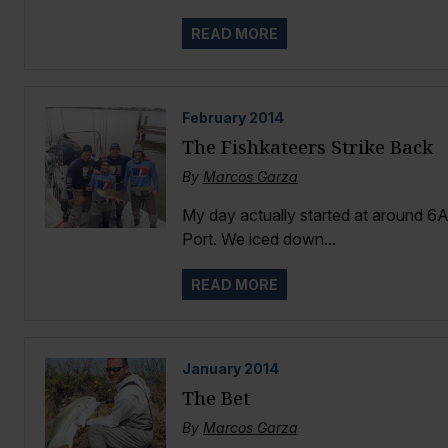
READ MORE
February
2014
The Fishkateers Strike Back
By
Marcos Garza
My day actually started at around 6
Port. We iced down...
READ MORE
January
2014
The Bet
By
Marcos Garza