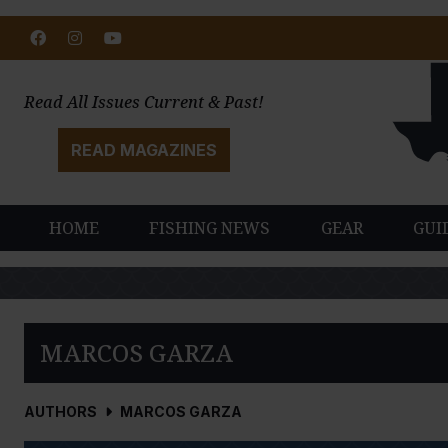
Facebook
Instagram
Youtube
Read All Issues Current & Past!
READ MAGAZINES
HOME
FISHING NEWS
GEAR
GUI
MARCOS GARZA
AUTHORS
MARCOS GARZA