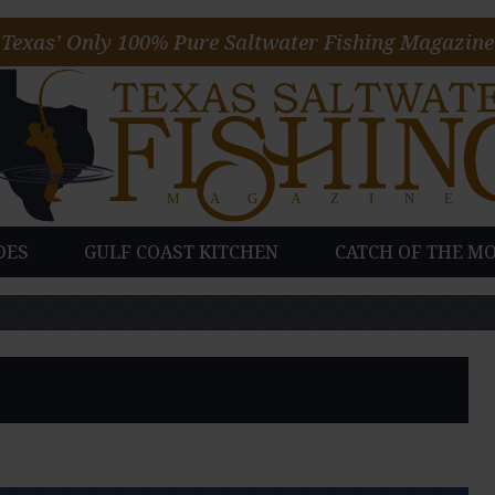
Texas’ Only 100% Pure Saltwater Fishing Magazine
DES
GULF COAST KITCHEN
CATCH OF THE M