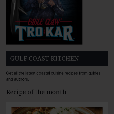
GULF COAST KITCHEN
Get all the latest coastal cuisine recipes from guides
and authors.
Recipe of the month