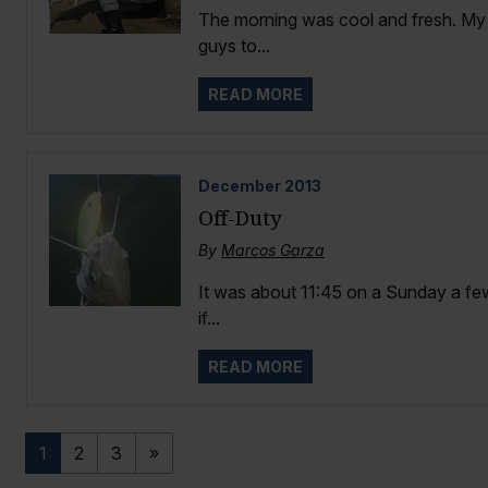
The morning was cool and fresh. My d
guys to...
READ MORE
December
2013
Off-Duty
By
Marcos Garza
It was about 11:45 on a Sunday a few
if...
READ MORE
1
2
3
»