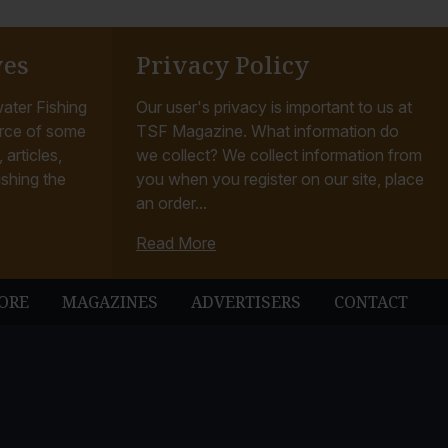
ves
Privacy Policy
ater Fishing
Our user's privacy is important to us at
rce of some
TSF Magazine. What information do
articles,
we collect? We collect information from
ishing the
you when you register on our site, place
an order...
Read More
ORE
MAGAZINES
ADVERTISERS
CONTACT
ubbleUp