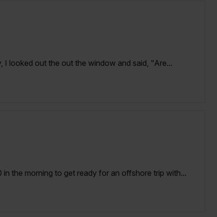
 I looked out the out the window and said, "Are...
n the morning to get ready for an offshore trip with...