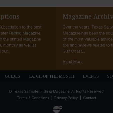
iptions
Magazine Archi
ubscription to the best
Over the years, Texas Saltw
ater Fishing Magazine!
Magazine has been the sou
h the printed Magazine
of the most valuable advice, 
u monthly as well as
tips and reviews related to f
 our...
Gulf Coast...
Read More
GUIDES
CATCH OF THE MONTH
EVENTS
ST
© Texas Saltwater Fishing Magazine. All Rights Reserved.
Terms & Conditions
Privacy Policy
Contact
Website Development & Design by B