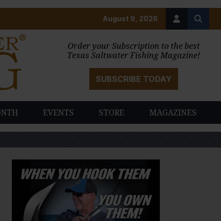
August 9, 2026
Order your Subscription to the best
Texas Saltwater Fishing Magazine!
SUBSCRIBE TODAY
ONTH
EVENTS
STORE
MAGAZINES
PAUSE SLIDESHOW
PLAY SLIDESHOW