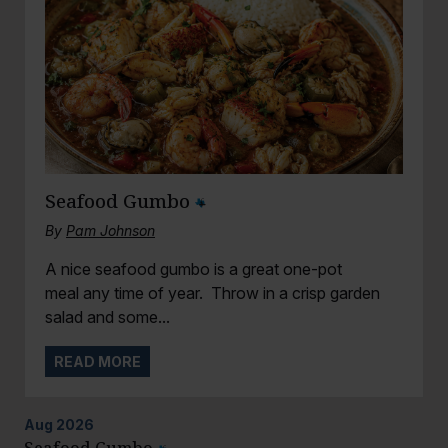
Seafood Gumbo
By
Pam Johnson
A nice seafood gumbo is a great one-pot
meal any time of year. Throw in a crisp garden
salad and some...
READ MORE
Aug
2026
Seafood Gumbo