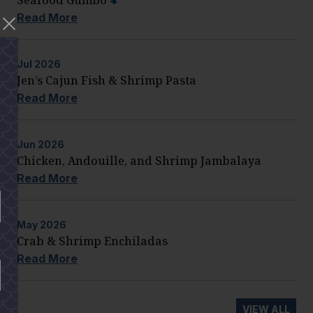
Read More
Jul
2026
Jen’s Cajun Fish & Shrimp Pasta
Read More
Jun
2026
Chicken, Andouille, and Shrimp Jambalaya
Read More
May
2026
Crab & Shrimp Enchiladas
Read More
VIEW ALL