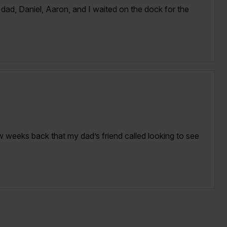
ad, Daniel, Aaron, and I waited on the dock for the
 weeks back that my dad’s friend called looking to see