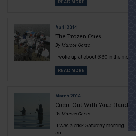
READ MORE
April
2014
The Frozen Ones
By
Marcos Garza
I woke up at about 5:30 in the mornin
READ MORE
YES
March
2014
Come Out With Your Hands 
By
Marcos Garza
It was a brisk Saturday morning. The
on...