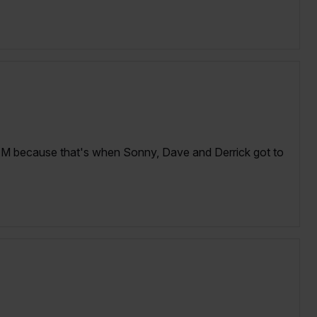
AM because that's when Sonny, Dave and Derrick got to