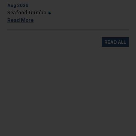
Aug
2026
Seafood Gumbo
Read More
READ ALL