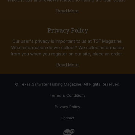
Read More
Privacy Policy
Our user's privacy is important to us at TSF Magazine.
What information do we collect? We collect information
from you when you register on our site, place an order...
Read More
© Texas Saltwater Fishing Magazine. All Rights Reserved.
Terms & Conditions
Privacy Policy
Contact
Website Development & Design by Bub