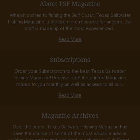
About TSF Magazine
When it comes to fishing the Gulf Coast, Texas Saltwater
Fishing Magazine is the premiere resource for anglers. Our
staff is made up of the most experienced...
Read More
Subscriptions
Order your Subscription to the best Texas Saltwater
Fishing Magazine! Receive both the printed Magazine
mailed to you monthly as well as access to all our...
Read More
Magazine Archives
Over the years, Texas Saltwater Fishing Magazine has
been the source of some of the most valuable advice,
articles, tips and reviews related to fishing the Gulf Coast...