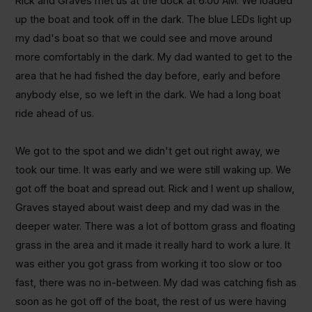
Rick and Graves met us at the dock at 6:00 AM. We loaded
up the boat and took off in the dark. The blue LEDs light up
my dad's boat so that we could see and move around
more comfortably in the dark. My dad wanted to get to the
area that he had fished the day before, early and before
anybody else, so we left in the dark. We had a long boat
ride ahead of us.
We got to the spot and we didn't get out right away, we
took our time. It was early and we were still waking up. We
got off the boat and spread out. Rick and I went up shallow,
Graves stayed about waist deep and my dad was in the
deeper water. There was a lot of bottom grass and floating
grass in the area and it made it really hard to work a lure. It
was either you got grass from working it too slow or too
fast, there was no in-between. My dad was catching fish as
soon as he got off of the boat, the rest of us were having