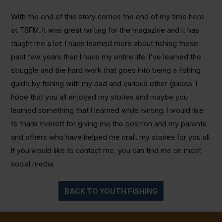
With the end of this story comes the end of my time here
at TSFM. It was great writing for the magazine and it has
taught me a lot. I have learned more about fishing these
past few years than I have my entire life. I've learned the
struggle and the hard work that goes into being a fishing
guide by fishing with my dad and various other guides. I
hope that you all enjoyed my stories and maybe you
learned something that I learned while writing. I would like
to thank Everett for giving me the position and my parents
and others who have helped me craft my stories for you all.
If you would like to contact me, you can find me on most
social media.
BACK TO YOUTH FISHING