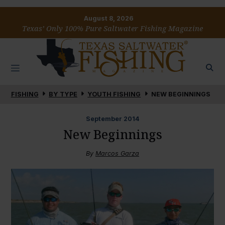
August 8, 2026
Texas’ Only 100% Pure Saltwater Fishing Magazine
FISHING
BY TYPE
YOUTH FISHING
NEW BEGINNINGS
September
2014
New Beginnings
By
Marcos Garza