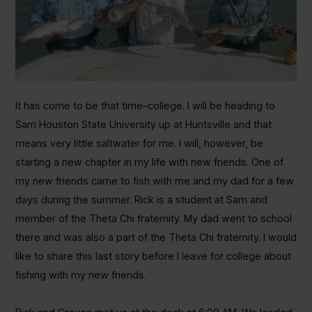
It has come to be that time–college. I will be heading to
Sam Houston State University up at Huntsville and that
means very little saltwater for me. I will, however, be
starting a new chapter in my life with new friends. One of
my new friends came to fish with me and my dad for a few
days during the summer. Rick is a student at Sam and
member of the Theta Chi fraternity. My dad went to school
there and was also a part of the Theta Chi fraternity. I would
like to share this last story before I leave for college about
fishing with my new friends.