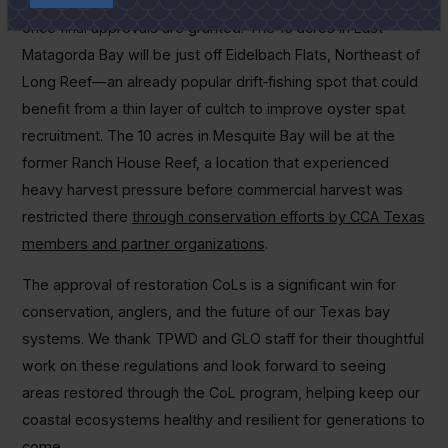
Matagorda Bay and Mesquite Bay to kick-start restoration
once final approvals are granted. The 15 acres in East
Matagorda Bay will be just off Eidelbach Flats, Northeast of
Long Reef—an already popular drift‑fishing spot that could
benefit from a thin layer of cultch to improve oyster spat
recruitment. The 10 acres in Mesquite Bay will be at the
former Ranch House Reef, a location that experienced
heavy harvest pressure before commercial harvest was
restricted there
through conservation efforts by CCA Texas
members and partner organizations
.
The approval of restoration CoLs is a significant win for
conservation, anglers, and the future of our Texas bay
systems. We thank TPWD and GLO staff for their thoughtful
work on these regulations and look forward to seeing
areas restored through the CoL program, helping keep our
coastal ecosystems healthy and resilient for generations to
come.