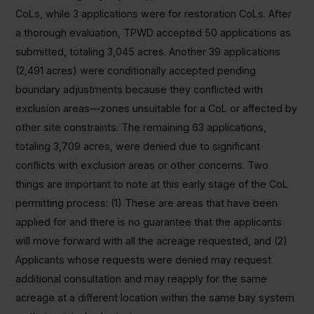
CoLs, while 3 applications were for restoration CoLs. After
a thorough evaluation, TPWD accepted 50 applications as
submitted, totaling 3,045 acres. Another 39 applications
(2,491 acres) were conditionally accepted pending
boundary adjustments because they conflicted with
exclusion areas—zones unsuitable for a CoL or affected by
other site constraints. The remaining 63 applications,
totaling 3,709 acres, were denied due to significant
conflicts with exclusion areas or other concerns. Two
things are important to note at this early stage of the CoL
permitting process: (1) These are areas that have been
applied for and there is no guarantee that the applicants
will move forward with all the acreage requested, and (2)
Applicants whose requests were denied may request
additional consultation and may reapply for the same
acreage at a different location within the same bay system