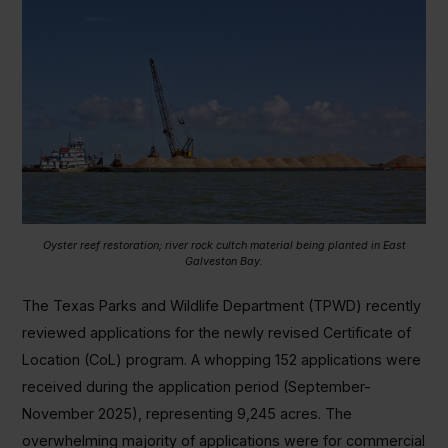
Oyster reef restoration; river rock cultch material being planted in East
Galveston Bay.
The Texas Parks and Wildlife Department (TPWD) recently
reviewed applications for the newly revised Certificate of
Location (CoL) program. A whopping 152 applications were
received during the application period (September-
November 2025), representing 9,245 acres. The
overwhelming majority of applications were for commercial