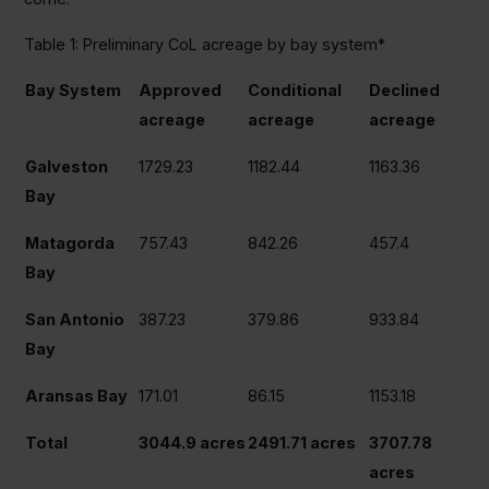
Table 1: Preliminary CoL acreage by bay system*
Bay System
Approved
Conditional
Declined
acreage
acreage
acreage
Galveston
1729.23
1182.44
1163.36
Bay
Matagorda
757.43
842.26
457.4
Bay
San Antonio
387.23
379.86
933.84
Bay
Aransas Bay
171.01
86.15
1153.18
Total
3044.9 acres
2491.71 acres
3707.78
acres