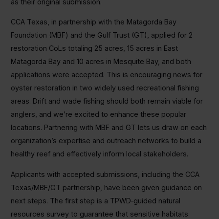
as their original submission.
CCA Texas, in partnership with the Matagorda Bay
Foundation (MBF) and the Gulf Trust (GT), applied for 2
restoration CoLs totaling 25 acres, 15 acres in East
Matagorda Bay and 10 acres in Mesquite Bay, and both
applications were accepted. This is encouraging news for
oyster restoration in two widely used recreational fishing
areas. Drift and wade fishing should both remain viable for
anglers, and we’re excited to enhance these popular
locations. Partnering with MBF and GT lets us draw on each
organization’s expertise and outreach networks to build a
healthy reef and effectively inform local stakeholders.
Applicants with accepted submissions, including the CCA
Texas/MBF/GT partnership, have been given guidance on
next steps. The first step is a TPWD‑guided natural
resources survey to guarantee that sensitive habitats