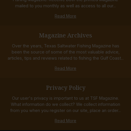
mailed to you monthly as well as access to all our...
Read More
Magazine Archives
Over the years, Texas Saltwater Fishing Magazine has
been the source of some of the most valuable advice,
articles, tips and reviews related to fishing the Gulf Coast...
Read More
Privacy Policy
Our user's privacy is important to us at TSF Magazine.
What information do we collect? We collect information
from you when you register on our site, place an order...
Read More