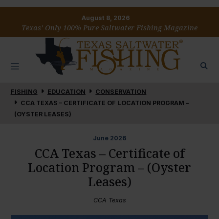
August 8, 2026
Texas’ Only 100% Pure Saltwater Fishing Magazine
FISHING
EDUCATION
CONSERVATION
CCA TEXAS – CERTIFICATE OF LOCATION PROGRAM –
(OYSTER LEASES)
June
2026
CCA Texas – Certificate of
Location Program – (Oyster
Leases)
CCA Texas