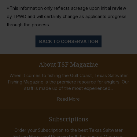
*This information only reflects acreage upon initial review
by TPWD and will certainly change as applicants progress
through the process.
BACK TO CONSERVATION
About TSF Magazine
When it comes to fishing the Gulf Coast, Texas Saltwater
Fishing Magazine is the premiere resource for anglers. Our
staff is made up of the most experienced...
Read More
Subscriptions
Order your Subscription to the best Texas Saltwater
Fishing Magazine! Receive both the printed Magazine