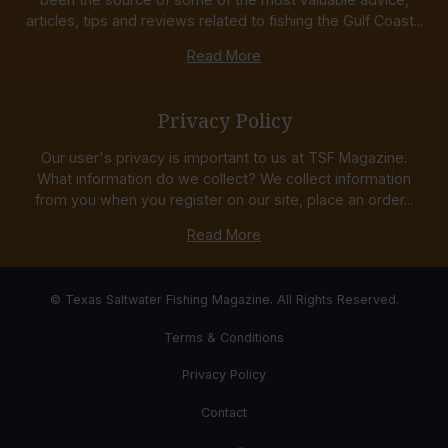
articles, tips and reviews related to fishing the Gulf Coast...
Read More
Privacy Policy
Our user's privacy is important to us at TSF Magazine.
What information do we collect? We collect information
from you when you register on our site, place an order...
Read More
© Texas Saltwater Fishing Magazine. All Rights Reserved.
Terms & Conditions
Privacy Policy
Contact