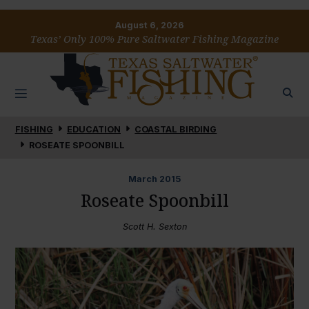
August 6, 2026
Texas’ Only 100% Pure Saltwater Fishing Magazine
FISHING
EDUCATION
COASTAL BIRDING
ROSEATE SPOONBILL
March
2015
Roseate Spoonbill
Scott H. Sexton