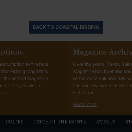
BACK TO COASTAL BIRDING
iptions
Magazine Archi
ubscription to the best
Over the years, Texas Saltw
ater Fishing Magazine!
Magazine has been the sou
h the printed Magazine
of the most valuable advice, 
u monthly as well as
tips and reviews related to f
 our...
Gulf Coast...
Read More
GUIDES
CATCH OF THE MONTH
EVENTS
ST