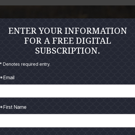
ENTER YOUR INFORMATION
FOR A FREE DIGITAL
SUBSCRIPTION.
* Denotes required entry.
*Email
*First Name