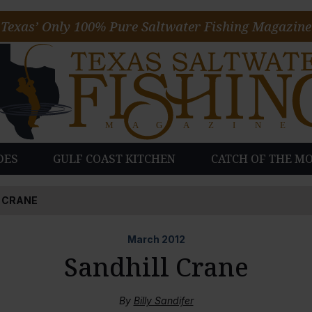
Texas’ Only 100% Pure Saltwater Fishing Magazine
DES
GULF COAST KITCHEN
CATCH OF THE M
 CRANE
March
2012
Sandhill Crane
By
Billy Sandifer