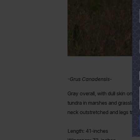
YES
-Grus Canadensis-
Gray overall, with dull skin on t
tundra in marshes and grasslands
neck outstretched and legs traili
Length: 41-inches