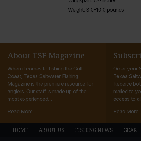
Wingspan: 73-inches
Weight: 8.0-10.0 pounds
About TSF Magazine
Subscr
When it comes to fishing the Gulf
Order your S
Coast, Texas Saltwater Fishing
Texas Saltw
Magazine is the premiere resource for
Receive bot
anglers. Our staff is made up of the
mailed to yo
most experienced...
access to all
Read More
Read More
HOME
ABOUT US
FISHING NEWS
GEAR