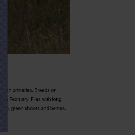
ackish primaries. Breeds on
ugh February. Flies with long
grain, green shoots and berries.