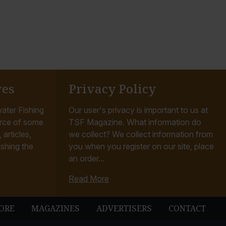
ves
Privacy Policy
ater Fishing
Our user's privacy is important to us at
rce of some
TSF Magazine. What information do
articles,
we collect? We collect information from
ishing the
you when you register on our site, place
an order...
Read More
ORE
MAGAZINES
ADVERTISERS
CONTACT