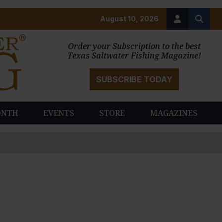
August 10, 2026
Order your Subscription to the best
Texas Saltwater Fishing Magazine!
SUBSCRIBE TODAY
ONTH
EVENTS
STORE
MAGAZINES