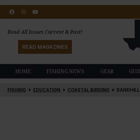
Facebook
Instagram
Youtube
Read All Issues Current & Past!
READ MAGAZINES
HOME
FISHING NEWS
GEAR
GUI
FISHING
EDUCATION
COASTAL BIRDING
SANDHILL