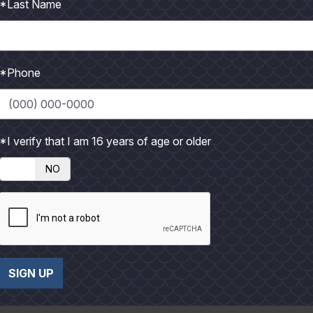
*Last Name
*Phone
*I verify that I am 16 years of age or older
Photo credit: Jimmy Jackson
NO
he crown and lores; whitish chin, cheek and upper throat with bl
 and winters to the south. Present in Texas from October thro
ng far behind. Feeds on small animals and aquatic life, insects, 
SIGN UP