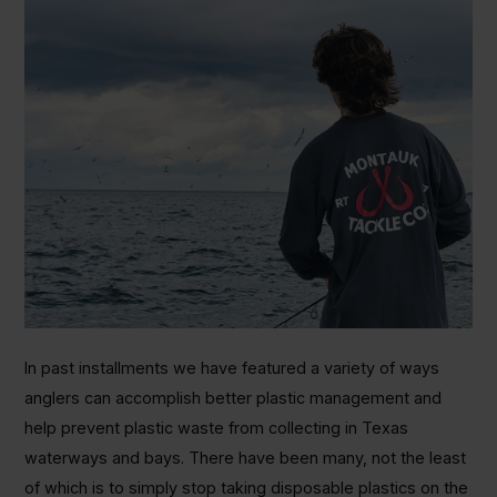
In past installments we have featured a variety of ways
anglers can accomplish better plastic management and
help prevent plastic waste from collecting in Texas
waterways and bays. There have been many, not the least
of which is to simply stop taking disposable plastics on the