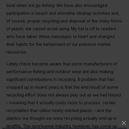
boat when we go fishing. We have also encouraged
participation in beach and shoreline cleanup activities and,
of course, proper recycling and disposal of the many forms
of plastic we cannot avoid using. My hat is off to readers
who have taken these messages to heart and changed
their habits for the betterment of our precious marine
resources.
Lately I have become aware that some manufacturers of
performance fishing and outdoor wear are also making
significant contributions in recycling. A problem that has
cropped up in recent years is that the end result of some
recycling effort does not always play out as we had hoped
– meaning that it actually costs more to process certain
recyclables than utilize newly-minted plastic – and the
plastics we thought we were recycling actually end up in
landfills. The sportswear industry, however, has come up