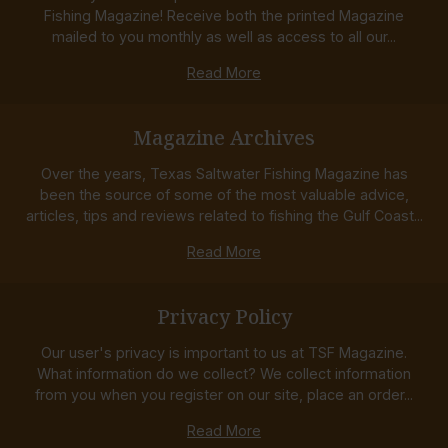
Fishing Magazine! Receive both the printed Magazine
mailed to you monthly as well as access to all our...
Read More
Magazine Archives
Over the years, Texas Saltwater Fishing Magazine has
been the source of some of the most valuable advice,
articles, tips and reviews related to fishing the Gulf Coast...
Read More
Privacy Policy
Our user's privacy is important to us at TSF Magazine.
What information do we collect? We collect information
from you when you register on our site, place an order...
Read More