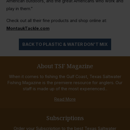
American outdoors, and the great Americans who work and
play in them.”
Check out all their fine products and shop online at:
MontaukTackle.com
BACK TO PLASTIC & WATER DON'T MIX
About TSF Magazine
When it comes to fishing the Gulf Coast, Texas Saltwater
Fishing Magazine is the premiere resource for anglers. Our
staff is made up of the most experienced...
Read More
Subscriptions
Order your Subscription to the best Texas Saltwater