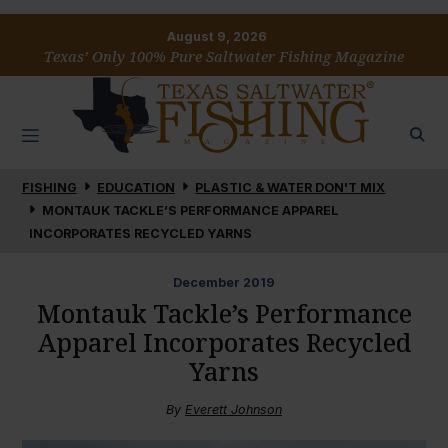
August 9, 2026
Texas’ Only 100% Pure Saltwater Fishing Magazine
FISHING
EDUCATION
PLASTIC & WATER DON'T MIX
MONTAUK TACKLE’S PERFORMANCE APPAREL
INCORPORATES RECYCLED YARNS
December
2019
Montauk Tackle’s Performance
Apparel Incorporates Recycled
Yarns
By
Everett Johnson