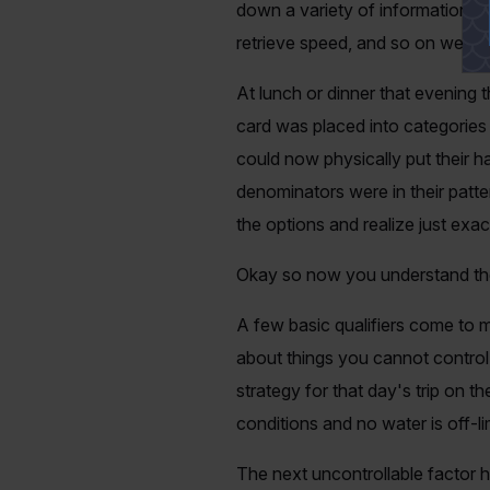
down a variety of information eve
retrieve speed, and so on were a
At lunch or dinner that evening th
card was placed into categories 
could now physically put their 
denominators were in their patte
the options and realize just exact
Okay so now you understand the 
A few basic qualifiers come to m
about things you cannot control
strategy for that day's trip on 
conditions and no water is off-li
The next uncontrollable factor h