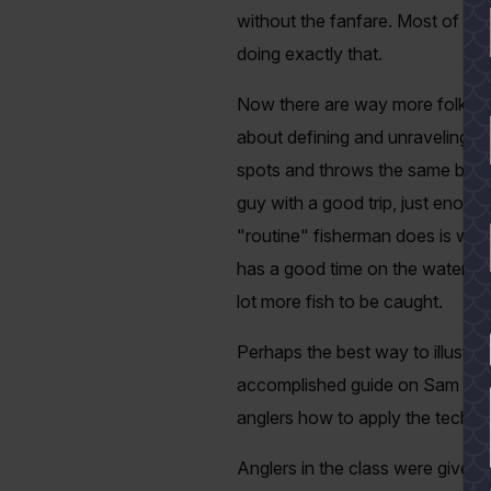
without the fanfare. Most of us d
doing exactly that.
Now there are way more folks wh
about defining and unraveling a
spots and throws the same bait tr
guy with a good trip, just enou
"routine" fisherman does is wron
has a good time on the water and
lot more fish to be caught.
YES
Perhaps the best way to illustra
accomplished guide on Sam Raybu
anglers how to apply the techniq
Anglers in the class were given 