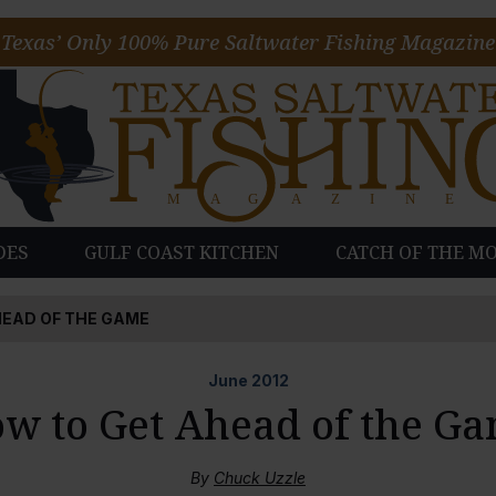
Texas’ Only 100% Pure Saltwater Fishing Magazine
DES
GULF COAST KITCHEN
CATCH OF THE M
EAD OF THE GAME
June
2012
w to Get Ahead of the G
By
Chuck Uzzle