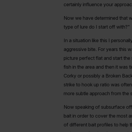
certainly influence your approa
Now we have determined that we 
type of lure do I start off with?"
In a situation like this I persona
aggressive bite. For years this 
picture perfect flat and start t
fish in the area and then it was 
Corky or possibly a Broken Back 
strike to hook up ratio was often
more subtle approach from the s
Now speaking of subsurface offeri
bait in order to cover the most a
of different bait profiles to help