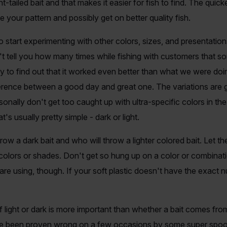
t-tailed bait and that makes it easier for fish to find. The quick
e your pattern and possibly get on better quality fish.
o start experimenting with other colors, sizes, and presentatio
an't tell you how many times while fishing with customers that 
ly to find out that it worked even better than what we were doing
erence between a good day and great one. The variations are g
rsonally don't get too caught up with ultra-specific colors in t
s usually pretty simple - dark or light.
row a dark bait and who will throw a lighter colored bait. Let the
colors or shades. Don't get so hung up on a color or combinati
re using, though. If your soft plastic doesn't have the exact nu
f light or dark is more important than whether a bait comes from
e been proven wrong on a few occasions by some super spooky