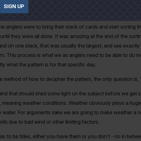
ry time they got a bite or caught a fish. Water depth, surround
SIGN UP
ll noted by each angler.
e anglers were to bring their stack of cards and start sorting th
until they were all done. It was amazing at the end of the sor
hand on one stack, that was usually the largest, and see exact
rn. This process is what we as anglers need to be able to do m
ly what the pattern is for that specific day.
method of how to decipher the pattern, the only question is, 
ind that should shed some light on the subject before we get st
, meaning weather conditions. Weather obviously plays a huge 
the water. For arguments sake we are going to make weather a n
mits due to bad wind or other limiting factors.
as to be tides, either you have them or you don't - no in betw