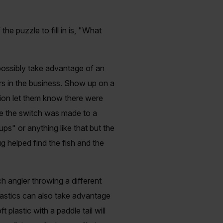
 puzzle to fill in is, "What
d possibly take advantage of an
ers in the business. Show up on a
ption let them know there were
face the switch was made to a
s" or anything like that but the
g helped find the fish and the
ch angler throwing a different
plastics can also take advantage
 plastic with a paddle tail will