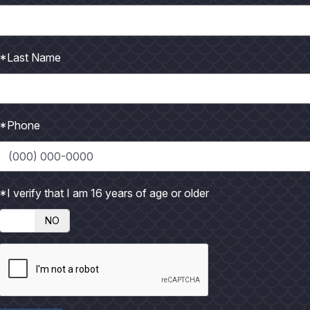
on't realize we are even doing it, establishing a pattern, but ju
*Last Name
o fall into the category of "routine" fishermen than those who
 solid pattern. The guy who hooks his boat up, launches at the
ip after trip is what I call a "routine" fisherman. The law of a
*Phone
gh hope and success to keep him coming back. Now I'm not going
g because different folks have different goals and expectation
 enjoys his trip then more power to him. But, there is much m
*I verify that I am 16 years of age or older
NO
te the technique of establishing a pattern I ever heard of was 
rn by the name of Will Kirkpatrick. Will actually taught clas
ues he taught. One of Will's best lessons was How to Establis
a stack of 3x5 note cards before they went out to fish. On the 