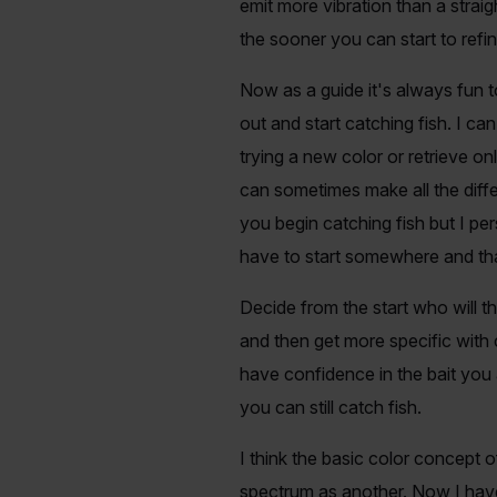
emit more vibration than a straigh
the sooner you can start to refin
Now as a guide it's always fun t
out and start catching fish. I c
trying a new color or retrieve on
can sometimes make all the diff
you begin catching fish but I pe
have to start somewhere and that'
Decide from the start who will th
and then get more specific with 
have confidence in the bait you a
you can still catch fish.
I think the basic color concept o
spectrum as another. Now I hav