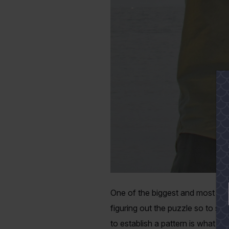
One of the biggest and most intr
figuring out the puzzle so to spe
to establish a pattern is what d