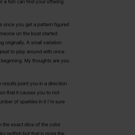
er a fish can find your offering
ns once you get a pattern figured
someone on the boat started
 originally. A small variation
reat to play around with once
he beginning. My thoughts are you
 results point you in a direction
on that it causes you to not
mber of sparkles in it I'm sure
 the exact slice of the color
 redfish but that is more the