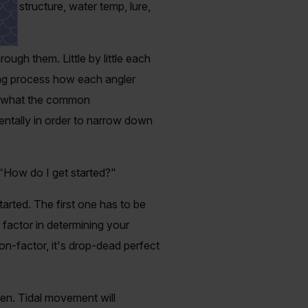
ing structure, water temp, lure,
rough them. Little by little each
ting process how each angler
ly what the common
entally in order to narrow down
"How do I get started?"
arted. The first one has to be
factor in determining your
on-factor, it's drop-dead perfect
een. Tidal movement will