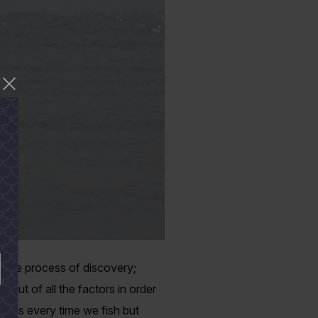
s the process of discovery;
e out of all the factors in order
ocess every time we fish but