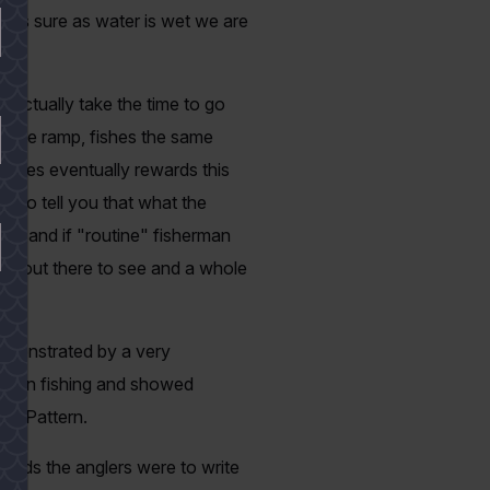
st as sure as water is wet we are
 actually take the time to go
 same ramp, fishes the same
verages eventually rewards this
 to tell you that what the
s - and if "routine" fisherman
ore out there to see and a whole
demonstrated by a very
ses on fishing and showed
h a Pattern.
cards the anglers were to write