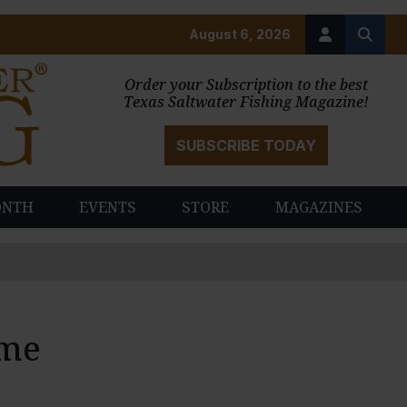
August 6, 2026
Order your Subscription to the best
Texas Saltwater Fishing Magazine!
SUBSCRIBE TODAY
ONTH
EVENTS
STORE
MAGAZINES
ame