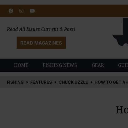
Facebook
Instagram
Youtube
Read All Issues Current & Past!
READ MAGAZINES
HOME
FISHING NEWS
GEAR
GUI
FISHING
FEATURES
CHUCK UZZLE
HOW TO GET AH
Ho