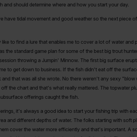
ch and should determine where and how you start your day.
have tidal movement and good weather so the next piece of the
lly like to find a lure that enables me to cover a lot of water an
was the standard game plan for some of the best big trout hunt
he session throwing a Jumpin' Minnow. The first big surface eru
time to get down to business. If the fish didn't eat off the sur
and that was all she wrote. No there weren't any sexy "blow up
 off the chart and that's what really mattered. The topwater plu
ubsurface offerings caught the fish.
ngs, it's always a good idea to start your fishing trip with ea
rea and different depths of water. The folks starting with soft 
 them cover the water more efficiently and that's important. A soft