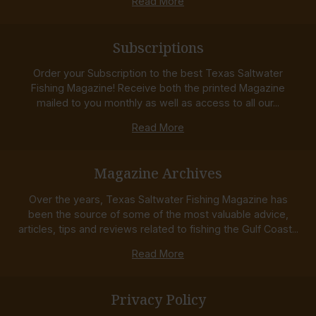
Read More
Subscriptions
Order your Subscription to the best Texas Saltwater
Fishing Magazine! Receive both the printed Magazine
mailed to you monthly as well as access to all our...
Read More
Magazine Archives
Over the years, Texas Saltwater Fishing Magazine has
been the source of some of the most valuable advice,
articles, tips and reviews related to fishing the Gulf Coast...
Read More
Privacy Policy