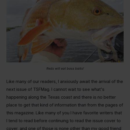
Reds will eat bass baits!
Like many of our readers, I anxiously await the arrival of the
next issue of TSFMag. I cannot wait to see what's
happening along the Texas coast and there is no better
place to get that kind of information than from the pages of
this magazine. Like many of you I have favorite writers that
I tend to read before continuing to read the issue cover to
cover, and one of those is none other than my good friend