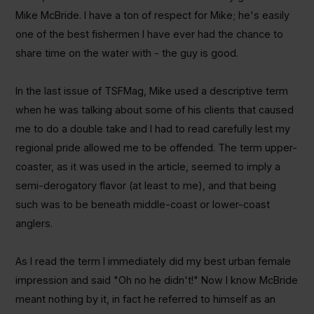
Mike McBride. I have a ton of respect for Mike; he's easily
one of the best fishermen I have ever had the chance to
share time on the water with - the guy is good.
In the last issue of TSFMag, Mike used a descriptive term
when he was talking about some of his clients that caused
me to do a double take and I had to read carefully lest my
regional pride allowed me to be offended. The term upper-
coaster, as it was used in the article, seemed to imply a
semi-derogatory flavor (at least to me), and that being
such was to be beneath middle-coast or lower-coast
anglers.
As I read the term I immediately did my best urban female
impression and said "Oh no he didn't!" Now I know McBride
meant nothing by it, in fact he referred to himself as an