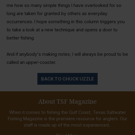
me how so many simple things I have overlooked for so
long are taken for granted by others as everyday
occurrences. I hope something in this column triggers you
to take a look at a new technique and opens a door to
better fishing.
And if anybody's making notes; I will always be proud to be
called an upper-coaster.
BACK TO CHUCK UZZLE
About TSF Magazine
When it comes to fishing the Gulf Coast, Texas Saltwater
Fishing Magazine is the premiere resource for anglers. Our
staff is made up of the most experienced...