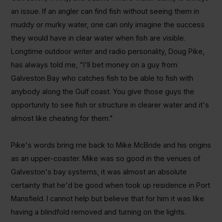
an issue. If an angler can find fish without seeing them in
muddy or murky water, one can only imagine the success
they would have in clear water when fish are visible.
Longtime outdoor writer and radio personality, Doug Pike,
has always told me, "I'll bet money on a guy from
Galveston Bay who catches fish to be able to fish with
anybody along the Gulf coast. You give those guys the
opportunity to see fish or structure in clearer water and it's
almost like cheating for them."
Pike's words bring me back to Mike McBride and his origins
as an upper-coaster. Mike was so good in the venues of
Galveston's bay systems, it was almost an absolute
certainty that he'd be good when took up residence in Port
Mansfield. I cannot help but believe that for him it was like
having a blindfold removed and turning on the lights.