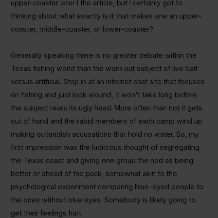
upper-coaster later I the article, but I certainly got to
thinking about what exactly is it that makes one an upper-
coaster, middle-coaster, or lower-coaster?
Generally speaking there is no greater debate within the
Texas fishing world than the worn out subject of live bait
versus artificial. Stop in at an internet chat site that focuses
on fishing and just look around, it won't take long before
the subject rears its ugly head. More often than not it gets
out of hand and the rabid members of each camp wind up
making outlandish accusations that hold no water. So, my
first impression was the ludicrous thought of segregating
the Texas coast and giving one group the nod as being
better or ahead of the pack; somewhat akin to the
psychological experiment comparing blue-eyed people to
the ones without blue eyes. Somebody is likely going to
get their feelings hurt.