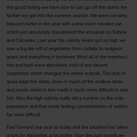
the good fishing we have now to just go off the charts the
farther we get into the summer season. We were certainly
blessed earlier in the year with some much needed rain
which just absolutely rejuvenated the estuaries on Sabine
and Calcasieu. Last year the salinity levels got so high we
saw a big die-off of vegetation from cattails to widgeon
grass and everything in between. Most all of the marshes I
fish and hunt were absolutely void of any decent
vegetation which changed the whole outlook. The lack of
grass kept the clarity down in much of the shallow lakes
and ponds which in turn made it much more difficult to see
fish. Also the high salinity really did a number on the crab
population and that made finding concentrations of redfish
far more difficult.
Fast forward one year to today and the situation has taken
a turn for the better, a lot better. Over the past month we