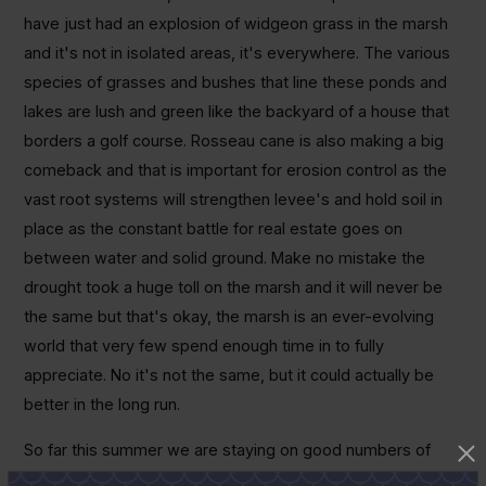
have just had an explosion of widgeon grass in the marsh
and it's not in isolated areas, it's everywhere. The various
species of grasses and bushes that line these ponds and
lakes are lush and green like the backyard of a house that
borders a golf course. Rosseau cane is also making a big
comeback and that is important for erosion control as the
vast root systems will strengthen levee's and hold soil in
place as the constant battle for real estate goes on
between water and solid ground. Make no mistake the
drought took a huge toll on the marsh and it will never be
the same but that's okay, the marsh is an ever-evolving
world that very few spend enough time in to fully
appreciate. No it's not the same, but it could actually be
better in the long run.
So far this summer we are staying on good numbers of
upper-slot fish by targeting these areas that support clear