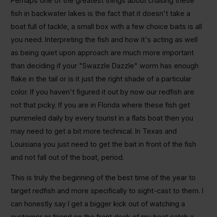
Perhaps one of the greatest things about chasing these
fish in backwater lakes is the fact that it doesn't take a
boat full of tackle, a small box with a few choice baits is all
you need. Interpreting the fish and how it's acting as well
as being quiet upon approach are much more important
than deciding if your "Swazzle Dazzle" worm has enough
flake in the tail or is it just the right shade of a particular
color. If you haven't figured it out by now our redfish are
not that picky. If you are in Florida where these fish get
pummeled daily by every tourist in a flats boat then you
may need to get a bit more technical. In Texas and
Louisiana you just need to get the bait in front of the fish
and not fall out of the boat, period.
This is truly the beginning of the best time of the year to
target redfish and more specifically to sight-cast to them. I
can honestly say I get a bigger kick out of watching a
customer or friend on the front deck of my boat catch a