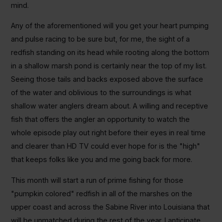
mind.
Any of the aforementioned will you get your heart pumping
and pulse racing to be sure but, for me, the sight of a
redfish standing on its head while rooting along the bottom
in a shallow marsh pond is certainly near the top of my list.
Seeing those tails and backs exposed above the surface
of the water and oblivious to the surroundings is what
shallow water anglers dream about. A willing and receptive
fish that offers the angler an opportunity to watch the
whole episode play out right before their eyes in real time
and clearer than HD TV could ever hope for is the "high"
that keeps folks like you and me going back for more.
This month will start a run of prime fishing for those
"pumpkin colored" redfish in all of the marshes on the
upper coast and across the Sabine River into Louisiana that
will be unmatched during the rest of the year. I anticipate