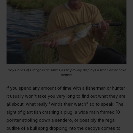
Tony Dallas of Orange is all smiles as he proudly displays a nice Sabine Lake
redfish.
If you spend any amount of time with a fisherman or hunter
it usually won't take you very long to find out what they are
all about, what really "winds their watch" so to speak. The
sight of giant fish crashing a plug, a wide main framed 10
pointer strolling down a sendero, or possibly the regal
outline of a bull sprig dropping into the decoys comes to