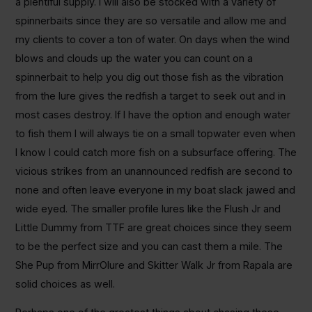
a plentiful supply. I will also be stocked with a variety of
spinnerbaits since they are so versatile and allow me and
my clients to cover a ton of water. On days when the wind
blows and clouds up the water you can count on a
spinnerbait to help you dig out those fish as the vibration
from the lure gives the redfish a target to seek out and in
most cases destroy. If I have the option and enough water
to fish them I will always tie on a small topwater even when
I know I could catch more fish on a subsurface offering. The
vicious strikes from an unannounced redfish are second to
none and often leave everyone in my boat slack jawed and
wide eyed. The smaller profile lures like the Flush Jr and
Little Dummy from TTF are great choices since they seem
to be the perfect size and you can cast them a mile. The
She Pup from MirrOlure and Skitter Walk Jr from Rapala are
solid choices as well.