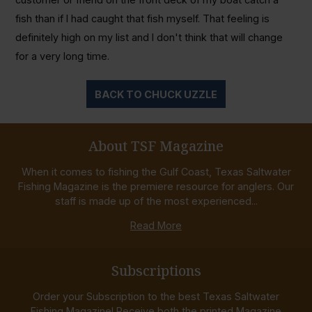
fish than if I had caught that fish myself. That feeling is
definitely high on my list and I don't think that will change
for a very long time.
BACK TO CHUCK UZZLE
About TSF Magazine
When it comes to fishing the Gulf Coast, Texas Saltwater
Fishing Magazine is the premiere resource for anglers. Our
staff is made up of the most experienced...
Read More
Subscriptions
Order your Subscription to the best Texas Saltwater
Fishing Magazine! Receive both the printed Magazine