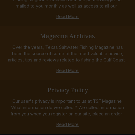
mailed to you monthly as well as access to all our...
Read More
Magazine Archives
Over the years, Texas Saltwater Fishing Magazine has
been the source of some of the most valuable advice,
articles, tips and reviews related to fishing the Gulf Coast...
Read More
Privacy Policy
Our user's privacy is important to us at TSF Magazine.
What information do we collect? We collect information
from you when you register on our site, place an order...
Read More