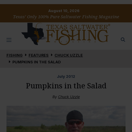
August 10, 2026
Texas’ Only 100% Pure Saltwater Fishing Magazine
FISHING
FEATURES
CHUCK UZZLE
PUMPKINS IN THE SALAD
July
2012
Pumpkins in the Salad
By
Chuck Uzzle