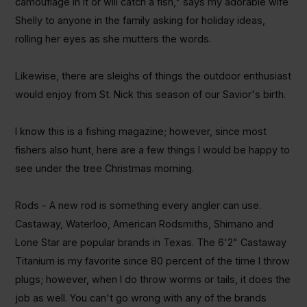
camouflage in it or will catch a fish," says my adorable wife
Shelly to anyone in the family asking for holiday ideas,
rolling her eyes as she mutters the words.
Likewise, there are sleighs of things the outdoor enthusiast
would enjoy from St. Nick this season of our Savior's birth.
I know this is a fishing magazine; however, since most
fishers also hunt, here are a few things I would be happy to
see under the tree Christmas morning.
Rods - A new rod is something every angler can use.
Castaway, Waterloo, American
Rodsmiths
, Shimano and
Lone Star are popular brands in Texas. The 6'2" Castaway
Titanium is my favorite since 80 percent of the time I throw
plugs; however, when I do throw worms or tails, it does the
job as well. You can't go wrong with any of the brands