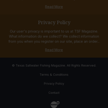
Read More
Privacy Policy
Our user's privacy is important to us at TSF Magazine.
What information do we collect? We collect information
from you when you register on our site, place an order...
Read More
© Texas Saltwater Fishing Magazine. All Rights Reserved.
Terms & Conditions
Privacy Policy
Contact
Website Development & Design by Bub