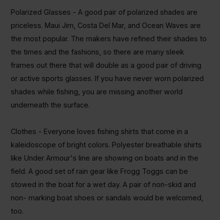
Polarized Glasses - A good pair of polarized shades
are
priceless. Maui Jim, Costa Del Mar
, and
Ocean Waves are
the most popular. The makers have refined their shades to
the times and the fashions, so there are many sleek
frames out there that will double as a good pair of driving
or active sports glasses. If you have never worn polarized
shades while fishing, you are missing another world
underneath the surface.
Clothes - Everyone loves fishing shirts that come in a
kaleidoscope of bright colors. Polyester breathable shirts
like Under
Armour's
line are showing on boats and in the
field. A good set of rain gear like
Frogg
Toggs
can be
stowed in the boat for a wet day. A pair of non-skid and
non- marking boat shoes
or
sandals would be welcomed,
too.