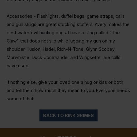
Accessories - Flashlights, duffel bags, game straps, calls
and gun slings are great stocking stuffers. Avery makes the
best waterfowl hunting bags. I have a sling called "The
Claw" that does not slip while lugging my gun on my
shoulder. Illusion,
Hadel
, Rich-N-Tone, Glynn Scobey,
Morwhistle
, Duck Commander and
Wingsetter
are calls I
have used.
If nothing else, give your loved one a hug or kiss or both
and tell them how much they mean to you. Everyone needs
some of that.
BACK TO BINK GRIMES