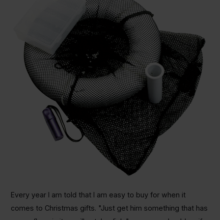
Every year I am told that I am easy to buy for when it
comes to Christmas gifts. "Just get him something that has