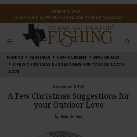
August 9, 2026
Texas’ Only 100% Pure Saltwater Fishing Magazine
FISHING
FEATURES
NON-CURRENT
BINK GRIMES
A FEW CHRISTMAS SUGGESTIONS FOR YOUR OUTDOOR
LOVE
December
2006
A Few Christmas Suggestions for
your Outdoor Love
By
Bink Grimes