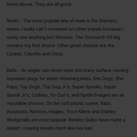
listed above. They are all good.
Reels - The most popular line of reels is the Shimano
series. I really can't comment on other brands because I
rarely use anything but Shimano. The
Chronarch
50 Mg
remains my first choice. Other great choices are the
Curado
, Calcutta and
Citica
.
Baits -
An angler
can never have too many surface-running
topwater
plugs for water-thrashing bites. She Dogs, She
Pups, Top Dogs, Top Dog
Jr's
, Super Spooks, Super
Spook
Jr's
,
Corkies
,
Yo-Zuri's
, and
Spittin'Images
are all
reputable choices. On the soft plastic scene, Bass
Assassins,
Nortons
,
Hogies
, Trout Killers and Stanley
Wedgetails
are most popular. Berkley Gulps have made a
splash, coaxing results much like live bait.