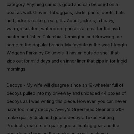
category. Anything
camo
is good and can be used on a
boat as well.
Gloves, toboggans, shirts, pants, boots, hats
and jackets make great gifts.
About jackets, a heavy,
warm, insulated, waterproof parka is a must for the avid
hunter and fisher. Columbia, Remington and Browning are
some of the popular brands. My favorite is the waist-length
Widgeon Parka by Columbia. It has an outside shell that
zips out for mild days and an inner liner that zips in for frigid
mornings.
Decoys - My wife will disagree since an 18-wheeler full of
decoys pulled into my driveway and unloaded 44 boxes of
decoys as I was writing this piece
.
However, you can never
have too many decoys. Avery's Greenhead Gear and G&H
make quality duck and goose decoys. Texas Hunting
Products, makers of quality goose hunting gear and the
best decoy bags on the market is a quality choice.