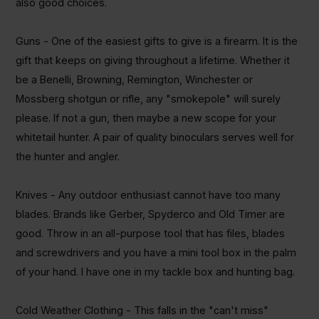
also good choices.
Guns - One of the easiest gifts to give is a firearm. It is the
gift that keeps on giving throughout a lifetime. Whether it
be
a
Benelli
, Browning, Remington, Winchester or
Mossberg shotgun or rifle, any "
smokepole
" will surely
please.
If not a gun, then maybe a new scope for your
whitetail hunter.
A pair of quality binoculars serves well for
the hunter and angler.
Knives - Any outdoor enthusiast cannot have too many
blades. Brands like Gerber,
Spyderco
and Old Timer are
good. Throw in an all-purpose tool that has files, blades
and
screwdrivers and
you have a mini tool box in the palm
of your hand. I have one in my tackle box and hunting bag.
Cold Weather Clothing - This falls in the "can't miss"