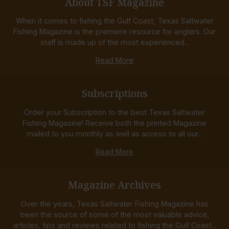
About TSF Magazine
When it comes to fishing the Gulf Coast, Texas Saltwater
Fishing Magazine is the premiere resource for anglers. Our
staff is made up of the most experienced...
Read More
Subscriptions
Order your Subscription to the best Texas Saltwater
Fishing Magazine! Receive both the printed Magazine
mailed to you monthly as well as access to all our...
Read More
Magazine Archives
Over the years, Texas Saltwater Fishing Magazine has
been the source of some of the most valuable advice,
articles, tips and reviews related to fishing the Gulf Coast...