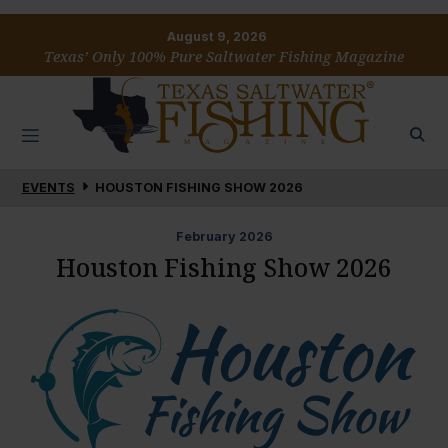
August 9, 2026
Texas’ Only 100% Pure Saltwater Fishing Magazine
EVENTS
HOUSTON FISHING SHOW 2026
February
2026
Houston Fishing Show 2026