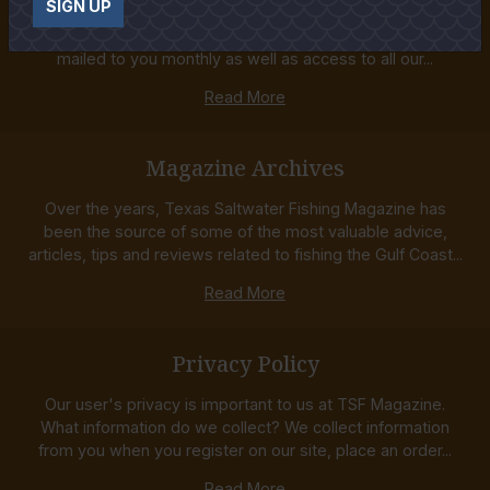
SIGN UP
Order your Subscription to the best Texas Saltwater
Fishing Magazine! Receive both the printed Magazine
mailed to you monthly as well as access to all our...
Read More
Magazine Archives
Over the years, Texas Saltwater Fishing Magazine has
been the source of some of the most valuable advice,
articles, tips and reviews related to fishing the Gulf Coast...
Read More
Privacy Policy
Our user's privacy is important to us at TSF Magazine.
What information do we collect? We collect information
from you when you register on our site, place an order...
Read More