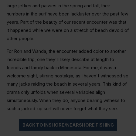
large jetties and passes in the spring and fall, their
numbers in the surf have been lackluster over the past few
years. Part of the beauty of our recent encounter was that
it happened while we were on a stretch of beach devoid of
other people.
For Ron and Wanda, the encounter added color to another
incredible trip, one they'll likely describe at length to
friends and family back in Minnesota. For me, it was a
welcome sight, stirring nostalgia, as I haven't witnessed so
many jacks raiding the beach in several years. This kind of
drama only unfolds when several variables align
simultaneously. When they do, anyone bearing witness to
such a jacked-up surf will never forget what they see.
BACK TO INSHORE/NEARSHORE FISHING