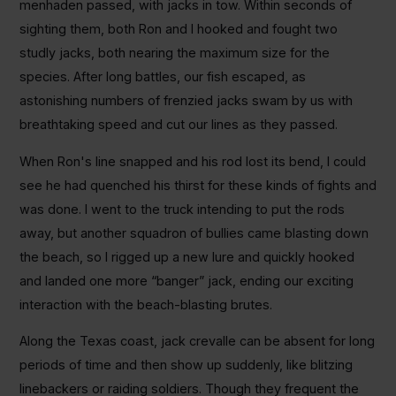
menhaden passed, with jacks in tow. Within seconds of
sighting them, both Ron and I hooked and fought two
studly jacks, both nearing the maximum size for the
species. After long battles, our fish escaped, as
astonishing numbers of frenzied jacks swam by us with
breathtaking speed and cut our lines as they passed.
When Ron's line snapped and his rod lost its bend, I could
see he had quenched his thirst for these kinds of fights and
was done. I went to the truck intending to put the rods
away, but another squadron of bullies came blasting down
the beach, so I rigged up a new lure and quickly hooked
and landed one more “banger” jack, ending our exciting
interaction with the beach-blasting brutes.
Along the Texas coast, jack crevalle can be absent for long
periods of time and then show up suddenly, like blitzing
linebackers or raiding soldiers. Though they frequent the