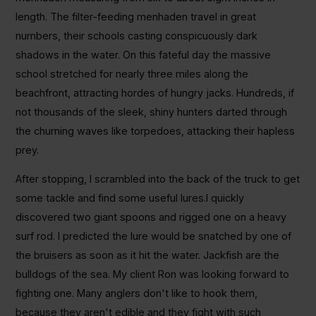
length. The filter-feeding menhaden travel in great
numbers, their schools casting conspicuously dark
shadows in the water. On this fateful day the massive
school stretched for nearly three miles along the
beachfront, attracting hordes of hungry jacks. Hundreds, if
not thousands of the sleek, shiny hunters darted through
the churning waves like torpedoes, attacking their hapless
prey.
After stopping, I scrambled into the back of the truck to get
some tackle and find some useful lures.I quickly
discovered two giant spoons and rigged one on a heavy
surf rod. I predicted the lure would be snatched by one of
the bruisers as soon as it hit the water. Jackfish are the
bulldogs of the sea. My client Ron was looking forward to
fighting one. Many anglers don't like to hook them,
because they aren't edible and they fight with such