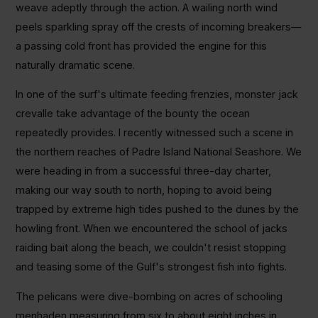
weave adeptly through the action. A wailing north wind
peels sparkling spray off the crests of incoming breakers—
a passing cold front has provided the engine for this
naturally dramatic scene.
In one of the surf's ultimate feeding frenzies, monster jack
crevalle take advantage of the bounty the ocean
repeatedly provides. I recently witnessed such a scene in
the northern reaches of Padre Island National Seashore. We
were heading in from a successful three-day charter,
making our way south to north, hoping to avoid being
trapped by extreme high tides pushed to the dunes by the
howling front. When we encountered the school of jacks
raiding bait along the beach, we couldn't resist stopping
and teasing some of the Gulf's strongest fish into fights.
The pelicans were dive-bombing on acres of schooling
menhaden measuring from six to about eight inches in