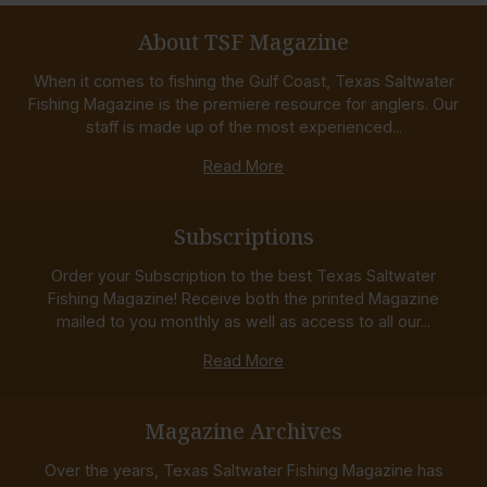
About TSF Magazine
When it comes to fishing the Gulf Coast, Texas Saltwater
Fishing Magazine is the premiere resource for anglers. Our
staff is made up of the most experienced...
Read More
Subscriptions
Order your Subscription to the best Texas Saltwater
Fishing Magazine! Receive both the printed Magazine
mailed to you monthly as well as access to all our...
Read More
Magazine Archives
Over the years, Texas Saltwater Fishing Magazine has