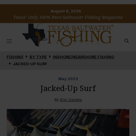
August 6, 2026
Texas’ Only 100% Pure Saltwater Fishing Magazine
FISHING
BY TYPE
INSHORE/NEARSHORE FISHING
JACKED-UP SURF
May
2023
Jacked-Up Surf
By
Eric Ozolins