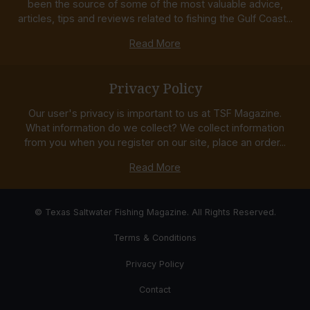
been the source of some of the most valuable advice,
articles, tips and reviews related to fishing the Gulf Coast...
Read More
Privacy Policy
Our user's privacy is important to us at TSF Magazine.
What information do we collect? We collect information
from you when you register on our site, place an order...
Read More
© Texas Saltwater Fishing Magazine. All Rights Reserved.
Terms & Conditions
Privacy Policy
Contact