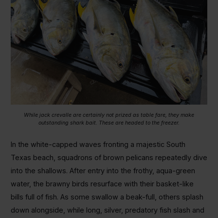
While jack crevalle are certainly not prized as table fare, they make
outstanding shark bait. These are headed to the freezer.
In the white-capped waves fronting a majestic South
Texas beach, squadrons of brown pelicans repeatedly dive
into the shallows. After entry into the frothy, aqua-green
water, the brawny birds resurface with their basket-like
bills full of fish. As some swallow a beak-full, others splash
down alongside, while long, silver, predatory fish slash and