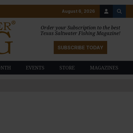
August 6, 2026
Order your Subscription to the best
Texas Saltwater Fishing Magazine!
SUBSCRIBE TODAY
ONTH
EVENTS
STORE
MAGAZINES