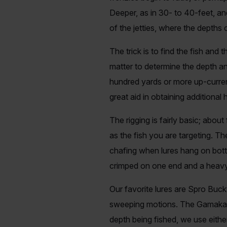
Deeper, as in 30- to 40-feet, a
of the jetties, where the depths
The trick is to find the fish and
matter to determine the depth and
hundred yards or more up-current
great aid in obtaining additional
The rigging is fairly basic; abou
as the fish you are targeting. T
chafing when lures hang on botto
crimped on one end and a heavy-
Our favorite lures are Spro Buckt
sweeping motions. The Gamakats
depth being fished, we use eit