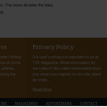
s. The moon dictates the tides,
id.
ves
Privacy Policy
ater Fishing
Our user's privacy is important to us at
rce of some
TSF Magazine. What information do
articles,
we collect? We collect information from
ishing the
you when you register on our site, place
an order...
Read More
ORE
MAGAZINES
ADVERTISERS
CONTACT