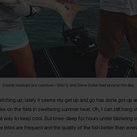
Double hookups are common – Sherry and Steve Dollar had several this day.
 catching up; lately it seems my get up and go has done got up 
es on the flats in sweltering summer heat. Oh, I can still hang 
t way to keep cool. But knee-deep for hours under blistering su
e bites are frequent and the quality of the fish better than ave