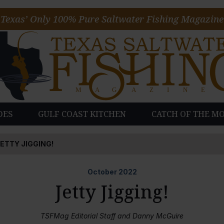
Texas’ Only 100% Pure Saltwater Fishing Magazine
DES
GULF COAST KITCHEN
CATCH OF THE M
ETTY JIGGING!
October
2022
Jetty Jigging!
TSFMag Editorial Staff and Danny McGuire