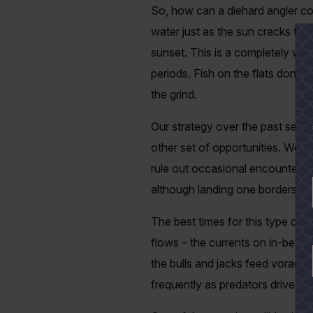
So, how can a diehard angler co
water just as the sun cracks the
sunset. This is a completely wo
periods. Fish on the flats don’t 
the grind.
Our strategy over the past seve
other set of opportunities. We call
rule out occasional encounters 
although landing one borders on 
The best times for this type of 
flows – the currents on in-betwe
the bulls and jacks feed voraciou
frequently as predators drive the