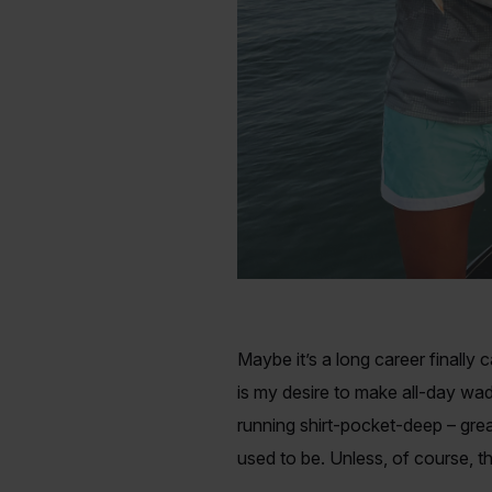
Maybe it’s a long career finally
is my desire to make all-day wad
running shirt-pocket-deep – grea
used to be. Unless, of course, th