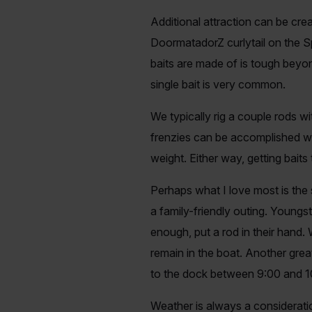
Additional attraction can be cre
DoormatadorZ curlytail on the Sp
baits are made of is tough beyon
single bait is very common.
We typically rig a couple rods w
frenzies can be accomplished wit
weight. Either way, getting baits 
Perhaps what I love most is the 
a family-friendly outing. Youngs
enough, put a rod in their hand
remain in the boat. Another great 
to the dock between 9:00 and 10
Weather is always a considerati