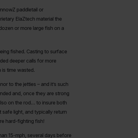
innowZ paddletail or
rietary ElaZtech material the
 dozen or more large fish on a
eing fished. Casting to surface
nded deeper calls for more
n is time wasted.
r to the jetties – and it’s such
landed and, once they are strong
lso on the rod… to insure both
 safe light, and typically return
 hard-fighting fish!
than 15-mph, several days before