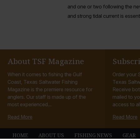
and one or two following the ne
and strong tidal current is essenti
About TSF Magazine
Subscr
When it comes to fishing the Gulf
Order your S
Coast, Texas Saltwater Fishing
Texas Saltw
Magazine is the premiere resource for
Receive bot
anglers. Our staff is made up of the
mailed to yo
most experienced...
access to all
Read More
Read More
HOME
ABOUT US
FISHING NEWS
GEAR