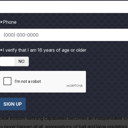
 I ever witnessed was a jack cravelle slicing through a school of
n clenched crosswise in his jaws. I wish I had been filming it. I 
*Phone
r greatest success; we use mostly 30# tackle – medium-heavy 
mum; forty- to fifty-pound is better. First because the fish we a
le of braid vs. mono helps keep baits tracking deep where fish 
*I verify that I am 16 years of age or older
NO
r tackle lies in the ability to quickly overpower the fish and a
le broodstock, hence the emphasis on conservation. Long, drawn
times as much as half a thirty-pound fish. Shorter battles means
ve and the angler gets back to fishing sooner. Holding the fish 
SIGN UP
s the best revival method we have found.
 clear bottom-defining capabilities becomes an indispensable too
ps never happen at all, aggregations of bait and large predator