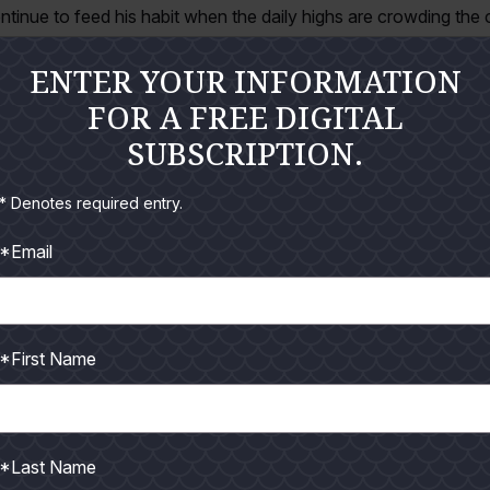
ntinue to feed his habit when the daily highs are crowding the
 eastern horizon, spending only a few hours, and then possibly
ENTER YOUR INFORMATION
rkable strategy but does not always align with favorable tide 
FOR A FREE DIGITAL
seem to like this kind of weather any more than we do. Success is
SUBSCRIPTION.
ral years for beating the summertime heat has evolved toward
* Denotes required entry.
 it jetty jigging. Our targeted species are primarily bull redfish 
*Email
with king mackerel, or highly-coveted cobia. Some lucky angle
impossible given the type of lures and rigging we typically use.
sport coincide with new and full moon periods, when early mor
*First Name
en moons simply aren’t strong enough to ignite frenzy feeding.
sly on a variety of baitfish – mullet, ribbonfish, and shad, most
 bait to the surface while gulls, terns, pelicans, and even friga
*Last Name