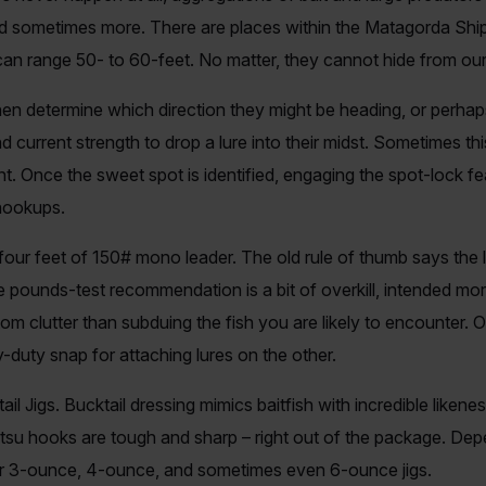
nd sometimes more. There are places within the Matagorda Ship
 can range 50- to 60-feet. No matter, they cannot hide from ou
 then determine which direction they might be heading, or perhaps
 current strength to drop a lure into their midst. Sometimes this
. Once the sweet spot is identified, engaging the spot-lock fea
 hookups.
t four feet of 150# mono leader. The old rule of thumb says the 
he pounds-test recommendation is a bit of overkill, intended mo
m clutter than subduing the fish you are likely to encounter. 
duty snap for attaching lures on the other.
ail Jigs. Bucktail dressing mimics baitfish with incredible likene
u hooks are tough and sharp – right out of the package. Depe
her 3-ounce, 4-ounce, and sometimes even 6-ounce jigs.