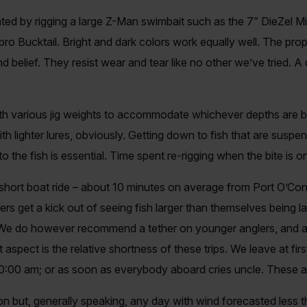
ated by rigging a large Z-Man swimbait such as the 7” DieZel M
ro Bucktail. Bright and dark colors work equally well. The prop
d belief. They resist wear and tear like no other we’ve tried. A
ith various jig weights to accommodate whichever depths are b
h lighter lures, obviously. Getting down to fish that are suspe
to the fish is essential. Time spent re-rigging when the bite is o
short boat ride – about 10 minutes on average from Port O’Conno
ters get a kick out of seeing fish larger than themselves being 
. We do however recommend a tether on younger anglers, and a
aspect is the relative shortness of these trips. We leave at first
:00 am; or as soon as everybody aboard cries uncle. These are
on but, generally speaking, any day with wind forecasted less 