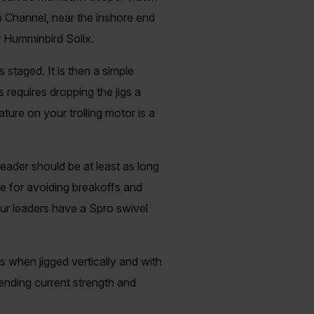
 Channel, near the inshore end
r Humminbird Solix.
 staged. It is then a simple
 requires dropping the jigs a
ture on your trolling motor is a
leader should be at least as long
re for avoiding breakoffs and
Our leaders have a Spro swivel
ss when jigged vertically and with
nding current strength and