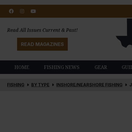
Facebook
Instagram
Youtube
Read All Issues Current & Past!
READ MAGAZINES
HOME
FISHING NEWS
GEAR
GUI
FISHING
BY TYPE
INSHORE/NEARSHORE FISHING
J