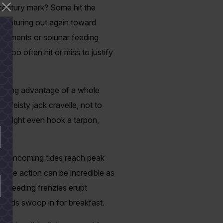
 century mark? Some hit the
 venturing out again toward
movements or solunar feeding
 too often hit or miss to justify
 taking advantage of a whole
and feisty jack cravelle, not to
rs might even hook a tarpon,
ning incoming tides reach peak
 The action can be incredible as
ly. Feeding frenzies erupt
te birds swoop in for breakfast.