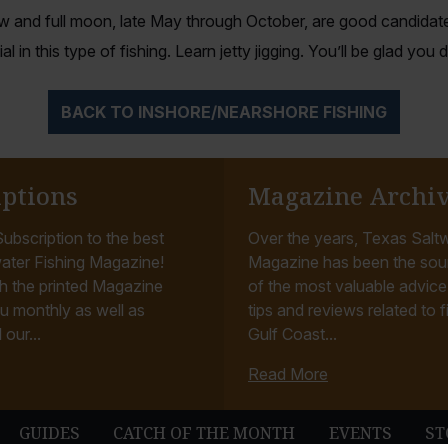
w and full moon, late May through October, are good candidate
al in this type of fishing. Learn jetty jigging. You’ll be glad you d
BACK TO INSHORE/NEARSHORE FISHING
iptions
Magazine Archi
ubscription to the best
Over the years, Texas Saltw
ater Fishing Magazine!
Magazine has been the sou
h the printed Magazine
of the most valuable advice, 
u monthly as well as
tips and reviews related to f
 our...
Gulf Coast...
Read More
GUIDES
CATCH OF THE MONTH
EVENTS
ST