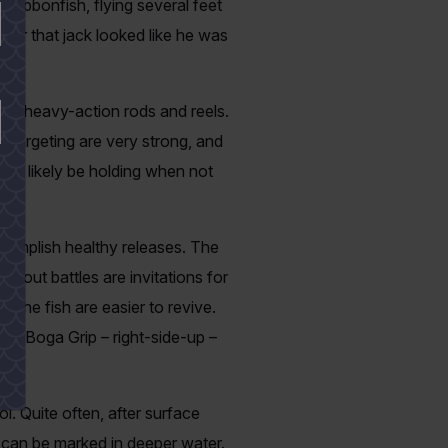
 ribbonfish, flying several feet
swear that jack looked like he was
to heavy-action rods and reels.
re targeting are very strong, and
will likely be holding when not
ccomplish healthy releases. The
-out battles are invitations for
 the fish are easier to revive.
on a Boga Grip – right-side-up –
l. Quite often, after surface
s can be marked in deeper water.