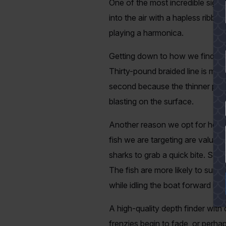
One of the most incredible sights
into the air with a hapless ribbo
playing a harmonica.
Getting down to how we find ou
Thirty-pound braided line is mini
second because the thinner profi
blasting on the surface.
YES
Another reason we opt for heavie
fish we are targeting are valuab
sharks to grab a quick bite. Some
The fish are more likely to survi
while idling the boat forward i
A high-quality depth finder with
frenzies begin to fade, or perha