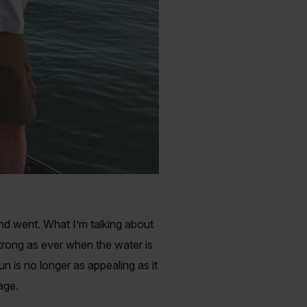
and went. What I’m talking about
strong as ever when the water is
n is no longer as appealing as it
rage.