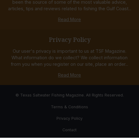
been the source of some of the most valuable advice,
articles, tips and reviews related to fishing the Gulf Coast...
Read More
Privacy Policy
Our user's privacy is important to us at TSF Magazine.
What information do we collect? We collect information
from you when you register on our site, place an order...
Read More
© Texas Saltwater Fishing Magazine. All Rights Reserved.
Terms & Conditions
Privacy Policy
Contact