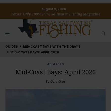
August 9, 2026
Texas’ Only 100% Pure Saltwater Fishing Magazine
GUIDES
MID-COAST BAYS WITH THE GRAYS
MID-COAST BAYS: APRIL 2026
April
2026
Mid-Coast Bays: April 2026
By
Gary Gray