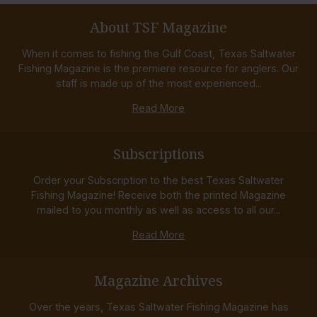
About TSF Magazine
When it comes to fishing the Gulf Coast, Texas Saltwater
Fishing Magazine is the premiere resource for anglers. Our
staff is made up of the most experienced...
Read More
Subscriptions
Order your Subscription to the best Texas Saltwater
Fishing Magazine! Receive both the printed Magazine
mailed to you monthly as well as access to all our...
Read More
Magazine Archives
Over the years, Texas Saltwater Fishing Magazine has