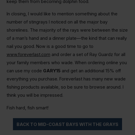
keep them from becoming dolphin food.
In closing, I would like to mention something about the
number of stingrays I noticed on all the major bay
shorelines. The majority of the rays were between the size
of a man’s hand and a dinner plate—the kind that can really
nail you good. Now is a good time to go to
www.foreverlast.com
and order a set of Ray Guardz for all
your family members who wade. When ordering online you
can use my code
GARY15
and get an additional 15% off
everything you purchase. Foreverlast has many new wade
fishing products available, so be sure to browse around. I
think you will be impressed.
Fish hard, fish smart!
BACK TO MID-COAST BAYS WITH THE GRAYS