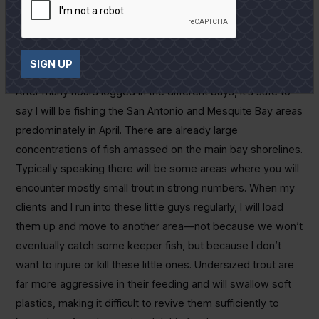
upper San Antonio Bay areas. The wind pushes water over
shell reefs and through guts and around points on main bay
shorelines, pretty much emulating a normal tidal movement
when there isn’t one.
SIGN UP
After many hours logged in the different bays, it’s safe to
say I will be fishing the San Antonio and Mesquite Bay areas
predominately in April. There are already large
concentrations of fish amassed on the main bay shorelines.
Typically speaking there will be some areas where you will
encounter mostly small trout in strong numbers. When my
clients and I run into these little guys regularly, I will load
them up and move to another area—not because we won’t
eventually catch some keeper fish, but because I don’t
want to injure or kill these little ones. Undersized trout are
far more aggressive in their feeding and will swallow soft
plastics, making it difficult to revive them sufficiently to