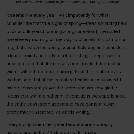
Lola Newman was excited to get into some hard-pulling black drum.
It seems like every year I wait impatiently for what I
consider the first true signs of spring—trees sprouting new
buds and flowers blooming along Lane Road, the route I
travel every morning on my way to Charlie’s Bait Camp. For
me, that’s when the spring season truly begins. I consider it
a kind of mind and body reset for fishing. Deep down I’m
hoping to find that all the grass beds made it through the
winter without too much damage from the small freezes
we had, and that all the immature baitfish also survived. I
fished consistently over the winter and am very glad to
report that with the rather mild conditions we experienced,
the entire ecosystem appears to have come through
pretty much unscathed, as of this writing.
Every spring when the water temperature is steadily
hanging around the 70-degree mark, I make