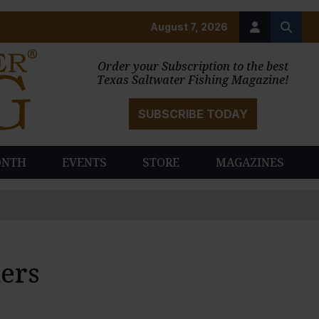
August 7, 2026
Order your Subscription to the best
Texas Saltwater Fishing Magazine!
SUBSCRIBE TODAY
ONTH
EVENTS
STORE
MAGAZINES
ers