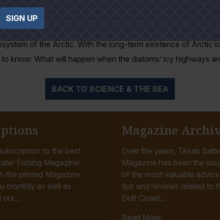
 had been documented as moving at temperatures this low.
SIGN UP
 to understand how diatoms function at such cold temperatur
osystem of the Arctic. With the long-term existence of Arctic 
t to know: What will happen when the diatoms’ icy highways a
BACK TO SCIENCE & THE SEA
iptions
Magazine Archi
ubscription to the best
Over the years, Texas Saltw
ater Fishing Magazine!
Magazine has been the sou
h the printed Magazine
of the most valuable advice, 
u monthly as well as
tips and reviews related to f
 our...
Gulf Coast...
Read More