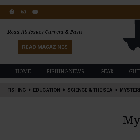
Facebook
Instagram
Youtube
Read All Issues Current & Past!
READ MAGAZINES
HOME
FISHING NEWS
GEAR
GUI
FISHING
EDUCATION
SCIENCE & THE SEA
MYSTERI
My