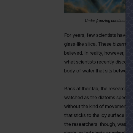
Under freezing conditions in
For years, few scientists have d
glass-like silica. These bizarre 
believed. In reality, however, i
what scientists recently discove
body of water that sits between 
Back at their lab, the researche
watched as the diatoms sped alon
YES
without the kind of movement, s
that sticks to the icy surface a
the researchers, though, was th