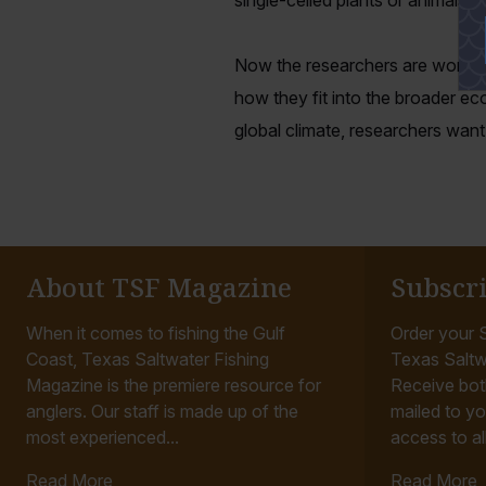
single-celled plants or animals
Now the researchers are working
how they fit into the broader ec
global climate, researchers wan
About TSF Magazine
Subscr
When it comes to fishing the Gulf
Order your S
Coast, Texas Saltwater Fishing
Texas Saltw
Magazine is the premiere resource for
Receive bot
anglers. Our staff is made up of the
mailed to yo
most experienced...
access to all
Read More
Read More