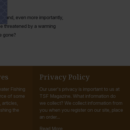
es and, even more importantly,
ice threatened by a warming
re gone?
ves
Privacy Policy
ater Fishing
Our user's privacy is important to us at
rce of some
TSF Magazine. What information do
articles,
we collect? We collect information from
ishing the
you when you register on our site, place
an order...
Read More