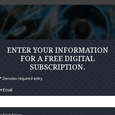
ENTER YOUR INFORMATION
FOR A FREE DIGITAL
SUBSCRIPTION.
* Denotes required entry.
*Email