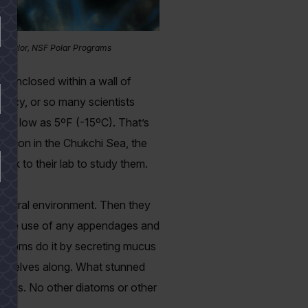
T. Taylor, NSF Polar Programs
e enclosed within a wall of
rmancy, or so many scientists
s as low as 5ºF (-15ºC). That’s
dition in the Chukchi Sea, the
ack to their lab to study them.
 natural environment. Then they
out the use of any appendages and
diatoms do it by secreting mucus
themselves along. What stunned
tures. No other diatoms or other