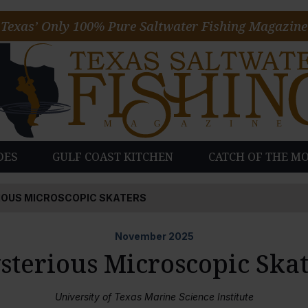
Texas’ Only 100% Pure Saltwater Fishing Magazine
DES
GULF COAST KITCHEN
CATCH OF THE M
OUS MICROSCOPIC SKATERS
November
2025
sterious Microscopic Skat
University of Texas Marine Science Institute