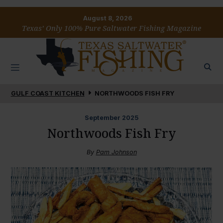
August 8, 2026
Texas’ Only 100% Pure Saltwater Fishing Magazine
GULF COAST KITCHEN
NORTHWOODS FISH FRY
September
2025
Northwoods Fish Fry
By
Pam Johnson