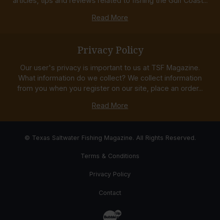
articles, tips and reviews related to fishing the Gulf Coast...
Read More
Privacy Policy
Our user's privacy is important to us at TSF Magazine.
What information do we collect? We collect information
from you when you register on our site, place an order...
Read More
© Texas Saltwater Fishing Magazine. All Rights Reserved.
Terms & Conditions
Privacy Policy
Contact
Website Development & Design by Bub