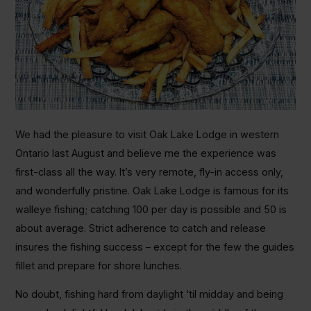
We had the pleasure to visit Oak Lake Lodge in western
Ontario last August and believe me the experience was
first-class all the way. It’s very remote, fly-in access only,
and wonderfully pristine. Oak Lake Lodge is famous for its
walleye fishing; catching 100 per day is possible and 50 is
about average. Strict adherence to catch and release
insures the fishing success – except for the few the guides
fillet and prepare for shore lunches.
No doubt, fishing hard from daylight ‘til midday and being