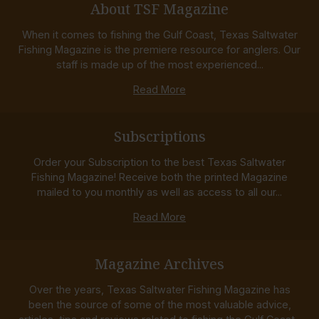
About TSF Magazine
When it comes to fishing the Gulf Coast, Texas Saltwater
Fishing Magazine is the premiere resource for anglers. Our
staff is made up of the most experienced...
Read More
Subscriptions
Order your Subscription to the best Texas Saltwater
Fishing Magazine! Receive both the printed Magazine
mailed to you monthly as well as access to all our...
Read More
Magazine Archives
Over the years, Texas Saltwater Fishing Magazine has
been the source of some of the most valuable advice,