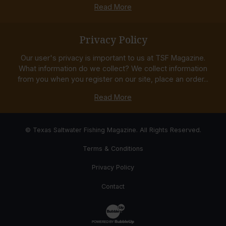
Read More
Privacy Policy
Our user's privacy is important to us at TSF Magazine.
What information do we collect? We collect information
from you when you register on our site, place an order...
Read More
© Texas Saltwater Fishing Magazine. All Rights Reserved.
Terms & Conditions
Privacy Policy
Contact
Website Development & Design by Bub