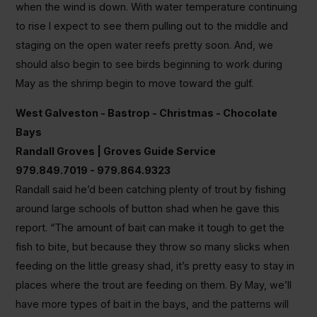
when the wind is down. With water temperature continuing
to rise I expect to see them pulling out to the middle and
staging on the open water reefs pretty soon. And, we
should also begin to see birds beginning to work during
May as the shrimp begin to move toward the gulf.
West Galveston - Bastrop - Christmas - Chocolate
Bays
Randall Groves | Groves Guide Service
979.849.7019 - 979.864.9323
Randall said he’d been catching plenty of trout by fishing
around large schools of button shad when he gave this
report. “The amount of bait can make it tough to get the
fish to bite, but because they throw so many slicks when
feeding on the little greasy shad, it’s pretty easy to stay in
places where the trout are feeding on them. By May, we’ll
have more types of bait in the bays, and the patterns will