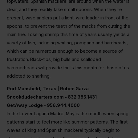
topwaters. Spanish mackerel are around when the water is
clear, and they readily take small spoons. When they’re
present, wise anglers put a light-wire leader in front of the
spoons, to prevent the teeth of the macks from cutting the
main line. Tossing shrimp this time of years usually yields a
variety of fish, including whiting, pompano and hardheads,
which can be numerous enough to become a source of
frustration. Black-tips, big bulls and scalloped
hammerheads will provide thrills this month for those of us
addicted to sharking.
Port Mansfield, Texas | Ruben Garza
Snookdudecharters.com - 832.385.1431
GetAway Lodge - 956.944.4000
In the Lower Laguna Madre, May is the month when spring
patterns start to feel more like summer patterns. The first
waves of king and Spanish mackerel typically begin to