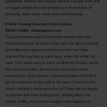
paddletails worked with steady retrieves usually work well
to trigger strikes from the predators in these kinds of
locations, while winds crank with some intensity.
P.I.N.S. Fishing Forecast | Eric Ozolins
361.877.3583 - Oceanepics.com
Texas nearshore waters have been warmer than the
historical average for most of this year. For about a month,
we finally had a decent jackfish run in the surf; they
crashed the beaches on calm days, when the water ran
clear. They were easy to catch on all kinds of lures. Aside
from the jack action, the red drum are active on the
beaches too. Gold spoons or live/dead baits will work to
get the attention of any reds in the area. A few trout are
slowly starting to show up in the surf; they can be caught
on spoons and slow-sinking lures. Starting about the
middle of May, trout can be caught more regularly on