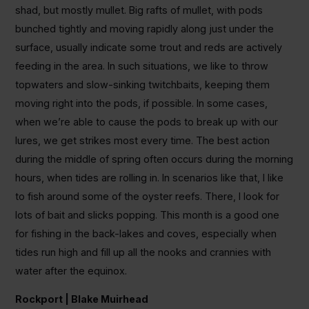
shad, but mostly mullet. Big rafts of mullet, with pods
bunched tightly and moving rapidly along just under the
surface, usually indicate some trout and reds are actively
feeding in the area. In such situations, we like to throw
topwaters and slow-sinking twitchbaits, keeping them
moving right into the pods, if possible. In some cases,
when we’re able to cause the pods to break up with our
lures, we get strikes most every time. The best action
during the middle of spring often occurs during the morning
hours, when tides are rolling in. In scenarios like that, I like
to fish around some of the oyster reefs. There, I look for
lots of bait and slicks popping. This month is a good one
for fishing in the back-lakes and coves, especially when
tides run high and fill up all the nooks and crannies with
water after the equinox.
Rockport | Blake Muirhead