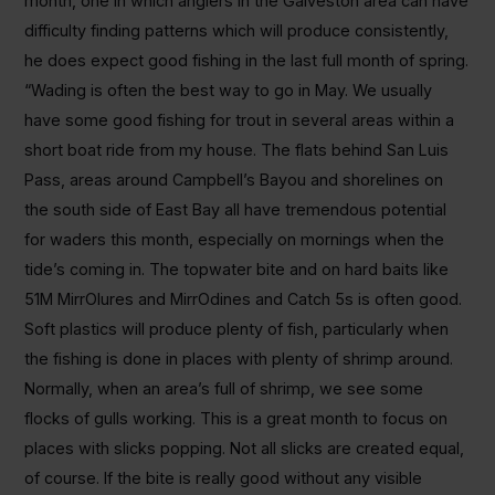
month, one in which anglers in the Galveston area can have
difficulty finding patterns which will produce consistently,
he does expect good fishing in the last full month of spring.
“Wading is often the best way to go in May. We usually
have some good fishing for trout in several areas within a
short boat ride from my house. The flats behind San Luis
Pass, areas around Campbell’s Bayou and shorelines on
the south side of East Bay all have tremendous potential
for waders this month, especially on mornings when the
tide’s coming in. The topwater bite and on hard baits like
51M MirrOlures and MirrOdines and Catch 5s is often good.
Soft plastics will produce plenty of fish, particularly when
the fishing is done in places with plenty of shrimp around.
Normally, when an area’s full of shrimp, we see some
flocks of gulls working. This is a great month to focus on
places with slicks popping. Not all slicks are created equal,
of course. If the bite is really good without any visible