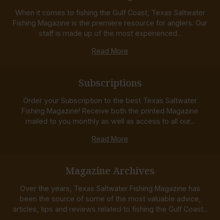
When it comes to fishing the Gulf Coast, Texas Saltwater
Fishing Magazine is the premiere resource for anglers. Our
staff is made up of the most experienced...
Read More
Subscriptions
Order your Subscription to the best Texas Saltwater
Fishing Magazine! Receive both the printed Magazine
mailed to you monthly as well as access to all our...
Read More
Magazine Archives
Over the years, Texas Saltwater Fishing Magazine has
been the source of some of the most valuable advice,
articles, tips and reviews related to fishing the Gulf Coast...