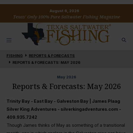
August 6, 2026
Texas’ Only 100% Pure Saltwater Fishing Magazine
FISHING
REPORTS & FORECASTS
REPORTS & FORECASTS: MAY 2026
May
2026
Reports & Forecasts: May 2026
Trinity Bay - East Bay - Galveston Bay | James Plaag
Silver King Adventures - silverkingadventures.com -
409.935.7242
Though James thinks of May as something of a transitional