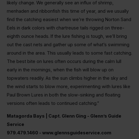
likely change. We generally see an influx of shrimp,
menhaden and ribbonfish this time of year, and we usually
find the catching easiest when we’re throwing Norton Sand
Eels in dark colors with chartreuse tails rigged on three-
eighth ounce heads. If the lure fishing is tough, we’ll bring
out the cast nets and gather up some of what’s swimming
around in the area. This usually leads to some fast catching.
The best bite on lures often occurs during the calm lull
early in the mornings, when the fish will blow up on
topwaters readily. As the sun climbs higher in the sky and
the wind starts to blow more, experimenting with lures like
Paul Brown Lures in both the slow-sinking and floating
versions often leads to continued catching.”
Matagorda Bays | Capt. Glenn Ging - Glenn’s Guide
Service
979.479.1460 - www.glennsguideservice.com