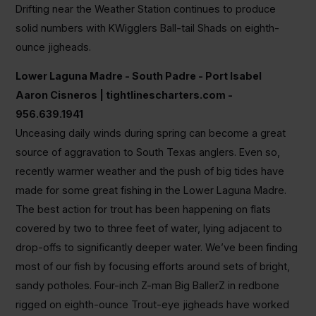
Drifting near the Weather Station continues to produce
solid numbers with KWigglers Ball-tail Shads on eighth-
ounce jigheads.
Lower Laguna Madre - South Padre - Port Isabel
Aaron Cisneros | tightlinescharters.com -
956.639.1941
Unceasing daily winds during spring can become a great
source of aggravation to South Texas anglers. Even so,
recently warmer weather and the push of big tides have
made for some great fishing in the Lower Laguna Madre.
The best action for trout has been happening on flats
covered by two to three feet of water, lying adjacent to
drop-offs to significantly deeper water. We’ve been finding
most of our fish by focusing efforts around sets of bright,
sandy potholes. Four-inch Z-man Big BallerZ in redbone
rigged on eighth-ounce Trout-eye jigheads have worked