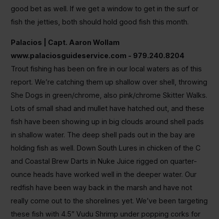
good bet as well. If we get a window to get in the surf or
fish the jetties, both should hold good fish this month.
Palacios | Capt. Aaron Wollam
www.palaciosguideservice.com - 979.240.8204
Trout fishing has been on fire in our local waters as of this
report. We’re catching them up shallow over shell, throwing
She Dogs in green/chrome, also pink/chrome Skitter Walks.
Lots of small shad and mullet have hatched out, and these
fish have been showing up in big clouds around shell pads
in shallow water. The deep shell pads out in the bay are
holding fish as well. Down South Lures in chicken of the C
and Coastal Brew Darts in Nuke Juice rigged on quarter-
ounce heads have worked well in the deeper water. Our
redfish have been way back in the marsh and have not
really come out to the shorelines yet. We’ve been targeting
these fish with 4.5” Vudu Shrimp under popping corks for