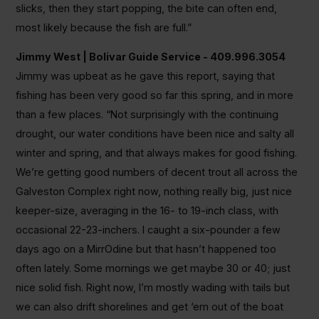
slicks, then they start popping, the bite can often end,
most likely because the fish are full.”
Jimmy West | Bolivar Guide Service - 409.996.3054
Jimmy was upbeat as he gave this report, saying that
fishing has been very good so far this spring, and in more
than a few places. “Not surprisingly with the continuing
drought, our water conditions have been nice and salty all
winter and spring, and that always makes for good fishing.
We’re getting good numbers of decent trout all across the
Galveston Complex right now, nothing really big, just nice
keeper-size, averaging in the 16- to 19-inch class, with
occasional 22-23-inchers. I caught a six-pounder a few
days ago on a MirrOdine but that hasn’t happened too
often lately. Some mornings we get maybe 30 or 40; just
nice solid fish. Right now, I’m mostly wading with tails but
we can also drift shorelines and get ‘em out of the boat