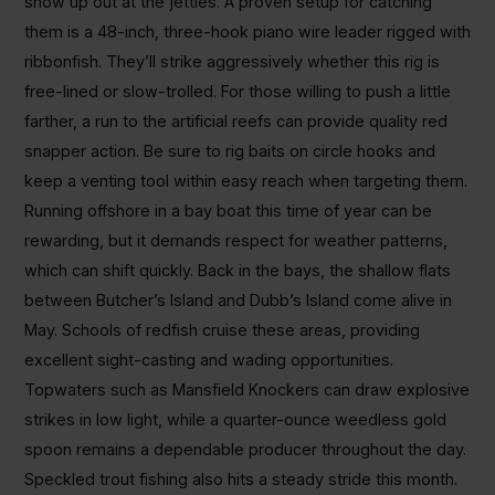
show up out at the jetties. A proven setup for catching
them is a 48-inch, three-hook piano wire leader rigged with
ribbonfish. They’ll strike aggressively whether this rig is
free-lined or slow-trolled. For those willing to push a little
farther, a run to the artificial reefs can provide quality red
snapper action. Be sure to rig baits on circle hooks and
keep a venting tool within easy reach when targeting them.
Running offshore in a bay boat this time of year can be
rewarding, but it demands respect for weather patterns,
which can shift quickly. Back in the bays, the shallow flats
between Butcher’s Island and Dubb’s Island come alive in
May. Schools of redfish cruise these areas, providing
excellent sight-casting and wading opportunities.
Topwaters such as Mansfield Knockers can draw explosive
strikes in low light, while a quarter-ounce weedless gold
spoon remains a dependable producer throughout the day.
Speckled trout fishing also hits a steady stride this month.