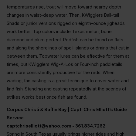
temperatures rise, trout will move toward nearby depth
changes in waist-deep water. Then, KWigglers Ball-tail
Shads or junior versions rigged on eighth-ounce jigheads
work better. Top colors include Texas melon, bone
diamond and plum perfect. Redfish can be found on flats
and along the shorelines of spoil islands or drains that cut in
between them. Topwater lures can be effective for them at
times, but KWigglers Wig-A-Los or Four-inch paddletails
are more consistently productive for the reds. When
wading, fan casting is a great technique to cover water and
find fish. Standing and casting repeatedly at the scenes of
strikes works best once fish are found.
Corpus Christi & Baffin Bay | Capt. Chris Elliott’s Guide
Service
captchriselliott@yahoo.com
- 361.834.7262
Spring in South Texas usually brings higher tides and high