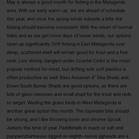
May is always a good month for fishing in the Matagorda
area. With our early warm-up, we are ahead of schedule
this year, and once the spring winds subside a little the
fishing should become consistent. With the return of normal
tides and as we get more days of lower winds, our options
open up significantly. Drift fishing in East Matagorda over
deep, scattered shell will remain good for trout and a few
reds. Live shrimp dangled under Coastal Corks is the most
popular method for most, but drifting with soft plastics is
often productive as well. Bass Assassin 4” Sea Shads and
Down South Burner Shads are good options, as there are
lots of glass minnows and small shad for the trout and reds
to target. Wading the grass beds in West Matagorda is
another great option this month. The topwater bite should
be strong, and I like throwing bone and chrome Spook
Juniors this time of year. Paddletails in roach or salt and
pepper/chartreuse rigged on eighth-ounce jigheads are a