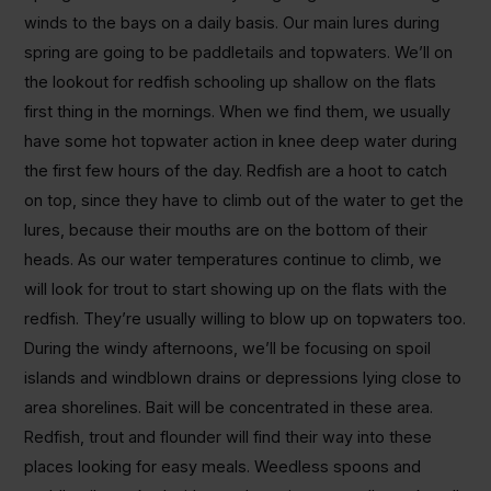
winds to the bays on a daily basis. Our main lures during
spring are going to be paddletails and topwaters. We’ll on
the lookout for redfish schooling up shallow on the flats
first thing in the mornings. When we find them, we usually
have some hot topwater action in knee deep water during
the first few hours of the day. Redfish are a hoot to catch
on top, since they have to climb out of the water to get the
lures, because their mouths are on the bottom of their
heads. As our water temperatures continue to climb, we
will look for trout to start showing up on the flats with the
redfish. They’re usually willing to blow up on topwaters too.
During the windy afternoons, we’ll be focusing on spoil
islands and windblown drains or depressions lying close to
area shorelines. Bait will be concentrated in these area.
Redfish, trout and flounder will find their way into these
places looking for easy meals. Weedless spoons and