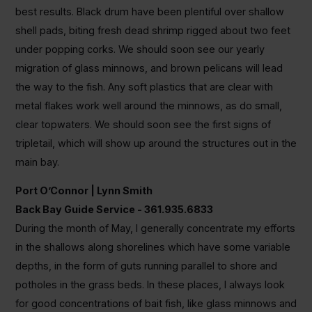
best results. Black drum have been plentiful over shallow
shell pads, biting fresh dead shrimp rigged about two feet
under popping corks. We should soon see our yearly
migration of glass minnows, and brown pelicans will lead
the way to the fish. Any soft plastics that are clear with
metal flakes work well around the minnows, as do small,
clear topwaters. We should soon see the first signs of
tripletail, which will show up around the structures out in the
main bay.
Port O’Connor | Lynn Smith
Back Bay Guide Service - 361.935.6833
During the month of May, I generally concentrate my efforts
in the shallows along shorelines which have some variable
depths, in the form of guts running parallel to shore and
potholes in the grass beds. In these places, I always look
for good concentrations of bait fish, like glass minnows and