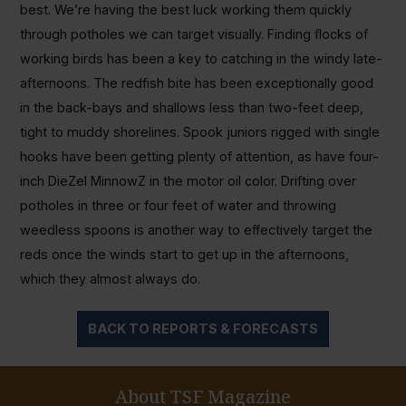
best. We’re having the best luck working them quickly
through potholes we can target visually. Finding flocks of
working birds has been a key to catching in the windy late-
afternoons. The redfish bite has been exceptionally good
in the back-bays and shallows less than two-feet deep,
tight to muddy shorelines. Spook juniors rigged with single
hooks have been getting plenty of attention, as have four-
inch DieZel MinnowZ in the motor oil color. Drifting over
potholes in three or four feet of water and throwing
weedless spoons is another way to effectively target the
reds once the winds start to get up in the afternoons,
which they almost always do.
BACK TO REPORTS & FORECASTS
About TSF Magazine