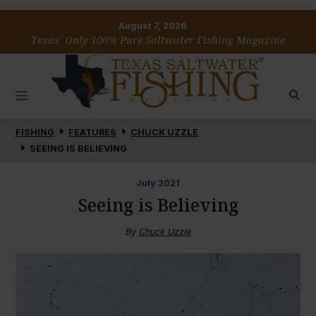
August 7, 2026
Texas’ Only 100% Pure Saltwater Fishing Magazine
FISHING
FEATURES
CHUCK UZZLE
SEEING IS BELIEVING
July
2021
Seeing is Believing
By
Chuck Uzzle