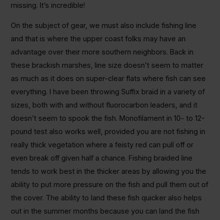
missing. It’s incredible!
On the subject of gear, we must also include fishing line
and that is where the upper coast folks may have an
advantage over their more southern neighbors. Back in
these brackish marshes, line size doesn’t seem to matter
as much as it does on super-clear flats where fish can see
everything. I have been throwing Suffix braid in a variety of
sizes, both with and without fluorocarbon leaders, and it
doesn’t seem to spook the fish. Monofilament in 10- to 12-
pound test also works well, provided you are not fishing in
really thick vegetation where a feisty red can pull off or
even break off given half a chance. Fishing braided line
tends to work best in the thicker areas by allowing you the
ability to put more pressure on the fish and pull them out of
the cover. The ability to land these fish quicker also helps
out in the summer months because you can land the fish