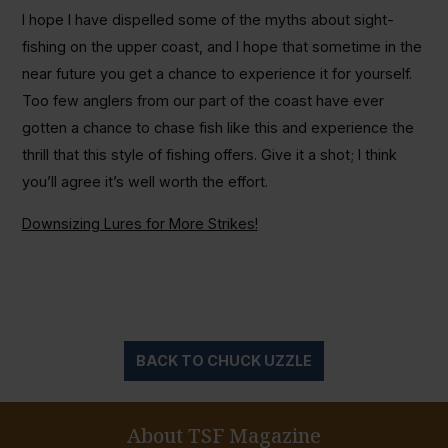
I hope I have dispelled some of the myths about sight-
fishing on the upper coast, and I hope that sometime in the
near future you get a chance to experience it for yourself.
Too few anglers from our part of the coast have ever
gotten a chance to chase fish like this and experience the
thrill that this style of fishing offers. Give it a shot; I think
you’ll agree it’s well worth the effort.
Downsizing Lures for More Strikes!
BACK TO CHUCK UZZLE
About TSF Magazine