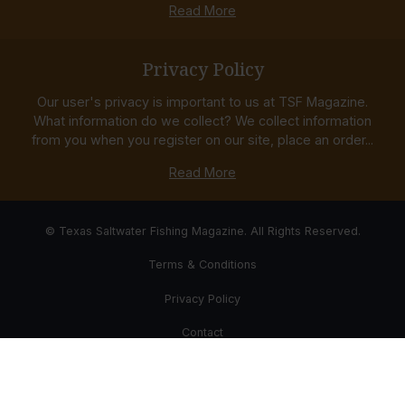
Read More
Privacy Policy
Our user's privacy is important to us at TSF Magazine.
What information do we collect? We collect information
from you when you register on our site, place an order...
Read More
© Texas Saltwater Fishing Magazine. All Rights Reserved.
Terms & Conditions
Privacy Policy
Contact
Website Development & Design by Bub