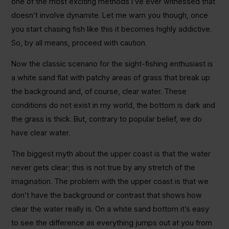
one of the most exciting methods I’ve ever witnessed that
doesn’t involve dynamite. Let me warn you though, once
you start chasing fish like this it becomes highly addictive.
So, by all means, proceed with caution.
Now the classic scenario for the sight-fishing enthusiast is
a white sand flat with patchy areas of grass that break up
the background and, of course, clear water. These
conditions do not exist in my world, the bottom is dark and
the grass is thick. But, contrary to popular belief, we do
have clear water.
The biggest myth about the upper coast is that the water
never gets clear; this is not true by any stretch of the
imagination. The problem with the upper coast is that we
don’t have the background or contrast that shows how
clear the water really is. On a white sand bottom it’s easy
to see the difference as everything jumps out at you from