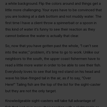
a white background. Flip the colors around and things get a
little more challenging. Your eyes have to be convinced that
you are looking at a dark bottom and not muddy water. The
first time I have a client throw a spinnerbait or a spoon in
this kind of water it’s funny to see their reaction as they
cannot believe the water is actually that clear.
So, now that you have gotten past the whole, “I can’t see
into the water,” problem, it’s time to go to work. Unlike our
neighbors to the south, the upper coast fishermen have to
read a little more water in order to be able to see their fish.
Everybody loves to see that big red stand on his head and
wave his blue-fringed tail in the air, as if to say, “Over
Here!” Tailing fish are the top of the list for the sight-caster
but they are not the only target.
Knowledgeable sight-casters will take full advantage of