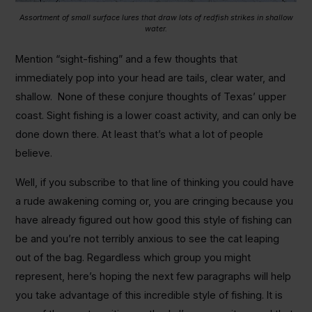
Assortment of small surface lures that draw lots of redfish strikes in shallow
water.
Mention “sight-fishing” and a few thoughts that
immediately pop into your head are tails, clear water, and
shallow. None of these conjure thoughts of Texas’ upper
coast. Sight fishing is a lower coast activity, and can only be
done down there. At least that’s what a lot of people
believe.
Well, if you subscribe to that line of thinking you could have
a rude awakening coming or, you are cringing because you
have already figured out how good this style of fishing can
be and you’re not terribly anxious to see the cat leaping
out of the bag. Regardless which group you might
represent, here’s hoping the next few paragraphs will help
you take advantage of this incredible style of fishing. It is