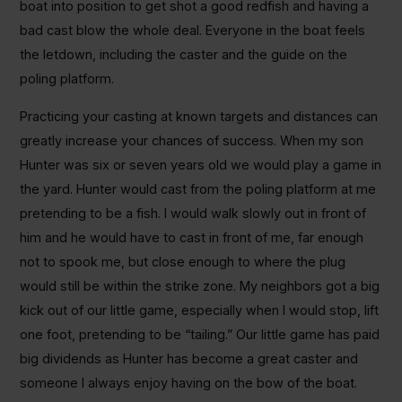
boat into position to get shot a good redfish and having a
bad cast blow the whole deal. Everyone in the boat feels
the letdown, including the caster and the guide on the
poling platform.
Practicing your casting at known targets and distances can
greatly increase your chances of success. When my son
Hunter was six or seven years old we would play a game in
the yard. Hunter would cast from the poling platform at me
pretending to be a fish. I would walk slowly out in front of
him and he would have to cast in front of me, far enough
not to spook me, but close enough to where the plug
would still be within the strike zone. My neighbors got a big
kick out of our little game, especially when I would stop, lift
one foot, pretending to be “tailing.” Our little game has paid
big dividends as Hunter has become a great caster and
someone I always enjoy having on the bow of the boat.