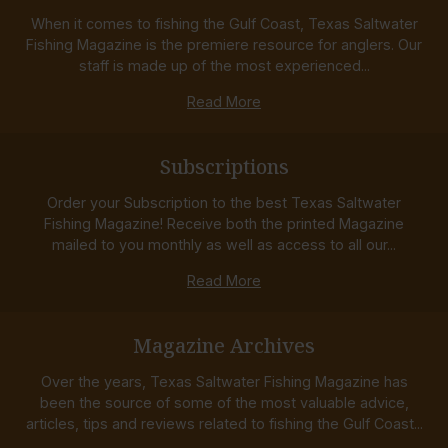
When it comes to fishing the Gulf Coast, Texas Saltwater
Fishing Magazine is the premiere resource for anglers. Our
staff is made up of the most experienced...
Read More
Subscriptions
Order your Subscription to the best Texas Saltwater
Fishing Magazine! Receive both the printed Magazine
mailed to you monthly as well as access to all our...
Read More
Magazine Archives
Over the years, Texas Saltwater Fishing Magazine has
been the source of some of the most valuable advice,
articles, tips and reviews related to fishing the Gulf Coast...