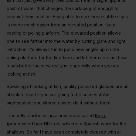
fish that just give away their position with a slight ripple or
push of water that changes the surface just enough to
pinpoint their location. Being able to see these subtle signs
is made much easier from an elevated position like a
casting or poling platform. The elevated position allows
one to see farther into the water by cutting glare and light
refraction. It’s always fun to put a new angler up on the
poling platform for the first time and let them see just how
much better the view really is, especially when you are
looking at fish.
Speaking of looking at fish, quality polarized glasses are an
absolute must if you are going to be successful in
sightcasting; you almost cannot do it without them.
I recently started using a new brand called
Bajío
,
(pronounced bah-HEE-oh) which is a Spanish word for the
shallows. So far I have been completely pleased with all