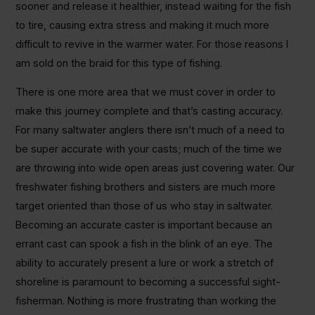
sooner and release it healthier, instead waiting for the fish
to tire, causing extra stress and making it much more
difficult to revive in the warmer water. For those reasons I
am sold on the braid for this type of fishing.
There is one more area that we must cover in order to
make this journey complete and that’s casting accuracy.
For many saltwater anglers there isn’t much of a need to
be super accurate with your casts; much of the time we
are throwing into wide open areas just covering water. Our
freshwater fishing brothers and sisters are much more
target oriented than those of us who stay in saltwater.
Becoming an accurate caster is important because an
errant cast can spook a fish in the blink of an eye. The
ability to accurately present a lure or work a stretch of
shoreline is paramount to becoming a successful sight-
fisherman. Nothing is more frustrating than working the