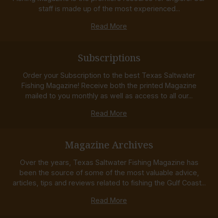
staff is made up of the most experienced...
Read More
Subscriptions
Order your Subscription to the best Texas Saltwater
Fishing Magazine! Receive both the printed Magazine
mailed to you monthly as well as access to all our...
Read More
Magazine Archives
Over the years, Texas Saltwater Fishing Magazine has
been the source of some of the most valuable advice,
articles, tips and reviews related to fishing the Gulf Coast...
Read More