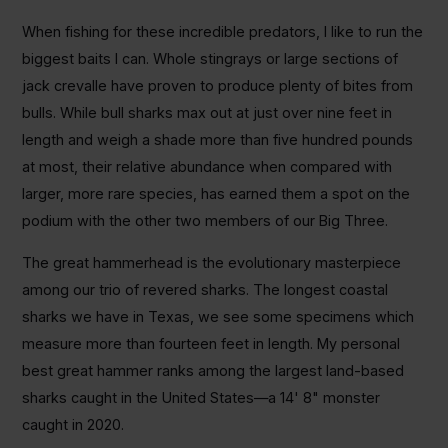
When fishing for these incredible predators, I like to run the
biggest baits I can. Whole stingrays or large sections of
jack crevalle have proven to produce plenty of bites from
bulls. While bull sharks max out at just over nine feet in
length and weigh a shade more than five hundred pounds
at most, their relative abundance when compared with
larger, more rare species, has earned them a spot on the
podium with the other two members of our Big Three.
The great hammerhead is the evolutionary masterpiece
among our trio of revered sharks. The longest coastal
sharks we have in Texas, we see some specimens which
measure more than fourteen feet in length. My personal
best great hammer ranks among the largest land-based
sharks caught in the United States―a 14' 8" monster
caught in 2020.