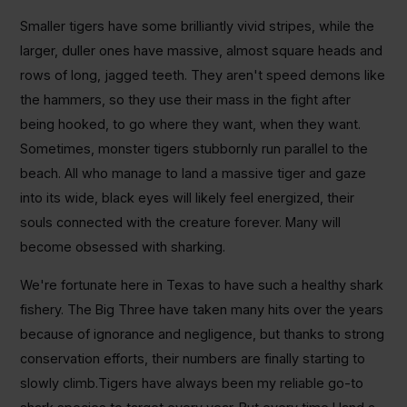
Smaller tigers have some brilliantly vivid stripes, while the
larger, duller ones have massive, almost square heads and
rows of long, jagged teeth. They aren't speed demons like
the hammers, so they use their mass in the fight after
being hooked, to go where they want, when they want.
Sometimes, monster tigers stubbornly run parallel to the
beach. All who manage to land a massive tiger and gaze
into its wide, black eyes will likely feel energized, their
souls connected with the creature forever. Many will
become obsessed with sharking.
We're fortunate here in Texas to have such a healthy shark
fishery. The Big Three have taken many hits over the years
because of ignorance and negligence, but thanks to strong
conservation efforts, their numbers are finally starting to
slowly climb.Tigers have always been my reliable go-to