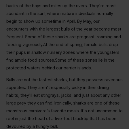
backs of the bays and miles up the rivers. They're most
abundant in the surf, where mature individuals normally
begin to show up sometime in April. By May, our
encounters with the largest bulls of the year become most
frequent. Some of these sharks are pregnant, roaming and
feeding vigorously.At the end of spring, female bulls drop
their pups in shallow nursery zones where the youngsters
find ample food sources.Some of these zones lie in the
protected waters behind our barrier islands.
Bulls are not the fastest sharks, but they possess ravenous
appetites. They aren't especially picky in their dining
habits; they'll eat stingrays, jacks, and just about any other
large prey they can find. Ironically, sharks are one of these
monstrous carnivore’s favorite meals. It's not uncommon to
reel in just the head of a five-foot blacktip that has been
devoured by a hungry bull.