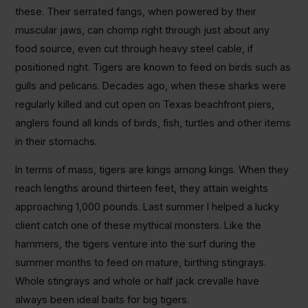
these. Their serrated fangs, when powered by their
muscular jaws, can chomp right through just about any
food source, even cut through heavy steel cable, if
positioned right. Tigers are known to feed on birds such as
gulls and pelicans. Decades ago, when these sharks were
regularly killed and cut open on Texas beachfront piers,
anglers found all kinds of birds, fish, turtles and other items
in their stomachs.
In terms of mass, tigers are kings among kings. When they
reach lengths around thirteen feet, they attain weights
approaching 1,000 pounds. Last summer I helped a lucky
client catch one of these mythical monsters. Like the
hammers, the tigers venture into the surf during the
summer months to feed on mature, birthing stingrays.
Whole stingrays and whole or half jack crevalle have
always been ideal baits for big tigers.