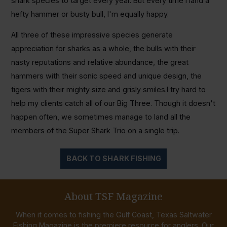
shark species to target every year. But every time I land a
hefty hammer or busty bull, I'm equally happy.
All three of these impressive species generate
appreciation for sharks as a whole, the bulls with their
nasty reputations and relative abundance, the great
hammers with their sonic speed and unique design, the
tigers with their mighty size and grisly smiles.I try hard to
help my clients catch all of our Big Three. Though it doesn't
happen often, we sometimes manage to land all the
members of the Super Shark Trio on a single trip.
BACK TO SHARK FISHING
About TSF Magazine
When it comes to fishing the Gulf Coast, Texas Saltwater
Fishing Magazine is the premiere resource for anglers. Our