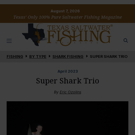
August 7, 2026
Texas’ Only 100% Pure Saltwater Fishing Magazine
FISHING
BY TYPE
SHARK FISHING
SUPER SHARK TRIO
April
2023
Super Shark Trio
By
Eric Ozolins