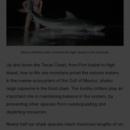
Alexis Anthony with summertime tiger ready to be released.
Up and down the Texas Coast, from Port Isabel to High
Island, true to life sea monsters prowl the inshore waters.
In the marine ecosystem of the Gulf of Mexico, sharks
reign supreme in the food chain. The toothy critters play an
important role in maintaining balance in the system, by
preventing other species from overpopulating and
depleting resources.
Nearly half our shark species reach maximum lengths of six