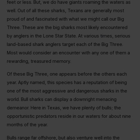
feet or less. But, we do have giants roaming the waters as
well. Out of all these sharks, Texans are generally most
proud of and fascinated with what we might call our Big
Three. These are the big sharks most likely encountered
by anglers in the Lone Star State. At various times, serious
land-based shark anglers target each of the Big Three.
Most would consider an encounter with any one of them a
rewarding, treasured memory.
Of these Big Three, one appears before the others each
year. Aptly named, this species has a reputation of being
one of the most aggressive and dangerous sharks in the
world. Bull sharks can display a downright menacing
demeanor. Here in Texas, we have plenty of bulls; the
opportunistic predators reside in our waters for about nine
months of the year.
Bulls range far offshore, but also venture well into the