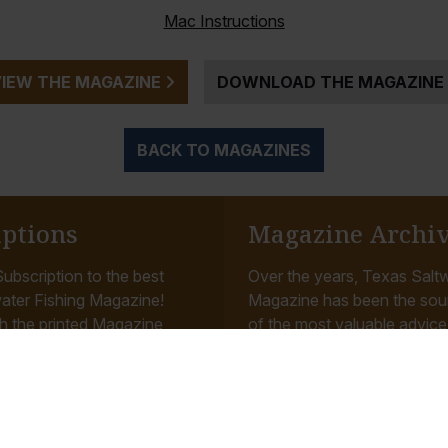
Mac Instructions
VIEW THE MAGAZINE
DOWNLOAD THE MAGAZINE
BACK TO MAGAZINES
iptions
Magazine Archi
ubscription to the best
Over the years, Texas Saltw
ater Fishing Magazine!
Magazine has been the sou
h the printed Magazine
of the most valuable advice, 
u monthly as well as
tips and reviews related to f
 our...
Gulf Coast...
Read More