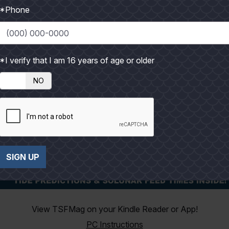
*Phone
*I verify that I am 16 years of age or older
NO
SIGN UP
View TSFMag on your Kindle Reader or App!
PC Instructions