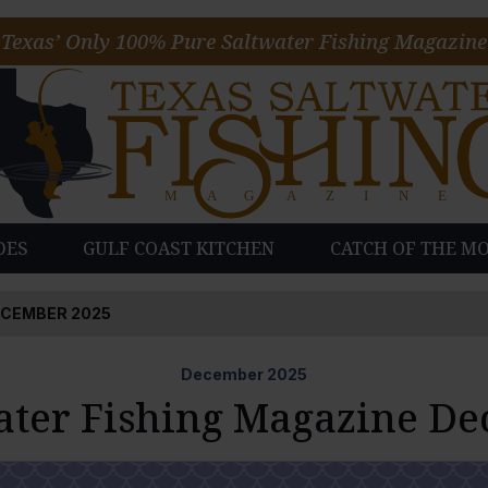
Texas’ Only 100% Pure Saltwater Fishing Magazine
DES
GULF COAST KITCHEN
CATCH OF THE M
ECEMBER 2025
December
2025
ater Fishing Magazine D