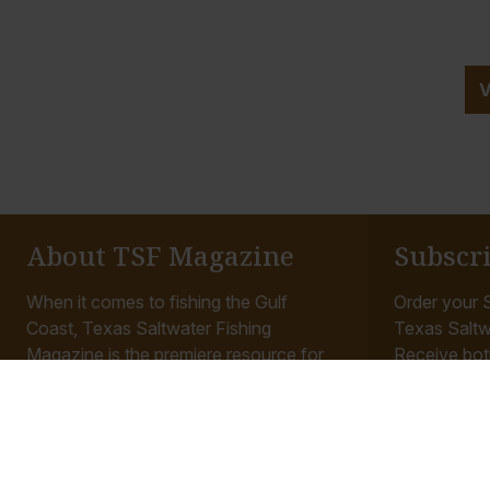
About TSF Magazine
Subscr
When it comes to fishing the Gulf
Order your S
Coast, Texas Saltwater Fishing
Texas Saltw
Magazine is the premiere resource for
Receive bot
anglers. Our staff is made up of the
mailed to yo
most experienced...
access to all
Read More
Read More