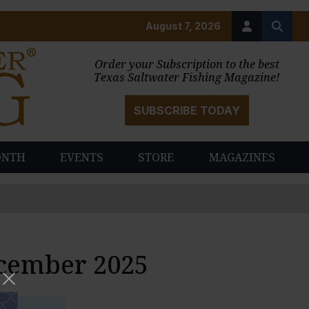
August 7, 2026
Order your Subscription to the best
Texas Saltwater Fishing Magazine!
SUBSCRIBE TODAY
ONTH
EVENTS
STORE
MAGAZINES
ecember 2025