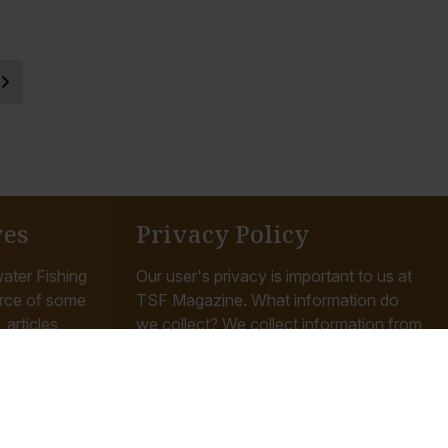
ves
Privacy Policy
ater Fishing
Our user's privacy is important to us at
rce of some
TSF Magazine. What information do
articles,
we collect? We collect information from
ishing the
you when you register on our site, place
an order...
Read More