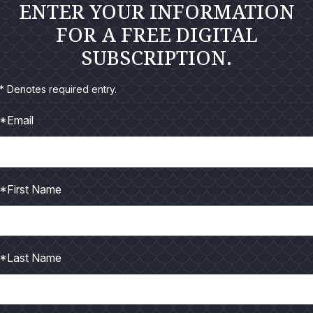
ENTER YOUR INFORMATION
FOR A FREE DIGITAL
SUBSCRIPTION.
* Denotes required entry.
*Email
*First Name
*Last Name