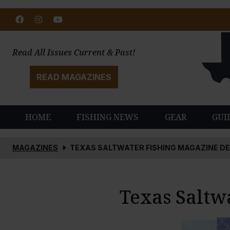
Facebook
Instagram
Youtube
Read All Issues Current & Past!
READ MAGAZINES
HOME
FISHING NEWS
GEAR
GUI
MAGAZINES
TEXAS SALTWATER FISHING MAGAZINE D
Texas Saltw