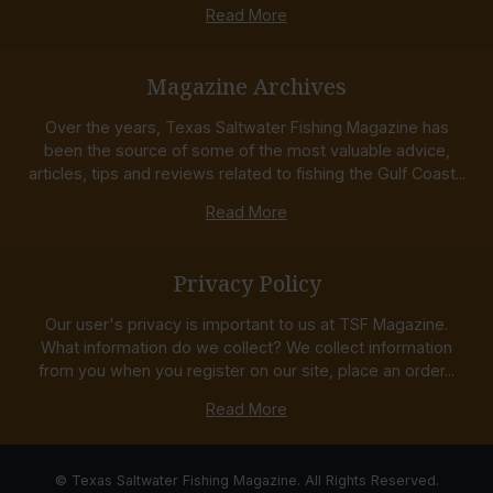
Read More
Magazine Archives
Over the years, Texas Saltwater Fishing Magazine has
been the source of some of the most valuable advice,
articles, tips and reviews related to fishing the Gulf Coast...
Read More
Privacy Policy
Our user's privacy is important to us at TSF Magazine.
What information do we collect? We collect information
from you when you register on our site, place an order...
Read More
© Texas Saltwater Fishing Magazine. All Rights Reserved.