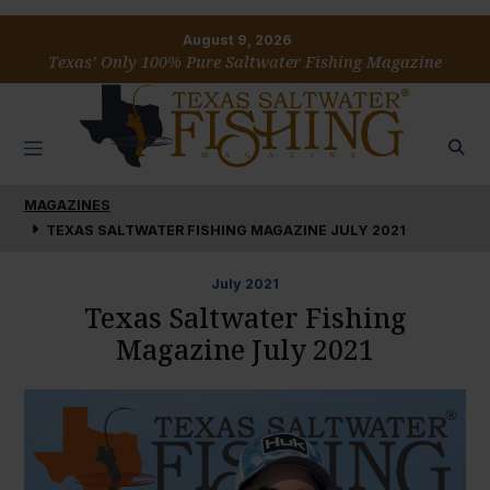
August 9, 2026
Texas’ Only 100% Pure Saltwater Fishing Magazine
MAGAZINES
TEXAS SALTWATER FISHING MAGAZINE JULY 2021
July
2021
Texas Saltwater Fishing
Magazine July 2021