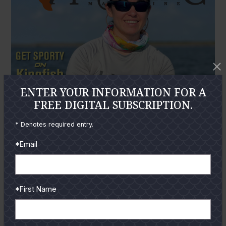
ENTER YOUR INFORMATION FOR A
FREE DIGITAL SUBSCRIPTION.
* Denotes required entry.
*Email
*First Name