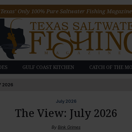
Texas’ Only 100% Pure Saltwater Fishing Magazine
DES
GULF COAST KITCHEN
CATCH OF THE M
Y 2026
July
2026
The View: July 2026
By
Bink Grimes