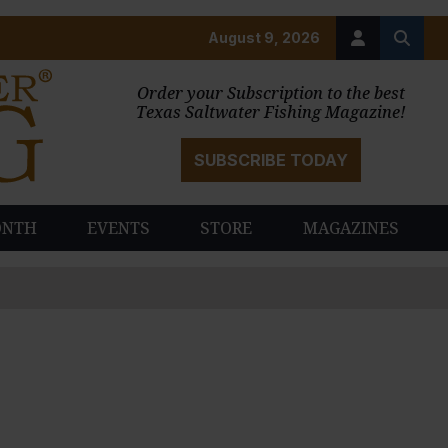
August 9, 2026
Order your Subscription to the best
Texas Saltwater Fishing Magazine!
SUBSCRIBE TODAY
ONTH
EVENTS
STORE
MAGAZINES