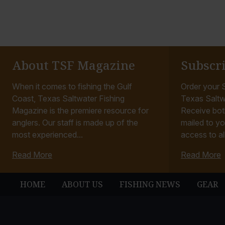
About TSF Magazine
Subscr
When it comes to fishing the Gulf
Order your S
Coast, Texas Saltwater Fishing
Texas Saltw
Magazine is the premiere resource for
Receive bot
anglers. Our staff is made up of the
mailed to yo
most experienced...
access to all
Read More
Read More
HOME
ABOUT US
FISHING NEWS
GEAR