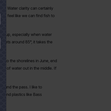
der. Water clarity can certainly
we feel like we can find fish to
ear up, especially when water
 gets around 85°, it takes the
ht to the shorelines in June, end
et of water out in the middle. If
round the pass. I like to
, and plastics like Bass