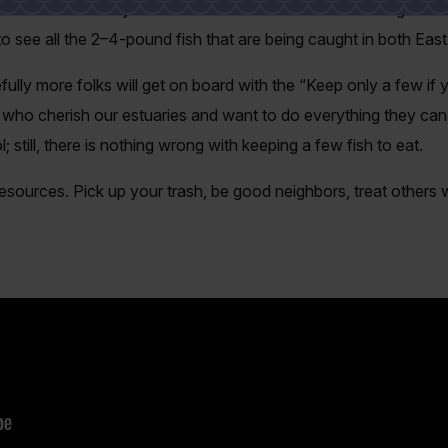
 can remember in years. The first half of 2026 has seen great 
 to see all the 2–4-pound fish that are being caught in both Ea
ully more folks will get on board with the “Keep only a few if y
 who cherish our estuaries and want to do everything they ca
; still, there is nothing wrong with keeping a few fish to eat.
resources. Pick up your trash, be good neighbors, treat others w