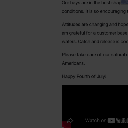
Our bays are in the best shape I
conditions. It is so encouraging
Attitudes are changing and hopef
am grateful for a customer base
waters. Catch and release
is
cool
Please take care of our natural 
Americans.
Happy Fourth of July!