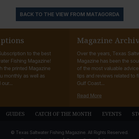
BACK TO THE VIEW FROM MATAGORDA
iptions
Magazine Archi
ubscription to the best
Over the years, Texas Saltw
ater Fishing Magazine!
Magazine has been the sou
h the printed Magazine
of the most valuable advice, 
u monthly as well as
tips and reviews related to f
 our...
Gulf Coast...
Read More
GUIDES
CATCH OF THE MONTH
EVENTS
ST
© Texas Saltwater Fishing Magazine. All Rights Reserved.