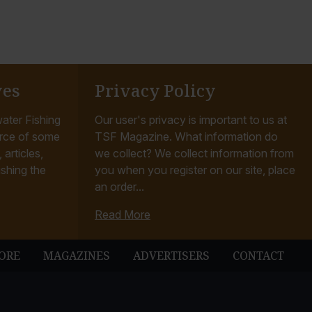
ves
Privacy Policy
ater Fishing
Our user's privacy is important to us at
rce of some
TSF Magazine. What information do
articles,
we collect? We collect information from
ishing the
you when you register on our site, place
an order...
Read More
ORE
MAGAZINES
ADVERTISERS
CONTACT