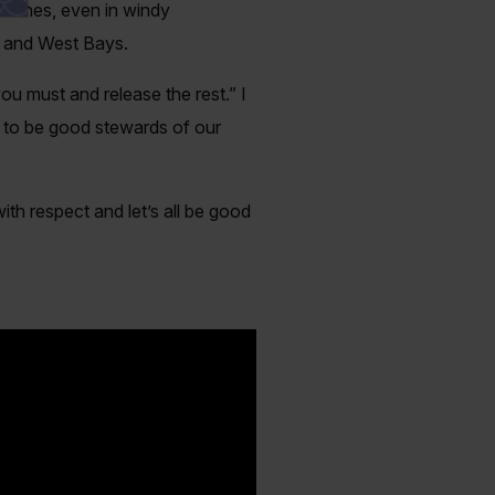
catches, even in windy
st and West Bays.
ou must and release the rest.” I
n to be good stewards of our
ith respect and let’s all be good