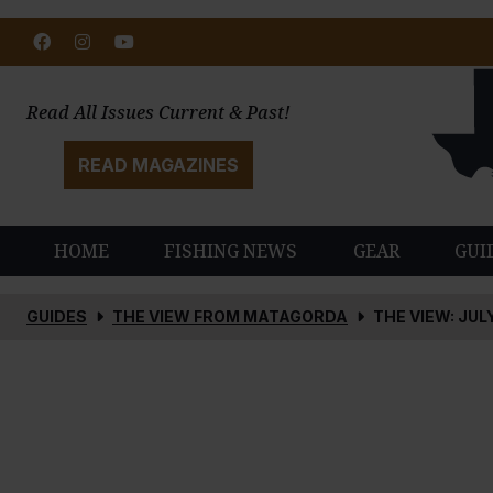
Facebook
Instagram
Youtube
Read All Issues Current & Past!
READ MAGAZINES
HOME
FISHING NEWS
GEAR
GUI
GUIDES
THE VIEW FROM MATAGORDA
THE VIEW: JUL