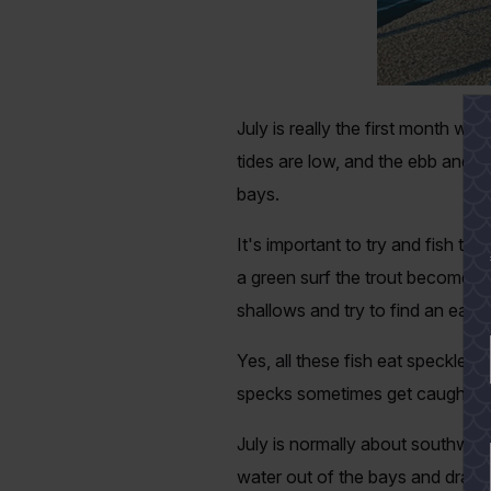
July is really the first month we 
tides are low, and the ebb and f
bays.
It's important to try and fish the
a green surf the trout become to
shallows and try to find an easy
Yes, all these fish eat speckled 
specks sometimes get caught in 
July is normally about southwest 
water out of the bays and draini