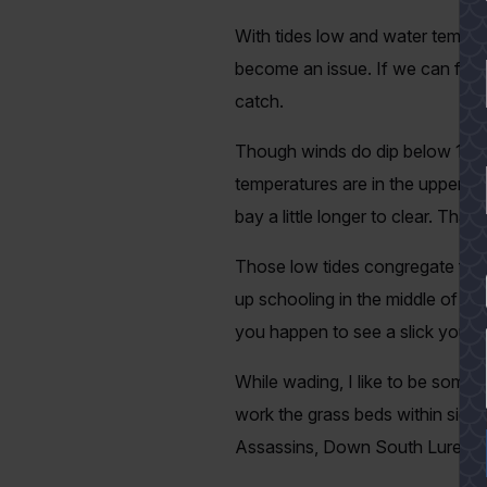
With tides low and water temperat
become an issue. If we can find 
catch.
Though winds do dip below 10 kno
temperatures are in the upper 80
bay a little longer to clear. That
Those low tides congregate fish 
YES
up schooling in the middle of Eas
you happen to see a slick you bett
While wading, I like to be somewh
work the grass beds within sight
Assassins, Down South Lures an