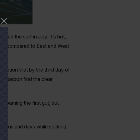
need the surf in July. It’s hot,
 fish compared to East and West
servation that by the third day of
nd tarpon find the clear
p roaming the first gut, but
give us arid days while sucking