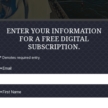
expect to get in the surf on a regular basis. And truth be told, we 
ENTER YOUR INFORMATION
low of currents seem to produce a different attitude within the
FOR A FREE DIGITAL
SUBSCRIPTION.
 surf the first day it greens up and flattens out. It's been my ob
* Denotes required entry.
ugher to catch. Predators like sharks, mackerel, huge redfish, a
*Email
 meal.
trout. We prefer they eat all those shad, pogies, mullet and shrim
the fury.
*First Name
winds that push dry, blistering air off the Mexican desert and 
ng tides from the shorelines.