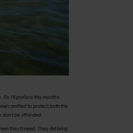
So I’ll preface this month’s
 been omitted to protect both the
e don’t be offended.
them they’d need. They did bring