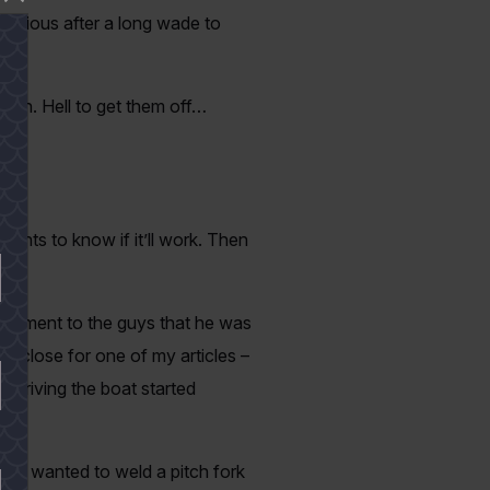
 furious after a long wade to
orth. Hell to get them off…
ants to know if it’ll work. Then
comment to the guys that he was
oo close for one of my articles –
y driving the boat started
 guy wanted to weld a pitch fork