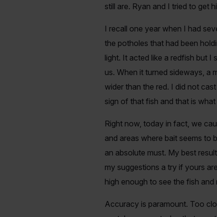
still are. Ryan and I tried to get
I recall one year when I had se
the potholes that had been holdi
light. It acted like a redfish bu
us. When it turned sideways, a 
wider than the red. I did not ca
sign of that fish and that is wha
Right now, today in fact, we cau
and areas where bait seems to b
an absolute must. My best resu
my suggestions a try if yours ar
high enough to see the fish and
Accuracy is paramount. Too close