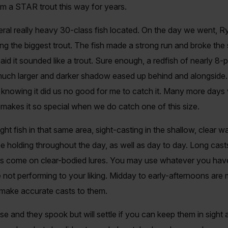
 him a STAR trout this way for years.
veral really heavy 30-class fish located. On the day we went, 
ng the biggest trout. The fish made a strong run and broke the 
t I said it sounded like a trout. Sure enough, a redfish of nearl
much larger and darker shadow eased up behind and alongside.
st knowing it did us no good for me to catch it. Many more days
t makes it so special when we do catch one of this size.
ght fish in that same area, sight-casting in the shallow, clear 
e holding throughout the day, as well as day to day. Long cas
lts come on clear-bodied lures. You may use whatever you hav
e not performing to your liking. Midday to early-afternoons are 
 make accurate casts to them.
 and they spook but will settle if you can keep them in sight