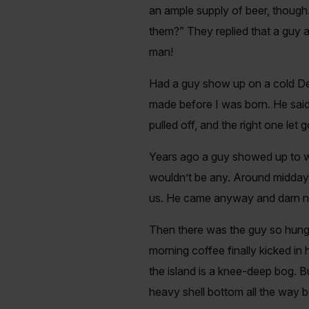
an ample supply of beer, though.
them?” They replied that a guy a
man!
Had a guy show up on a cold De
made before I was born. He said t
pulled off, and the right one l
Years ago a guy showed up to wa
wouldn’t be any. Around midday 
us. He came anyway and darn n
Then there was the guy so hungo
morning coffee finally kicked in 
the island is a knee-deep bog. B
heavy shell bottom all the way b