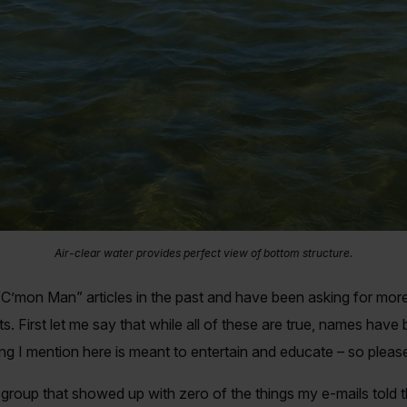
Air-clear water provides perfect view of bottom structure.
’mon Man” articles in the past and have been asking for more. 
s. First let me say that while all of these are true, names have
ing I mention here is meant to entertain and educate – so pleas
 group that showed up with zero of the things my e-mails told 