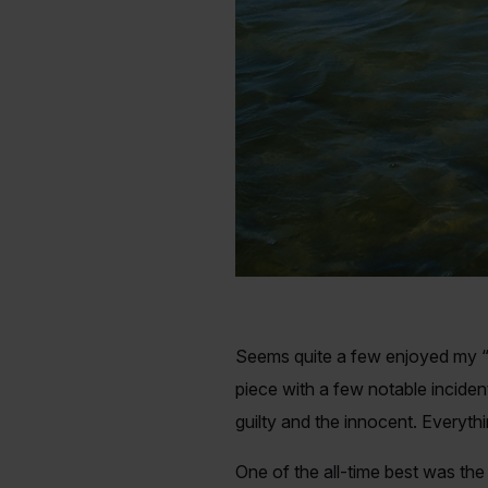
Seems quite a few enjoyed my “C
piece with a few notable incident
guilty and the innocent. Everyth
One of the all-time best was the