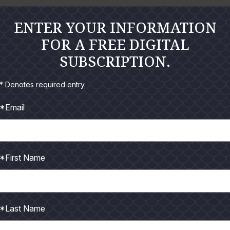
 dog on the boat and fed it deer sausage all morning; then were
ENTER YOUR INFORMATION
 one of her Crocs. Good boy, but…C’mon man!
FOR A FREE DIGITAL
 every fish on his stringer to keep them from sliding back and f
SUBSCRIPTION.
* Denotes required entry.
han half a spool of line on their reel…C’mon man!
*Email
 suggest and then holds up a purple Diving Border Jumper and w
doesn’t catch anything…C’mon man!
my waders one day. I was already in the boat and made the 
*First Name
ight to us, which he did. I wanted a photo of the boat running t
 can actually help sometimes. As I was making the photo the gu
*Last Name
ng corks to his ankles to attract trout while wade fishing. Same