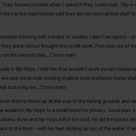
 They looked puzzled when I asked if they could read. “My e-ma
t the bar the night before said they did not need all that stuff
cember morning with a brand of waders I didn’t recognize – 
hey were old but thought they’d still work. First step out of the
et go on the second step…C’mon man!
de in flip-flops. I told him that wouldn’t work except maybe 
we saw some reds working shallow over scattered clump shell.
ear lost a big toe…C’mon man!
ver that he threw up all the way to the fishing grounds and sl
he waded in flip-flops to a small island for privacy. Good plan, 
usiness done and flip-flops left in the mud, he did the breast s
ack to the boat – with his feet sticking up out of the water. It