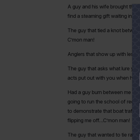
A guy and his wife brought their
find a steaming gift waiting in
The guy that tied a knot between
C’mon man!
Anglers that show up with less t
The guy that asks what lure you
acts put out with you when he 
Had a guy burn between me and 
going to run the school of reds r
to demonstrate that boat traffic
flipping me off…C’mon man!
The guy that wanted to tie rattli