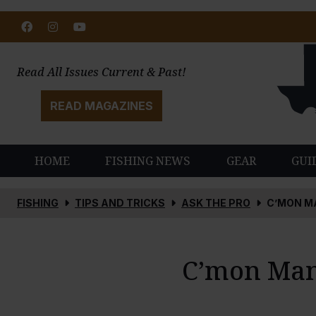
Facebook
Instagram
Youtube
Read All Issues Current & Past!
READ MAGAZINES
HOME
FISHING NEWS
GEAR
GUI
FISHING
TIPS AND TRICKS
ASK THE PRO
C’MON M
C’mon Man