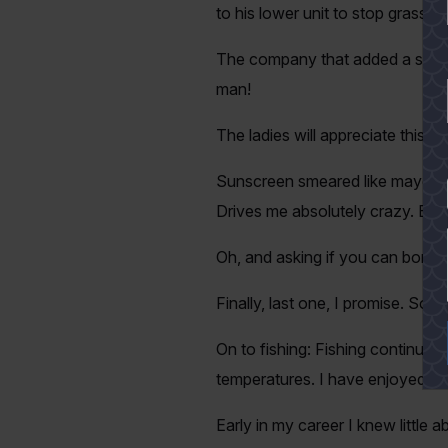
to his lower unit to stop grass 
The company that added a seat t
man!
The ladies will appreciate this;
Sunscreen smeared like mayonnai
YES
Drives me absolutely crazy. Bu
Oh, and asking if you can borro
Finally, last one, I promise. S
On to fishing: Fishing continues
temperatures. I have enjoyed mor
Early in my career I knew little 