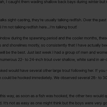
ah, I caught them wading shallow back bays during winter but
s sight-casting, they’re usually talking redfish. Over the pas
I’m not talking redfish here...I’m talking trout!
 window during the spawning period and the cooler months, thes
s and shorelines mostly, so consistently that I have actually be
ill be the best. Just last week I had a group of men and wome
 numerous 22- to 24-inch trout over shallow, white sand in air-c
ked would have several other large trout following her. If you
sh could be hooked immediately. We observed several 28- to 30-c
his way, as soon as a fish was hooked, the other two would qui
d. It’s not as easy as one might think but the boys were very go