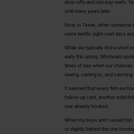
drop-offs and mid-bay reefs. Ye
until many years later.
Now, in Texas, when someone talk
some terrific sight-cast days and 
While we typically find a short
early this spring. Windward spoil
times of day when our chances w
seeing, casting to, and catching
It seemed that every fish we hoo
follow-up cast, another solid fi
one already hooked.
When my boys and I would fish t
or slightly behind the one hooke