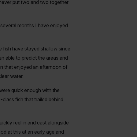
 never put two and two together
t several months I have enjoyed
e fish have stayed shallow since
en able to predict the areas and
n that enjoyed an afternoon of
lear water.
 were quick enough with the
lass fish that trailed behind
ckly reel in and cast alongside
od at this at an early age and