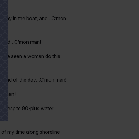
st stay in the boat, and…C’mon
can find…C’mon man!
 once seen a woman do this.
!
the end of the day…C’mon man!
on man!
ar despite 80-plus water
t of my time along shoreline