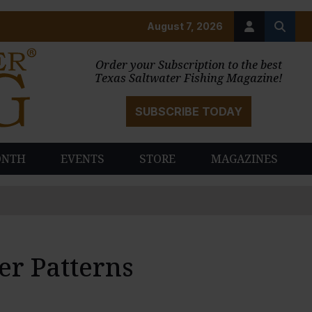
August 7, 2026
Order your Subscription to the best
Texas Saltwater Fishing Magazine!
SUBSCRIBE TODAY
ONTH
EVENTS
STORE
MAGAZINES
r Patterns