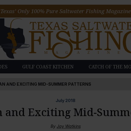
Texas’ Only 100% Pure Saltwater Fishing Magazine
DES
GULF COAST KITCHEN
CATCH OF THE M
AN AND EXCITING MID-SUMMER PATTERNS
July
2018
 and Exciting Mid-Summe
By
Jay Watkins