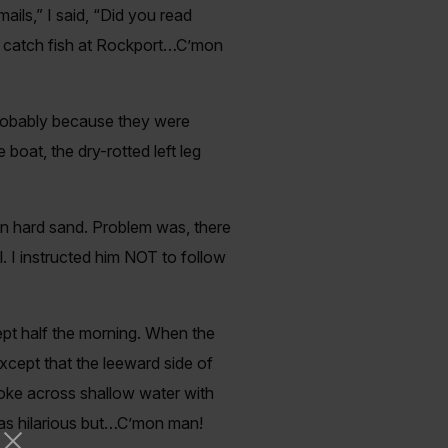
ils,” I said, “Did you read
 to catch fish at Rockport…C’mon
probably because they were
 boat, the dry-rotted left leg
on hard sand. Problem was, there
 I instructed him NOT to follow
ept half the morning. When the
except that the leeward side of
troke across shallow water with
 was hilarious but…C’mon man!