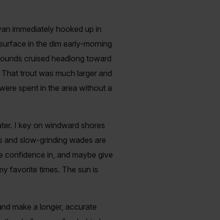
Ryan immediately hooked up in
surface in the dim early-morning
y 8-pounds cruised headlong toward
 That trout was much larger and
 were spent in the area without a
water. I key on windward shores
ts and slow-grinding wades are
e confidence in, and maybe give
my favorite times. The sun is
 and make a longer, accurate