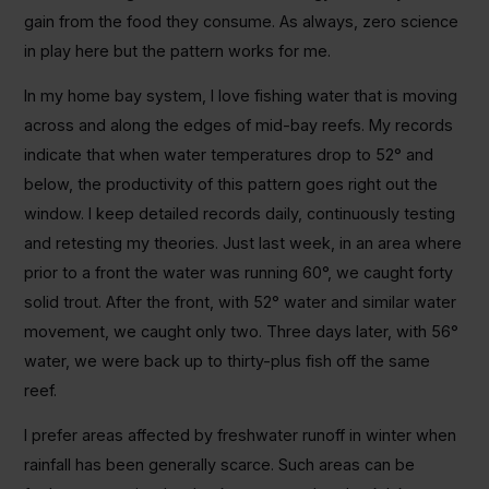
gain from the food they consume. As always, zero science
in play here but the pattern works for me.
In my home bay system, I love fishing water that is moving
across and along the edges of mid-bay reefs. My records
indicate that when water temperatures drop to 52° and
below, the productivity of this pattern goes right out the
window. I keep detailed records daily, continuously testing
and retesting my theories. Just last week, in an area where
prior to a front the water was running 60°, we caught forty
solid trout. After the front, with 52° water and similar water
movement, we caught only two. Three days later, with 56°
water, we were back up to thirty-plus fish off the same
reef.
I prefer areas affected by freshwater runoff in winter when
rainfall has been generally scarce. Such areas can be