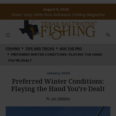
August 8, 2026
Texas’ Only 100% Pure Saltwater Fishing Magazine
FISHING
TIPS AND TRICKS
ASK THE PRO
PREFERRED WINTER CONDITIONS: PLAYING THE HAND
YOU’RE DEALT
January
2020
Preferred Winter Conditions:
Playing the Hand You’re Dealt
By
Jay Watkins