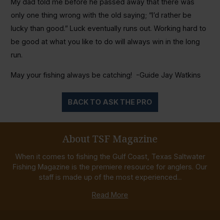
My dad told me before he passed away that there was
only one thing wrong with the old saying; “I’d rather be
lucky than good.” Luck eventually runs out. Working hard to
be good at what you like to do will always win in the long
run.
May your fishing always be catching! -Guide Jay Watkins
BACK TO ASK THE PRO
About TSF Magazine
When it comes to fishing the Gulf Coast, Texas Saltwater
Fishing Magazine is the premiere resource for anglers. Our
staff is made up of the most experienced...
Read More