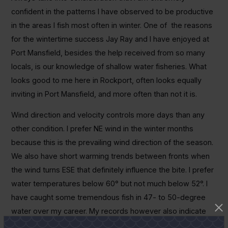
confident in the patterns I have observed to be productive
in the areas I fish most often in winter. One of the reasons
for the wintertime success Jay Ray and I have enjoyed at
Port Mansfield, besides the help received from so many
locals, is our knowledge of shallow water fisheries. What
looks good to me here in Rockport, often looks equally
inviting in Port Mansfield, and more often than not it is.
Wind direction and velocity controls more days than any
other condition. I prefer NE wind in the winter months
because this is the prevailing wind direction of the season.
We also have short warming trends between fronts when
the wind turns ESE that definitely influence the bite. I prefer
water temperatures below 60° but not much below 52°. I
have caught some tremendous fish in 47- to 50-degree
water over my career. My records however also indicate
that by day’s end a warming trend was in play that