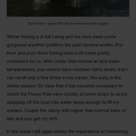
Taylor Fritz – great fish for an awesome lady angler.
Winter fishing is in full swing and we have seen some
gorgeous weather patterns the past several weeks. Pre-
front and post-front fishing have both been pretty
consistent for us. With colder than normal air and water
temperatures, bay waters have reached clarity levels that I
can recall only a few times in my career, this early in the
winter season. So clear that it has become necessary to
watch the Power Pole very closely at some stops to avoid
stepping off the boat into water deep enough to fill my
waders. Couple the clarity with higher than normal tides of
late and you get my drift.
In this issue I will again stress the importance of monitoring