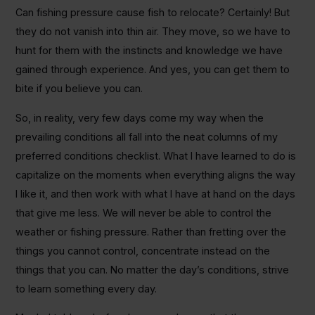
Can fishing pressure cause fish to relocate? Certainly! But
they do not vanish into thin air. They move, so we have to
hunt for them with the instincts and knowledge we have
gained through experience. And yes, you can get them to
bite if you believe you can.
So, in reality, very few days come my way when the
prevailing conditions all fall into the neat columns of my
preferred conditions checklist. What I have learned to do is
capitalize on the moments when everything aligns the way
I like it, and then work with what I have at hand on the days
that give me less. We will never be able to control the
weather or fishing pressure. Rather than fretting over the
things you cannot control, concentrate instead on the
things that you can. No matter the day’s conditions, strive
to learn something every day.