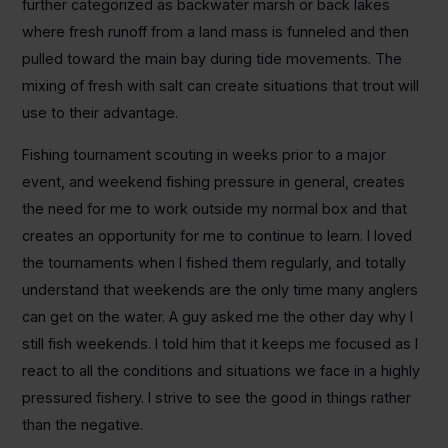
further categorized as backwater marsh or back lakes
where fresh runoff from a land mass is funneled and then
pulled toward the main bay during tide movements. The
mixing of fresh with salt can create situations that trout will
use to their advantage.
Fishing tournament scouting in weeks prior to a major
event, and weekend fishing pressure in general, creates
the need for me to work outside my normal box and that
creates an opportunity for me to continue to learn. I loved
the tournaments when I fished them regularly, and totally
understand that weekends are the only time many anglers
can get on the water. A guy asked me the other day why I
still fish weekends. I told him that it keeps me focused as I
react to all the conditions and situations we face in a highly
pressured fishery. I strive to see the good in things rather
than the negative.