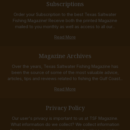
Subscriptions
Order your Subscription to the best Texas Saltwater
Fishing Magazine! Receive both the printed Magazine
mailed to you monthly as well as access to all our...
Read More
Magazine Archives
Over the years, Texas Saltwater Fishing Magazine has
been the source of some of the most valuable advice,
articles, tips and reviews related to fishing the Gulf Coast...
Read More
Privacy Policy
Our user's privacy is important to us at TSF Magazine.
What information do we collect? We collect information