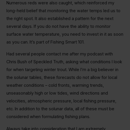
Numerous reds were also caught, which reinforced my
long-held belief that monitoring the water temps led us to
the right spot. It also established a pattern for the next
several days. If you do not have the ability to monitor
surface water temperature, you need to invest in it as soon
as you can. It’s part of Fishing Smart 101.
Had several people contact me after my podcast with
Chris Bush of Speckled Truth, asking what conditions I look
for when targeting winter trout. While I’m a big believer in
the solunar tables, these forecasts do not allow for local
weather conditions – cold fronts, warming trends,
unseasonably high or low tides, wind directions and
velocities, atmospheric pressure, local fishing pressure,
etc. In addition to the solunar data, all of these must be
considered when formulating fishing plans.
Always take into consideration that I am extremely