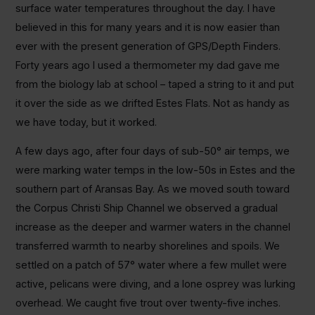
surface water temperatures throughout the day. I have
believed in this for many years and it is now easier than
ever with the present generation of GPS/Depth Finders.
Forty years ago I used a thermometer my dad gave me
from the biology lab at school – taped a string to it and put
it over the side as we drifted Estes Flats. Not as handy as
we have today, but it worked.
A few days ago, after four days of sub-50° air temps, we
were marking water temps in the low-50s in Estes and the
southern part of Aransas Bay. As we moved south toward
the Corpus Christi Ship Channel we observed a gradual
increase as the deeper and warmer waters in the channel
transferred warmth to nearby shorelines and spoils. We
settled on a patch of 57° water where a few mullet were
active, pelicans were diving, and a lone osprey was lurking
overhead. We caught five trout over twenty-five inches.