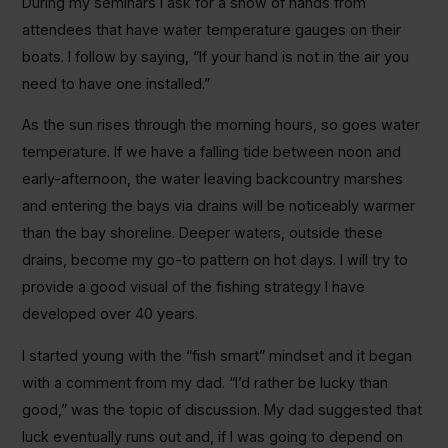
During my seminars I ask for a show of hands from
attendees that have water temperature gauges on their
boats. I follow by saying, “If your hand is not in the air you
need to have one installed.”
As the sun rises through the morning hours, so goes water
temperature. If we have a falling tide between noon and
early-afternoon, the water leaving backcountry marshes
and entering the bays via drains will be noticeably warmer
than the bay shoreline. Deeper waters, outside these
drains, become my go-to pattern on hot days. I will try to
provide a good visual of the fishing strategy I have
developed over 40 years.
I started young with the “fish smart” mindset and it began
with a comment from my dad. “I’d rather be lucky than
good,” was the topic of discussion. My dad suggested that
luck eventually runs out and, if I was going to depend on