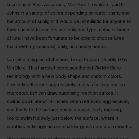
I use 5-inch Bass Assassins, MirrOlure Provokers, and Lil
Johns in a variety of colors depending on water clarity and
the amount of sunlight. It would be unrealistic for anyone to
think successful anglers use only one type, color, or brand
of lure. I have been fortunate to be able to choose lures
that meet my seasonal, daily, and hourly needs.
I am also a big fan of the new Texas Custom Double D by
MirrOlure. This hardbait combines the old 7M MirrOlure
technology with a new body shape and custom colors.
Presenting this lure aggressively in areas holding not-so-
interested fish can draw surprising reaction strikes. It
swims down about 14-inches when retrieved aggressively
and floats to the surface during a pause. Early morning, I
like to swim it slowly just below the surface, where it
wobbles enticingly across shallow grass near drain mouths.