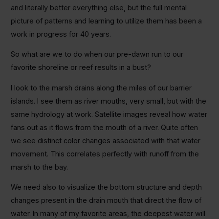
and literally better everything else, but the full mental
picture of patterns and learning to utilize them has been a
work in progress for 40 years.
So what are we to do when our pre-dawn run to our
favorite shoreline or reef results in a bust?
I look to the marsh drains along the miles of our barrier
islands. I see them as river mouths, very small, but with the
same hydrology at work. Satellite images reveal how water
fans out as it flows from the mouth of a river. Quite often
we see distinct color changes associated with that water
movement. This correlates perfectly with runoff from the
marsh to the bay.
We need also to visualize the bottom structure and depth
changes present in the drain mouth that direct the flow of
water. In many of my favorite areas, the deepest water will