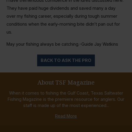
I have tremendous confidence in the lures discussed here.
They have paid huge dividends and saved many a day
over my fishing career, especially during tough summer
conditions when the early-morning bite didn’t pan out for
us.
May your fishing always be catching.-Guide Jay Watkins
BACK TO ASK THE PRO
About TSF Magazine
When it comes to fishing the Gulf Coast, Texas Saltwater
Fishing Magazine is the premiere resource for anglers. Our
staff is made up of the most experienced...
Read More