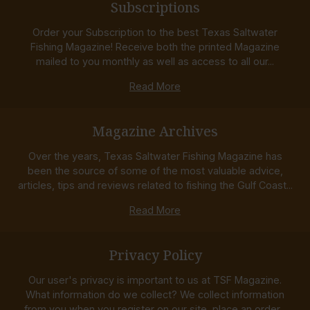
Subscriptions
Order your Subscription to the best Texas Saltwater
Fishing Magazine! Receive both the printed Magazine
mailed to you monthly as well as access to all our...
Read More
Magazine Archives
Over the years, Texas Saltwater Fishing Magazine has
been the source of some of the most valuable advice,
articles, tips and reviews related to fishing the Gulf Coast...
Read More
Privacy Policy
Our user's privacy is important to us at TSF Magazine.
What information do we collect? We collect information
from you when you register on our site, place an order...