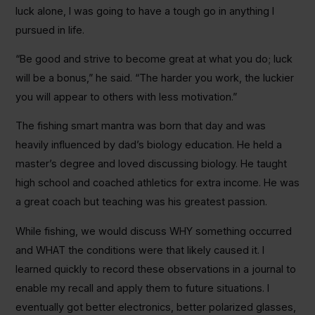
luck alone, I was going to have a tough go in anything I
pursued in life.
“Be good and strive to become great at what you do; luck
will be a bonus,” he said. “The harder you work, the luckier
you will appear to others with less motivation.”
The fishing smart mantra was born that day and was
heavily influenced by dad’s biology education. He held a
master’s degree and loved discussing biology. He taught
high school and coached athletics for extra income. He was
a great coach but teaching was his greatest passion.
While fishing, we would discuss WHY something occurred
and WHAT the conditions were that likely caused it. I
learned quickly to record these observations in a journal to
enable my recall and apply them to future situations. I
eventually got better electronics, better polarized glasses,