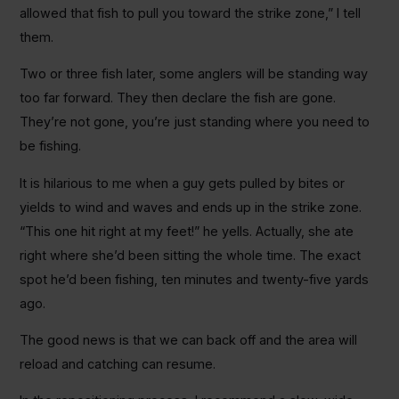
allowed that fish to pull you toward the strike zone,” I tell
them.
Two or three fish later, some anglers will be standing way
too far forward. They then declare the fish are gone.
They’re not gone, you’re just standing where you need to
be fishing.
It is hilarious to me when a guy gets pulled by bites or
yields to wind and waves and ends up in the strike zone.
“This one hit right at my feet!” he yells. Actually, she ate
right where she’d been sitting the whole time. The exact
spot he’d been fishing, ten minutes and twenty-five yards
ago.
The good news is that we can back off and the area will
reload and catching can resume.