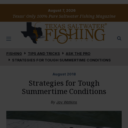
August 7, 2026
Texas’ Only 100% Pure Saltwater Fishing Magazine
FISHING
TIPS AND TRICKS
ASK THE PRO
STRATEGIES FOR TOUGH SUMMERTIME CONDITIONS
August
2018
Strategies for Tough
Summertime Conditions
By
Jay Watkins