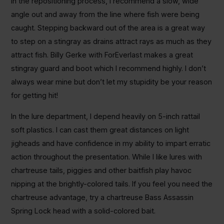
In the repositioning process, I recommend a slow, wide
angle out and away from the line where fish were being
caught. Stepping backward out of the area is a great way
to step on a stingray as drains attract rays as much as they
attract fish. Billy Gerke with ForEverlast makes a great
stingray guard and boot which I recommend highly. I don’t
always wear mine but don’t let my stupidity be your reason
for getting hit!
In the lure department, I depend heavily on 5-inch rattail
soft plastics. I can cast them great distances on light
jigheads and have confidence in my ability to impart erratic
action throughout the presentation. While I like lures with
chartreuse tails, piggies and other baitfish play havoc
nipping at the brightly-colored tails. If you feel you need the
chartreuse advantage, try a chartreuse Bass Assassin
Spring Lock head with a solid-colored bait.