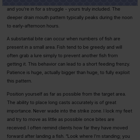
singular small structures concentrate fish. Miss that bite
and you’re in for a struggle - yours truly included. The
deeper drain mouth pattern typically peaks during the noon
to early-afternoon hours.
A substantial bite can occur when numbers of fish are
present in a small area. Fish tend to be greedy and will
often grab a lure simply to prevent another fish from
getting it. This behavior can lead to a short feeding frenzy.
Patience is huge, actually bigger than huge, to fully exploit
this pattern.
Position yourself as far as possible from the target area.
The ability to place long casts accurately is of great
importance. Never wade into the strike zone. I lock my feet
and try to move as little as possible once bites are
received. I often remind clients how far they have moved
forward after landing a fish. “Look where I’m standing; you