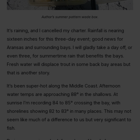
Author’s summer pattern wade box.
It’s raining, and I cancelled my charter. Rainfall is nearing
sixteen inches for this three-day event; good news for
Aransas and surrounding bays. I will gladly take a day off, or
even three, for summertime rain that benefits the bays.
Fresh water will displace trout in some back bay areas but
that is another story.
It’s been super-hot along the Middle Coast. Afternoon
water temps are approaching 88° in the shallows. At
sunrise I’m recording 84 to 85° crossing the bay, with
shorelines showing 82 to 83° in many places. This may not
seem like much of a difference to us but very significant to
fish.