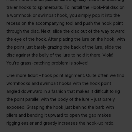
trailer hooks to spinnerbaits. To install the Hook-Pal disc on
a wormhook or swimbait hook, you simply pop it into the
recess on the accompanying tool and push the hook point
through the disc. Next, slide the disc out of the way toward
the eye of the hook. After placing the lure on the hook, with
the point just barely grazing the back of the lure, slide the
disc against the belly of the lure to hold it there. Viola!
You’re grass-catching problem is solved!
One more tidbit – hook point alignment. Quite often we find
wormhooks and swimbait hooks with the hook point
angled downward in a fashion that makes it difficult to rig
the point parallel with the body of the lure – just barely
exposed. Grasping the hook just behind the barb with
pliers and bending it upward to open the gap makes
rigging easier and greatly increases the hook-up ratio.