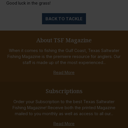
Good luck in the grass!
BACK TO TACKLE
About TSF Magazine
When it comes to fishing the Gulf Coast, Texas Saltwater
Fishing Magazine is the premiere resource for anglers. Our
staff is made up of the most experienced...
Read More
Subscriptions
Order your Subscription to the best Texas Saltwater
Fishing Magazine! Receive both the printed Magazine
mailed to you monthly as well as access to all our...
Read More