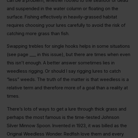
can be a problem, whether rooted to the seafloor or dead
and suspended in the water column or floating on the
surface. Fishing effectively in heavily-grassed habitat
requires choosing your lures carefully to avoid the risk of
catching more grass than fish.
Swapping trebles for single hooks helps in some situations
(see page ___ in this issue), but there are times when even
this isn’t enough. A better answer sometimes lies in
weedless rigging. Or should I say rigging lures to catch
“less” weeds. The truth of the matter is that weedless is a
relative term and therefore more of a goal than a reality at
times.
There’s lots of ways to get a lure through thick grass and
perhaps the most famous is the time-tested Johnson
Silver Minnow Spoon. Invented in 1923, it was billed as the
Original Weedless Wonder. Redfish love them and every