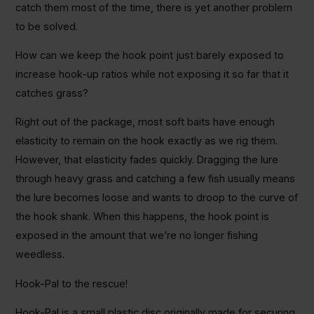
catch them most of the time, there is yet another problem
to be solved.
How can we keep the hook point just barely exposed to
increase hook-up ratios while not exposing it so far that it
catches grass?
Right out of the package, most soft baits have enough
elasticity to remain on the hook exactly as we rig them.
However, that elasticity fades quickly. Dragging the lure
through heavy grass and catching a few fish usually means
the lure becomes loose and wants to droop to the curve of
the hook shank. When this happens, the hook point is
exposed in the amount that we’re no longer fishing
weedless.
Hook-Pal to the rescue!
Hook-Pal is a small plastic disc originally made for securing