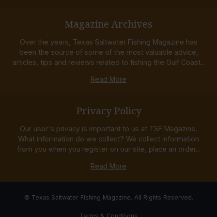
Magazine Archives
Over the years, Texas Saltwater Fishing Magazine has
been the source of some of the most valuable advice,
articles, tips and reviews related to fishing the Gulf Coast...
Read More
Privacy Policy
Our user's privacy is important to us at TSF Magazine.
What information do we collect? We collect information
from you when you register on our site, place an order...
Read More
© Texas Saltwater Fishing Magazine. All Rights Reserved.
Terms & Conditions