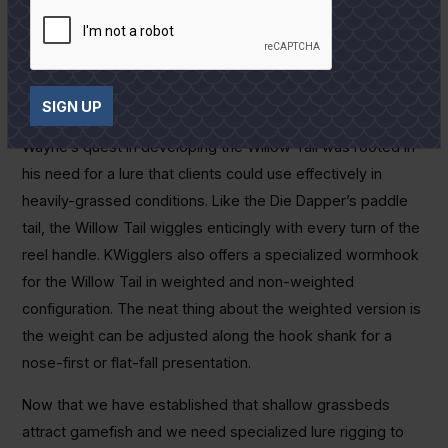
paddle tail sends all the message the fish need.
Last but not least on this list of “weedless wonders” is the
KWigglers Willow Tail Shad. KWigglers owner and inventor,
SIGN UP
Wayne Davis, is a full time guide on the Lower Laguna.
Wayne’s quest in developing the Willow Tail was rooted in
his need for a lure that clients could use effectively in
heavily-grassed conditions. Like the Die Dapper’s paddle
tail, the Willow Tail wiggles enticingly with every turn of the
reel handle. KWigglers also offers a specialized wormhook
for the Willow Tail in weighted and non-weighted
configuration. The neat thing about the weighted version is
the weight can be adjusted along the hook shank for a
nose-first or flat-fall presentation.
Now that we have established that shallow grassbeds
attract gamefish and we need specialized lure rigging to