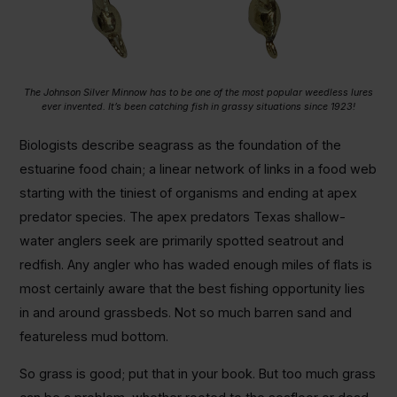
The Johnson Silver Minnow has to be one of the most popular weedless lures
ever invented. It’s been catching fish in grassy situations since 1923!
Biologists describe seagrass as the foundation of the
estuarine food chain; a linear network of links in a food web
starting with the tiniest of organisms and ending at apex
predator species. The apex predators Texas shallow-
water anglers seek are primarily spotted seatrout and
redfish. Any angler who has waded enough miles of flats is
most certainly aware that the best fishing opportunity lies
in and around grassbeds. Not so much barren sand and
featureless mud bottom.
So grass is good; put that in your book. But too much grass