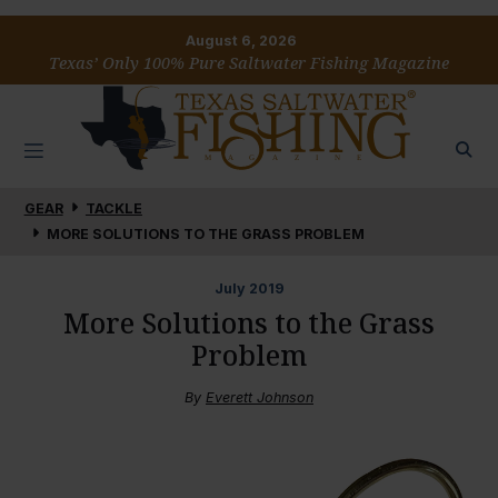
August 6, 2026
Texas’ Only 100% Pure Saltwater Fishing Magazine
GEAR
TACKLE
MORE SOLUTIONS TO THE GRASS PROBLEM
July
2019
More Solutions to the Grass
Problem
By
Everett Johnson